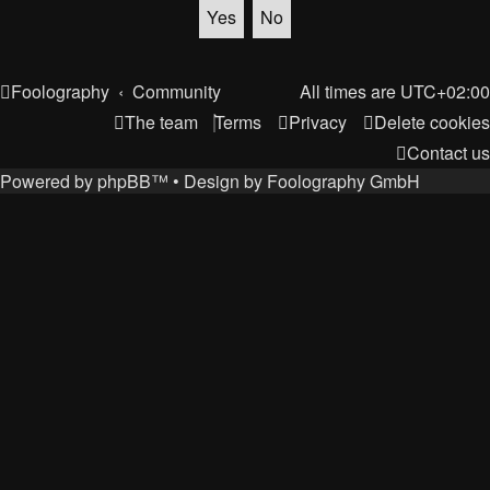
Foolography
Community
All times are
UTC+02:00
The team
Terms
Privacy
Delete cookies
Contact us
Powered by
phpBB
™
• Design by
Foolography GmbH