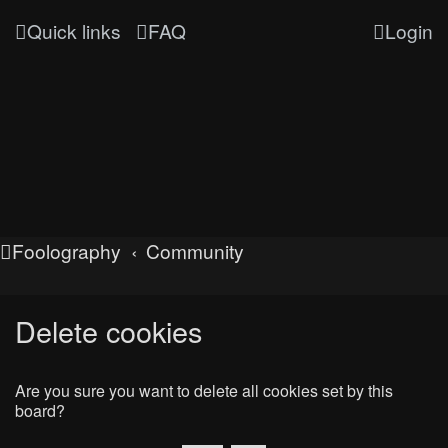
Quick links
FAQ
Login
Foolography
Community
Delete cookies
Are you sure you want to delete all cookies set by this
board?