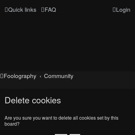
Quick links
FAQ
Login
Foolography
Community
Delete cookies
Are you sure you want to delete all cookies set by this
board?