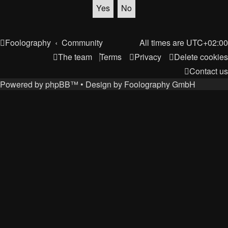
Foolography
Community
All times are
UTC+02:00
The team
Terms
Privacy
Delete cookies
Contact us
Powered by
phpBB
™
• Design by
Foolography GmbH