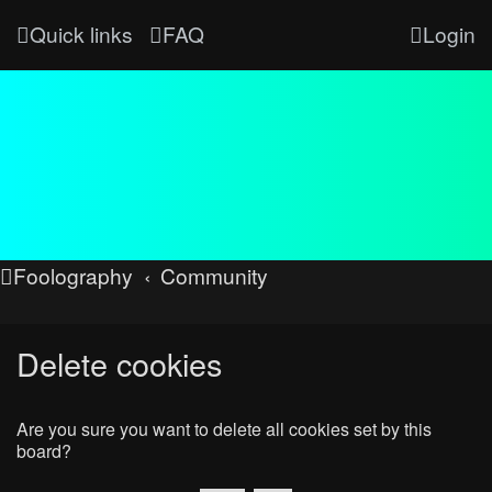
Quick links
FAQ
Login
Foolography
Community
Delete cookies
Are you sure you want to delete all cookies set by this
board?