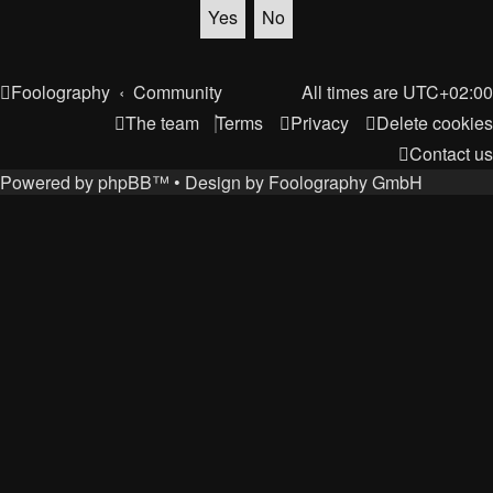
Foolography
Community
All times are
UTC+02:00
The team
Terms
Privacy
Delete cookies
Contact us
Powered by
phpBB
™
• Design by
Foolography GmbH