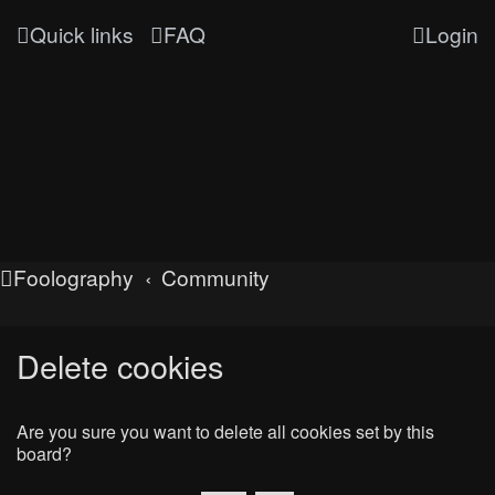
Quick links
FAQ
Login
Foolography
Community
Delete cookies
Are you sure you want to delete all cookies set by this
board?