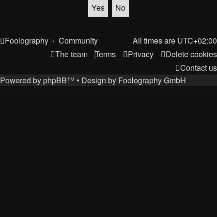
Foolography
Community
All times are
UTC+02:00
The team
Terms
Privacy
Delete cookies
Contact us
Powered by
phpBB
™
• Design by
Foolography GmbH