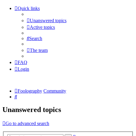
Quick links
Unanswered topics
Active topics
Search
The team
FAQ
Login
Foolography
Community
Search
Unanswered topics
Go to advanced search
Advanced