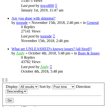
153875
Views
Last post
by
towolf00
January 1st, 2019, 11:47 am
Are you done with shipping?
by
toorude
» November 15th, 2018, 2:46 pm » in
General
0
Replies
27141
Views
Last post
by
toorude
November 15th, 2018, 2:46 pm
What are UNLEASHED's known issues? [all fixed!]
by
Andy
» October 4th, 2018, 5:48 pm » in
Bugs & Issues
0
Replies
43782
Views
Last post
by
Andy
October 4th, 2018, 5:48 pm
Display:
Sort by:
Direction: