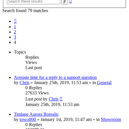
Search
search
Search found 79 matches
Previous
1
2
3
4
Topics
Replies
Views
Last post
Average time for a reply to a support question
by
Chris
» January 25th, 2019, 11:53 am » in
General
0
Replies
27633
Views
Last post
by
Chris
January 25th, 2019, 11:53 am
Timlape Aurora Borealis
by
towolf00
» January 1st, 2019, 11:47 am » in
Showroom
0
Replies