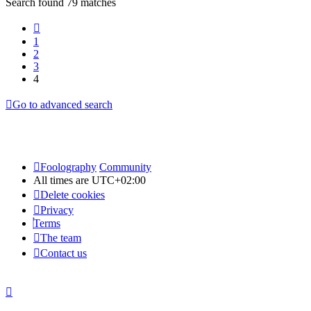
Search found 79 matches
Previous
1
2
3
4
Go to advanced search
Foolography
Community
All times are
UTC+02:00
Delete cookies
Privacy
Terms
The team
Contact us