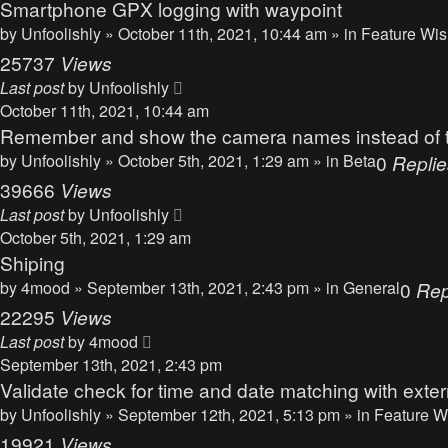
Smartphone GPX logging with waypoint
by
Unfoolishly
» October 11th, 2021, 10:44 am » in
Feature Wis
25737
Views
Last post
by
Unfoolishly
October 11th, 2021, 10:44 am
Remember and show the camera names instead of the
by
Unfoolishly
» October 5th, 2021, 1:29 am » in
Beta
0
Replie
39666
Views
Last post
by
Unfoolishly
October 5th, 2021, 1:29 am
Shiping
by
4mood
» September 13th, 2021, 2:43 pm » in
General
0
Rep
22295
Views
Last post
by
4mood
September 13th, 2021, 2:43 pm
Validate check for time and date matching with ext
by
Unfoolishly
» September 12th, 2021, 5:13 pm » in
Feature W
19921
Views