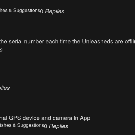
hes & Suggestions
0
Replies
 serial number each time the Unleasheds are offli
s
lies
ernal GPS device and camera in App
ishes & Suggestions
0
Replies