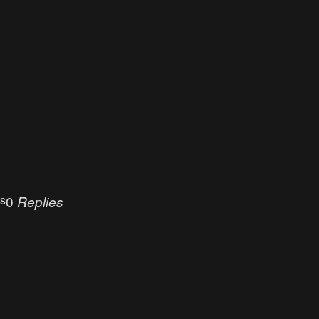
s
es
0
Replies