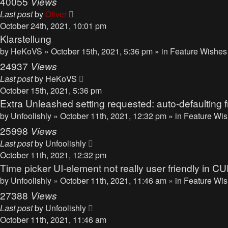
40055
Views
Last post
by
Oliver
October 24th, 2021, 10:01 pm
Klarstellung
by
HeKoVS
» October 15th, 2021, 5:36 pm » in
Feature Wishes
24937
Views
Last post
by
HeKoVS
October 15th, 2021, 5:36 pm
Extra Unleashed setting requested: auto-defaulting f
by
Unfoolishly
» October 11th, 2021, 12:32 pm » in
Feature Wis
25998
Views
Last post
by
Unfoolishly
October 11th, 2021, 12:32 pm
Time picker UI-element not really user friendly i
by
Unfoolishly
» October 11th, 2021, 11:46 am » in
Feature Wis
27388
Views
Last post
by
Unfoolishly
October 11th, 2021, 11:46 am