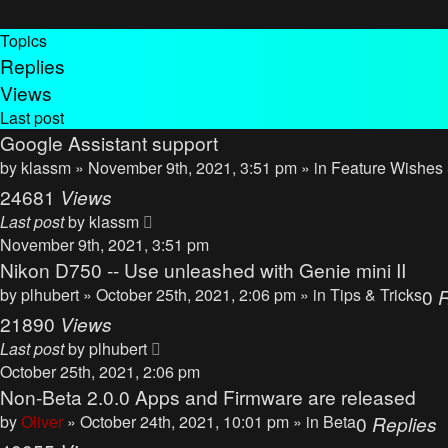
Topics
Replies
Views
Last post
Google Assistant support
by
klassm
» November 9th, 2021, 3:51 pm » in
Feature Wishes
24681
Views
Last post
by
klassm
November 9th, 2021, 3:51 pm
Nikon D750 -- Use unleashed with Genie mini II
by
plhubert
» October 25th, 2021, 2:06 pm » in
Tips & Tricks
0
R
21890
Views
Last post
by
plhubert
October 25th, 2021, 2:06 pm
Non-Beta 2.0.0 Apps and Firmware are released
by
Oliver
» October 24th, 2021, 10:01 pm » in
Beta
0
Replies