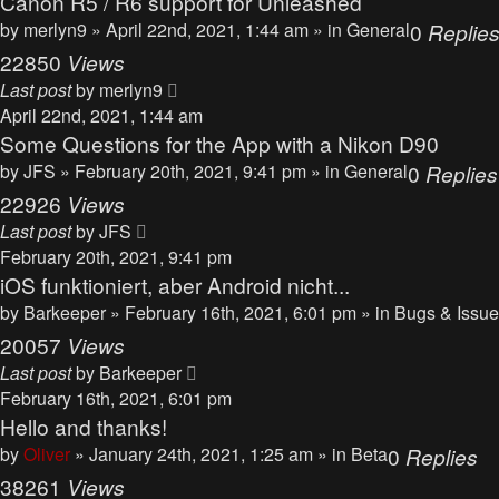
Canon R5 / R6 support for Unleashed
by
merlyn9
» April 22nd, 2021, 1:44 am » in
General
0
Replie
22850
Views
Last post
by
merlyn9
April 22nd, 2021, 1:44 am
Some Questions for the App with a Nikon D90
by
JFS
» February 20th, 2021, 9:41 pm » in
General
0
Replies
22926
Views
Last post
by
JFS
February 20th, 2021, 9:41 pm
iOS funktioniert, aber Android nicht...
by
Barkeeper
» February 16th, 2021, 6:01 pm » in
Bugs & Issu
20057
Views
Last post
by
Barkeeper
February 16th, 2021, 6:01 pm
Hello and thanks!
by
Oliver
» January 24th, 2021, 1:25 am » in
Beta
0
Replies
38261
Views