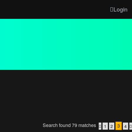
Login
Search found 79 matches
3
1
2
4
Previous