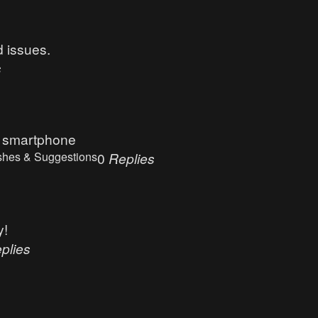
d issues.
s
e smartphone
shes & Suggestions
0
Replies
y!
plies