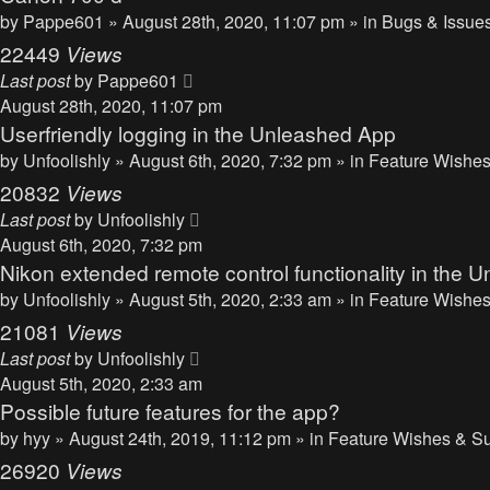
by
Pappe601
» August 28th, 2020, 11:07 pm » in
Bugs & Issue
22449
Views
Last post
by
Pappe601
August 28th, 2020, 11:07 pm
Userfriendly logging in the Unleashed App
by
Unfoolishly
» August 6th, 2020, 7:32 pm » in
Feature Wishes
20832
Views
Last post
by
Unfoolishly
August 6th, 2020, 7:32 pm
Nikon extended remote control functionality in the 
by
Unfoolishly
» August 5th, 2020, 2:33 am » in
Feature Wishes
21081
Views
Last post
by
Unfoolishly
August 5th, 2020, 2:33 am
Possible future features for the app?
by
hyy
» August 24th, 2019, 11:12 pm » in
Feature Wishes & S
26920
Views