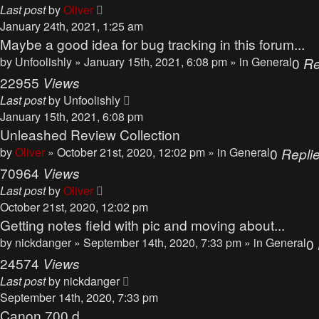
Last post
by
Oliver
January 24th, 2021, 1:25 am
Maybe a good idea for bug tracking in this forum...
by
Unfoolishly
» January 15th, 2021, 6:08 pm » in
General
0
Re
22955
Views
Last post
by
Unfoolishly
January 15th, 2021, 6:08 pm
Unleashed Review Collection
by
Oliver
» October 21st, 2020, 12:02 pm » in
General
0
Repli
70964
Views
Last post
by
Oliver
October 21st, 2020, 12:02 pm
Getting notes field with pic and moving about...
by
nickdanger
» September 14th, 2020, 7:33 pm » in
General
0
24574
Views
Last post
by
nickdanger
September 14th, 2020, 7:33 pm
Canon 700 d