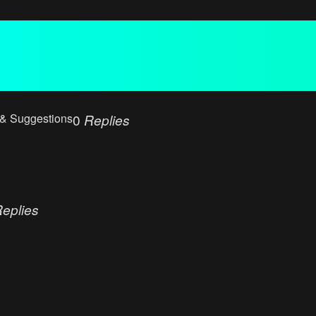
 & Suggestions
0
Replies
eplies