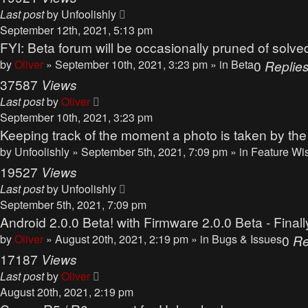
Last post
by
Unfoolishly
September 12th, 2021, 5:13 pm
FYI: Beta forum will be occasionally pruned of solve
by
Oliver
» September 10th, 2021, 3:23 pm » in
Beta
0
Replie
37587
Views
Last post
by
Oliver
September 10th, 2021, 3:23 pm
Keeping track of the moment a photo is taken by th
by
Unfoolishly
» September 5th, 2021, 7:09 pm » in
Feature Wi
19527
Views
Last post
by
Unfoolishly
September 5th, 2021, 7:09 pm
Android 2.0.0 Beta! with Firmware 2.0.0 Beta - Finall
by
Oliver
» August 20th, 2021, 2:19 pm » in
Bugs & Issues
0
Re
17187
Views
Last post
by
Oliver
August 20th, 2021, 2:19 pm