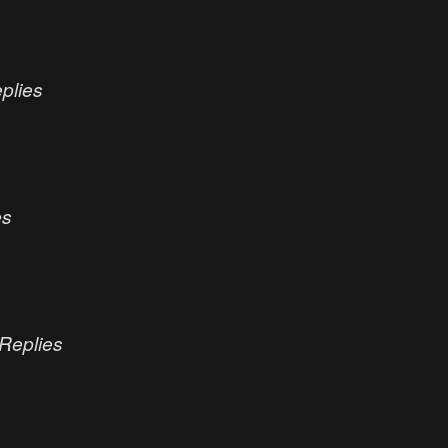
plies
es
Replies