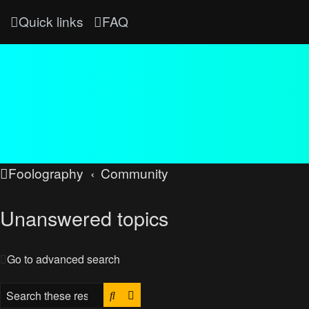
Quick links
FAQ
Foolography
Community
Unanswered topics
Go to advanced search
Search
Advanced search