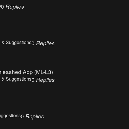
s
0
Replies
 & Suggestions
0
Replies
Unleashed App (ML-L3)
 & Suggestions
0
Replies
uggestions
0
Replies