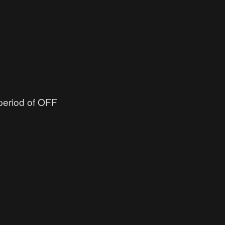
 period of OFF