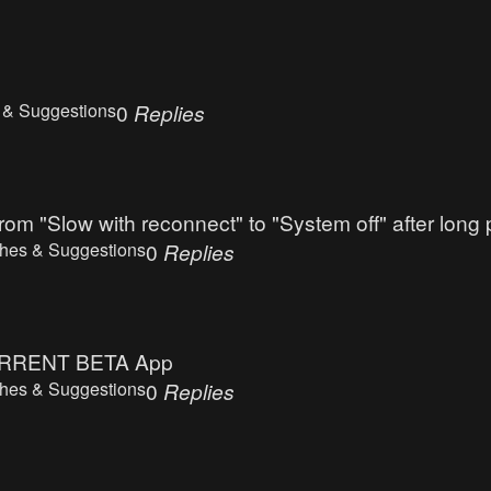
 & Suggestions
0
Replies
rom "Slow with reconnect" to "System off" after long
hes & Suggestions
0
Replies
n CURRENT BETA App
hes & Suggestions
0
Replies