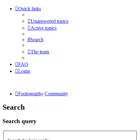
Quick links
Unanswered topics
Active topics
Search
The team
FAQ
Login
Foolography
Community
Search
Search query