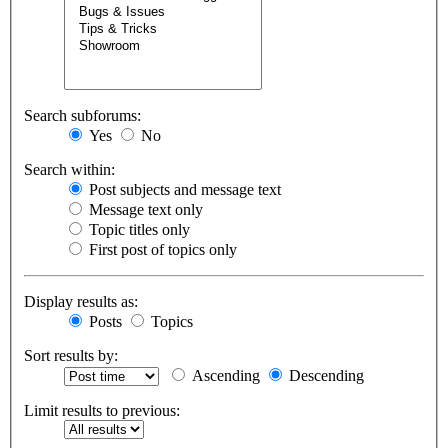
Search subforums:
Yes
No
Search within:
Post subjects and message text
Message text only
Topic titles only
First post of topics only
Display results as:
Posts
Topics
Sort results by:
Ascending
Descending
Limit results to previous: