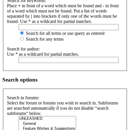
Search for keywords:
Place
+
in front of a word which must be found and
-
in front
of a word which must not be found. Put a list of words
separated by
|
into brackets if only one of the words must be
found. Use * as a wildcard for partial matches.
Search for all terms or use query as entered
Search for any terms
Search for author:
Use * as a wildcard for partial matches.
Search options
Search in forums:
Select the forum or forums you wish to search in. Subforums
are searched automatically if you do not disable “search
subforums“ below.