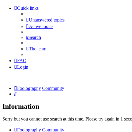
Quick links
Unanswered topics
Active topics
Search
The team
FAQ
Login
Foolography
Community
Search
Information
Sorry but you cannot use search at this time. Please try again in 1 sec
Foolography
Community