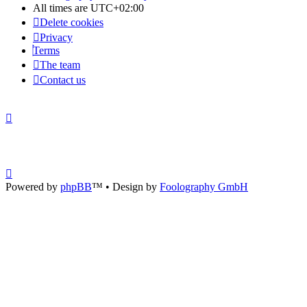
All times are
UTC+02:00
Delete cookies
Privacy
Terms
The team
Contact us
Powered by
phpBB
™
• Design by
Foolography GmbH