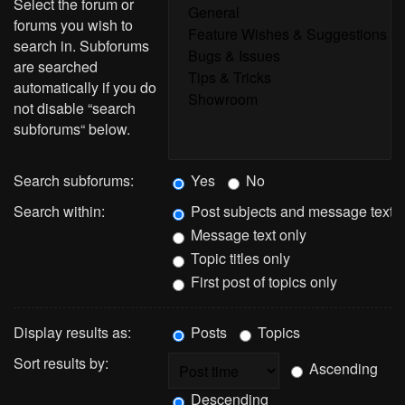
Select the forum or
forums you wish to
search in. Subforums
are searched
automatically if you do
not disable “search
subforums“ below.
Search subforums:
Yes
No
Search within:
Post subjects and message text
Message text only
Topic titles only
First post of topics only
Display results as:
Posts
Topics
Sort results by:
Ascending
Descending