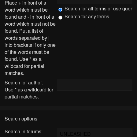
Place
+
in front of a
Search for all terms or use query
word which must be
Search for any terms
found and
-
in front of a
word which must not be
found. Put a list of
words separated by
|
into brackets if only one
of the words must be
found. Use * as a
wildcard for partial
matches.
Search for author:
Use * as a wildcard for
partial matches.
Search options
Search in forums: