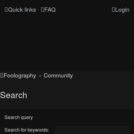
Quick links
FAQ
Login
Foolography
Community
Search
Search query
Search for keywords: