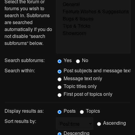
Select the forum or
forums you wish to
search in. Subforums
are searched
automatically if you do
not disable “search
subforums“ below.
Search subforums:
Yes
No
Search within:
Post subjects and message text
Message text only
Topic titles only
First post of topics only
Display results as:
Posts
Topics
Sort results by:
Ascending
Descending