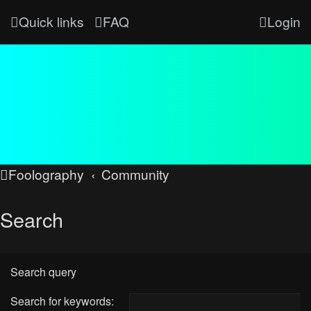
Quick links
FAQ
Login
Foolography
Community
Search
Search query
Search for keywords: