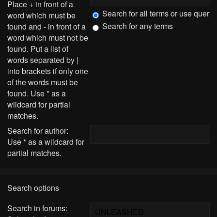
Place
+
in front of a
Search for all terms or use query
word which must be
Search for any terms
found and
-
in front of a
word which must not be
found. Put a list of
words separated by
|
into brackets if only one
of the words must be
found. Use * as a
wildcard for partial
matches.
Search for author:
Use * as a wildcard for
partial matches.
Search options
Search in forums: