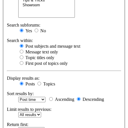
Search subforums:
Yes
No
Search within:
Post subjects and message text
Message text only
Topic titles only
First post of topics only
Display results as:
Posts
Topics
Sort results by:
Ascending
Descending
Limit results to previous:
Return first: