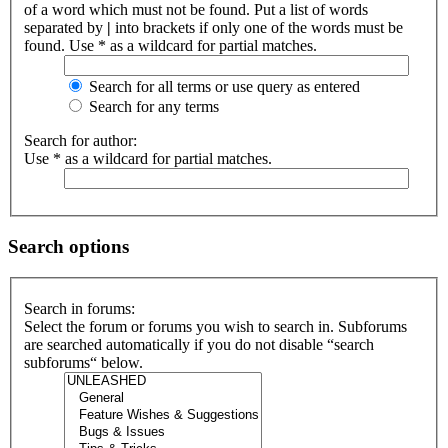
of a word which must not be found. Put a list of words
separated by
|
into brackets if only one of the words must be
found. Use * as a wildcard for partial matches.
Search for all terms or use query as entered
Search for any terms
Search for author:
Use * as a wildcard for partial matches.
Search options
Search in forums:
Select the forum or forums you wish to search in. Subforums
are searched automatically if you do not disable “search
subforums“ below.