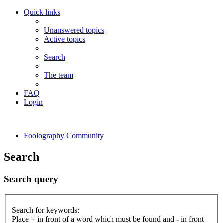
Quick links
Unanswered topics
Active topics
Search
The team
FAQ
Login
Foolography
Community
Search
Search query
Search for keywords:
Place
+
in front of a word which must be found and
-
in front