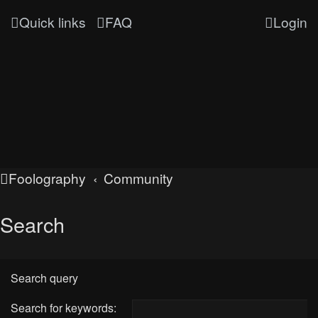
Quick links
FAQ
Login
Foolography
Community
Search
Search query
Search for keywords: