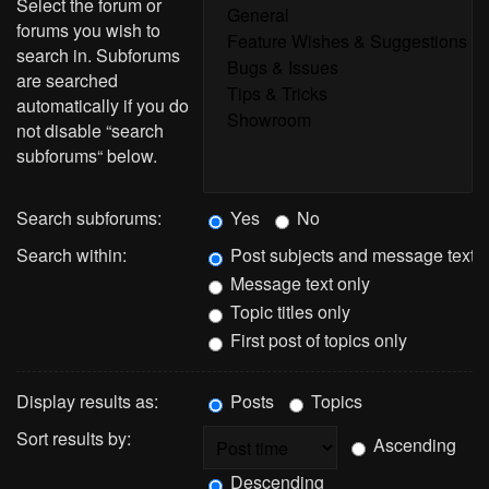
Select the forum or
forums you wish to
search in. Subforums
are searched
automatically if you do
not disable “search
subforums“ below.
Search subforums:
Yes
No
Search within:
Post subjects and message text
Message text only
Topic titles only
First post of topics only
Display results as:
Posts
Topics
Sort results by:
Ascending
Descending