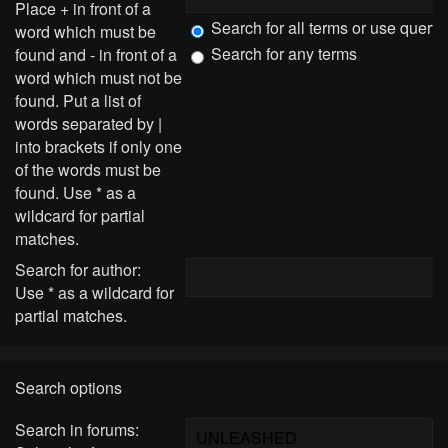
Place
+
in front of a
Search for all terms or use query
word which must be
Search for any terms
found and
-
in front of a
word which must not be
found. Put a list of
words separated by
|
into brackets if only one
of the words must be
found. Use * as a
wildcard for partial
matches.
Search for author:
Use * as a wildcard for
partial matches.
Search options
Search in forums: