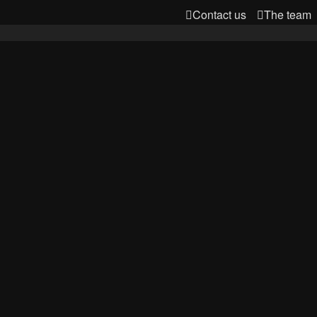
Contact us
The team