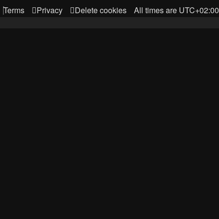
Terms
Privacy
Delete cookies
All times are
UTC+02:00