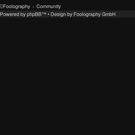
Foolography
Community
Powered by
phpBB
™
• Design by
Foolography GmbH