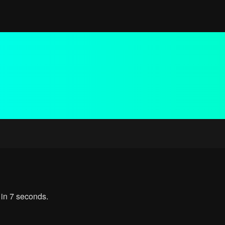
 in 7 seconds.