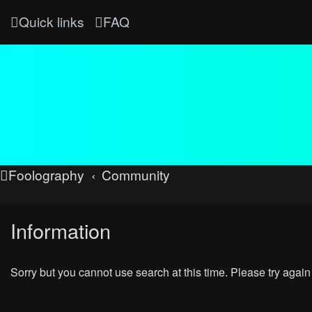
Quick links
FAQ
Foolography
Community
Information
Sorry but you cannot use search at this time. Please try again