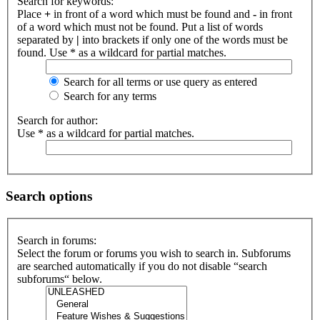
Search for keywords:
Place
+
in front of a word which must be found and
-
in front
of a word which must not be found. Put a list of words
separated by
|
into brackets if only one of the words must be
found. Use * as a wildcard for partial matches.
Search for all terms or use query as entered
Search for any terms
Search for author:
Use * as a wildcard for partial matches.
Search options
Search in forums:
Select the forum or forums you wish to search in. Subforums
are searched automatically if you do not disable “search
subforums“ below.