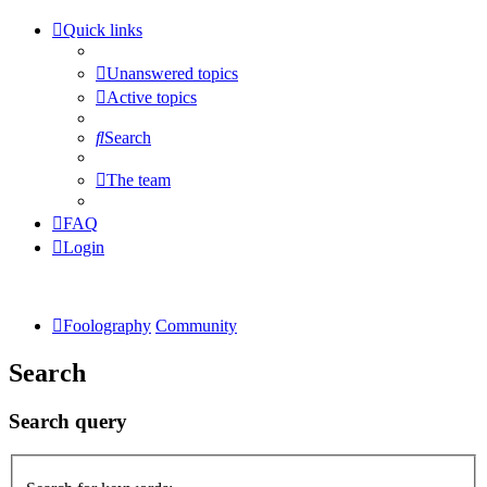
Quick links
Unanswered topics
Active topics
Search
The team
FAQ
Login
Foolography
Community
Search
Search query