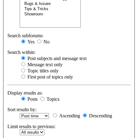
Search subforums:
Yes
No
Search within:
Post subjects and message text
Message text only
Topic titles only
First post of topics only
Display results as:
Posts
Topics
Sort results by:
Ascending
Descending
Limit results to previous: