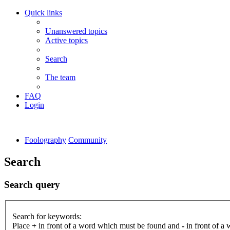
Quick links
Unanswered topics
Active topics
Search
The team
FAQ
Login
Foolography
Community
Search
Search query
Search for keywords:
Place
+
in front of a word which must be found and
-
in front of a