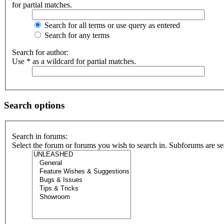
for partial matches.
Search for all terms or use query as entered
Search for any terms
Search for author:
Use * as a wildcard for partial matches.
Search options
Search in forums:
Select the forum or forums you wish to search in. Subforums are se