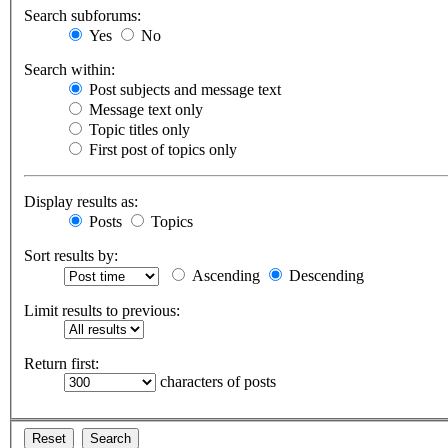
Search subforums:
Yes
No
Search within:
Post subjects and message text
Message text only
Topic titles only
First post of topics only
Display results as:
Posts
Topics
Sort results by:
Ascending
Descending
Limit results to previous:
Return first:
characters of posts