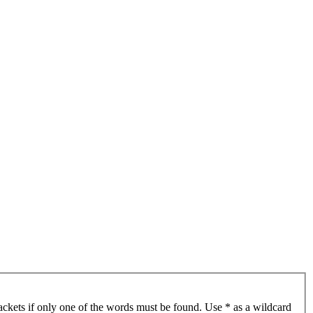
ackets if only one of the words must be found. Use * as a wildcard