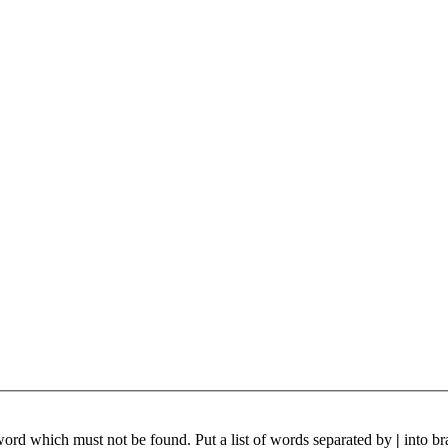
 word which must not be found. Put a list of words separated by
|
into br