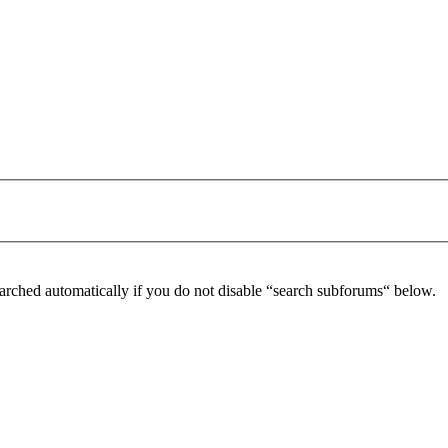
arched automatically if you do not disable “search subforums“ below.