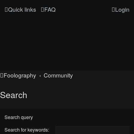
Quick links
FAQ
Login
Foolography
Community
Search
Search query
Search for keywords: