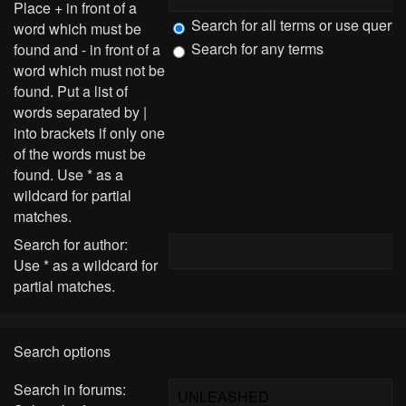
Place
+
in front of a
Search for all terms or use query
word which must be
Search for any terms
found and
-
in front of a
word which must not be
found. Put a list of
words separated by
|
into brackets if only one
of the words must be
found. Use * as a
wildcard for partial
matches.
Search for author:
Use * as a wildcard for
partial matches.
Search options
Search in forums: