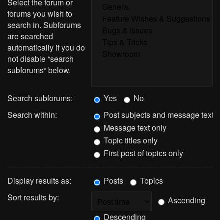
Select the forum or
forums you wish to
search in. Subforums
are searched
automatically if you do
not disable “search
subforums“ below.
Search subforums:
Yes
No
Search within:
Post subjects and message text
Message text only
Topic titles only
First post of topics only
Display results as:
Posts
Topics
Sort results by:
Ascending
Descending