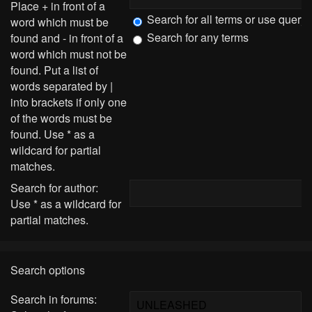
Place
+
in front of a
Search for all terms or use query
word which must be
Search for any terms
found and
-
in front of a
word which must not be
found. Put a list of
words separated by
|
into brackets if only one
of the words must be
found. Use * as a
wildcard for partial
matches.
Search for author:
Use * as a wildcard for
partial matches.
Search options
Search in forums: