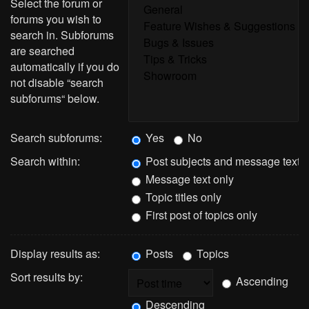
Select the forum or
forums you wish to
search in. Subforums
are searched
automatically if you do
not disable “search
subforums“ below.
Search subforums:
Yes
No
Search within:
Post subjects and message text
Message text only
Topic titles only
First post of topics only
Display results as:
Posts
Topics
Sort results by:
Ascending
Descending