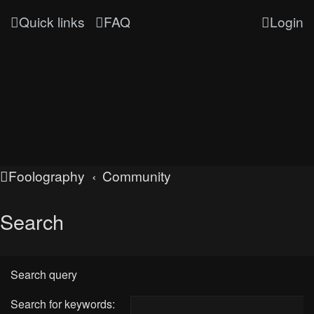
Quick links
FAQ
Login
Foolography
Community
Search
Search query
Search for keywords: