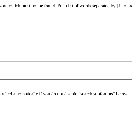
 word which must not be found. Put a list of words separated by
|
into br
arched automatically if you do not disable “search subforums“ below.