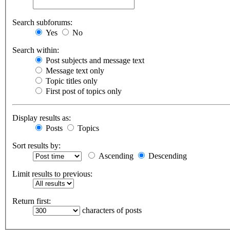
Search subforums:
Yes
No
Search within:
Post subjects and message text
Message text only
Topic titles only
First post of topics only
Display results as:
Posts
Topics
Sort results by:
Ascending
Descending
Limit results to previous:
Return first:
characters of posts