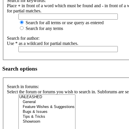
Search for keywords:
Place
+
in front of a word which must be found and
-
in front of a
for partial matches.
Search for all terms or use query as entered
Search for any terms
Search for author:
Use * as a wildcard for partial matches.
Search options
Search in forums:
Select the forum or forums you wish to search in. Subforums are se