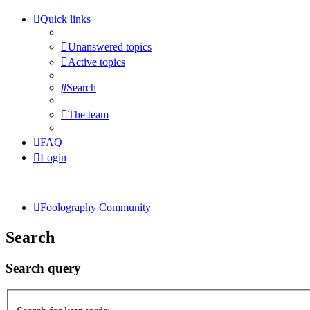
Quick links
Unanswered topics
Active topics
Search
The team
FAQ
Login
Foolography
Community
Search
Search query