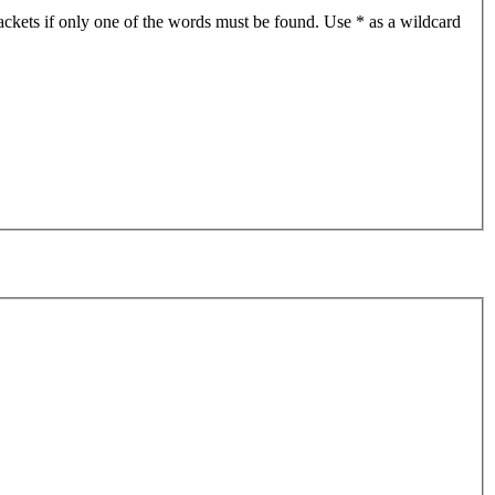
ackets if only one of the words must be found. Use * as a wildcard