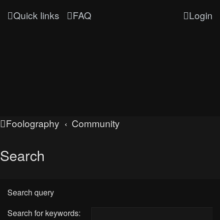
Quick links
FAQ
Login
Foolography
Community
Search
Search query
Search for keywords: