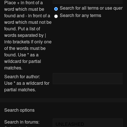
Place
+
in front of a
Search for all terms or use query
word which must be
Search for any terms
found and
-
in front of a
word which must not be
found. Put a list of
words separated by
|
into brackets if only one
of the words must be
found. Use * as a
wildcard for partial
matches.
Search for author:
Use * as a wildcard for
partial matches.
Search options
Search in forums: