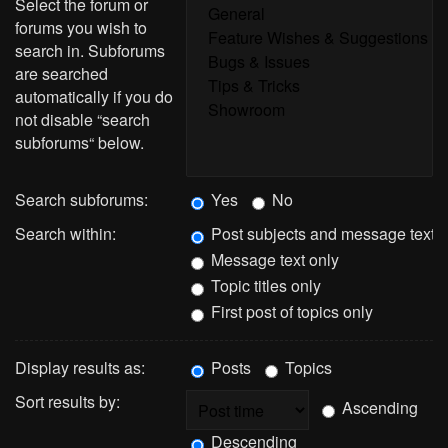
Select the forum or
forums you wish to
search in. Subforums
are searched
automatically if you do
not disable “search
subforums“ below.
Search subforums:
Yes
No
Search within:
Post subjects and message text
Message text only
Topic titles only
First post of topics only
Display results as:
Posts
Topics
Sort results by:
Ascending
Descending