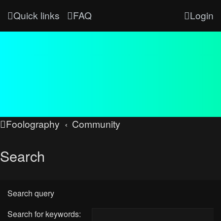
Quick links
FAQ
Login
Foolography
Community
Search
Search query
Search for keywords: