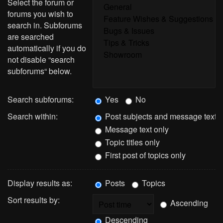
Select the forum or
forums you wish to
search in. Subforums
are searched
automatically if you do
not disable “search
subforums“ below.
Search subforums:
Yes
No
Search within:
Post subjects and message text
Message text only
Topic titles only
First post of topics only
Display results as:
Posts
Topics
Sort results by:
Ascending
Descending