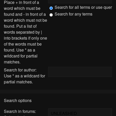
Place
+
in front of a
Search for all terms or use query
word which must be
Search for any terms
found and
-
in front of a
word which must not be
found. Put a list of
words separated by
|
into brackets if only one
of the words must be
found. Use * as a
wildcard for partial
matches.
Search for author:
Use * as a wildcard for
partial matches.
Search options
Search in forums: