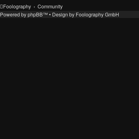
Foolography
Community
Powered by
phpBB
™
• Design by
Foolography GmbH