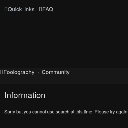
Quick links
FAQ
Foolography
Community
Information
Sorry but you cannot use search at this time. Please try again