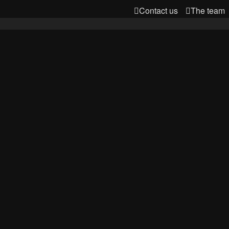
Contact us
The team