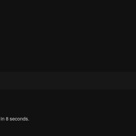
 in 8 seconds.