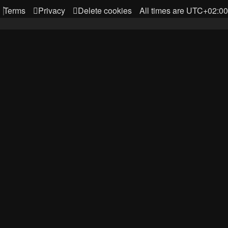
Terms
Privacy
Delete cookies
All times are
UTC+02:00