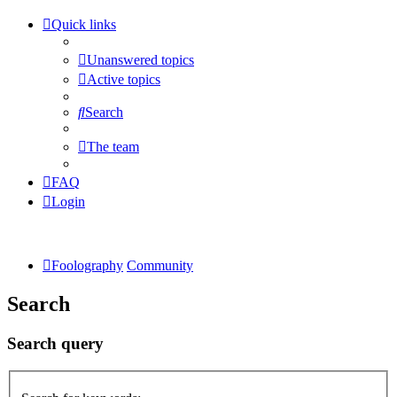
Quick links
Unanswered topics
Active topics
Search
The team
FAQ
Login
Foolography
Community
Search
Search query