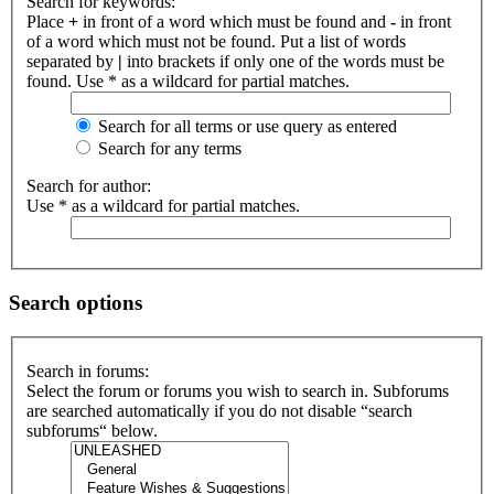
Search for keywords:
Place
+
in front of a word which must be found and
-
in front
of a word which must not be found. Put a list of words
separated by
|
into brackets if only one of the words must be
found. Use * as a wildcard for partial matches.
Search for all terms or use query as entered
Search for any terms
Search for author:
Use * as a wildcard for partial matches.
Search options
Search in forums:
Select the forum or forums you wish to search in. Subforums
are searched automatically if you do not disable “search
subforums“ below.