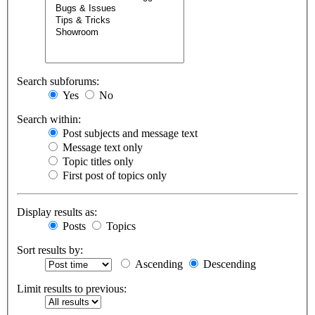
Search subforums:
Yes
No
Search within:
Post subjects and message text
Message text only
Topic titles only
First post of topics only
Display results as:
Posts
Topics
Sort results by:
Ascending
Descending
Limit results to previous: