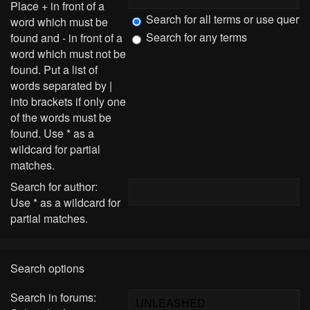
Place
+
in front of a
Search for all terms or use query
word which must be
Search for any terms
found and
-
in front of a
word which must not be
found. Put a list of
words separated by
|
into brackets if only one
of the words must be
found. Use * as a
wildcard for partial
matches.
Search for author:
Use * as a wildcard for
partial matches.
Search options
Search in forums: