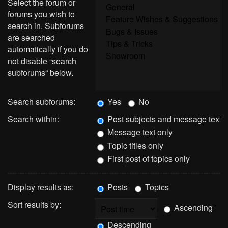
Select the forum or
forums you wish to
search in. Subforums
are searched
automatically if you do
not disable “search
subforums“ below.
Search subforums:
Yes
No
Search within:
Post subjects and message text
Message text only
Topic titles only
First post of topics only
Display results as:
Posts
Topics
Sort results by:
Ascending
Descending