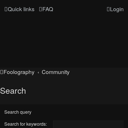
Quick links
FAQ
Login
Foolography
Community
Search
Search query
Search for keywords: