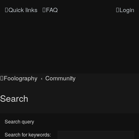
Quick links
FAQ
Login
Foolography
Community
Search
Search query
Search for keywords: