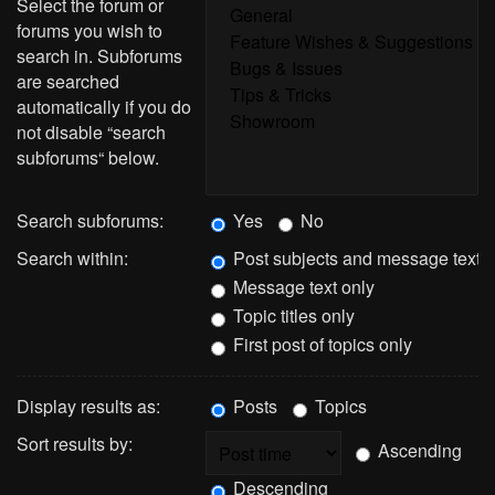
Select the forum or
forums you wish to
search in. Subforums
are searched
automatically if you do
not disable “search
subforums“ below.
Search subforums:
Yes
No
Search within:
Post subjects and message text
Message text only
Topic titles only
First post of topics only
Display results as:
Posts
Topics
Sort results by:
Ascending
Descending