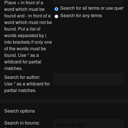
Place
+
in front of a
Search for all terms or use query
word which must be
Search for any terms
found and
-
in front of a
word which must not be
found. Put a list of
words separated by
|
into brackets if only one
of the words must be
found. Use * as a
wildcard for partial
matches.
Search for author:
Use * as a wildcard for
partial matches.
Search options
Search in forums: