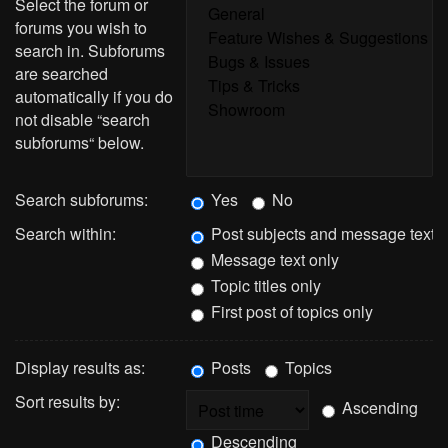
Select the forum or
forums you wish to
search in. Subforums
are searched
automatically if you do
not disable “search
subforums“ below.
Search subforums:
Yes
No
Search within:
Post subjects and message text
Message text only
Topic titles only
First post of topics only
Display results as:
Posts
Topics
Sort results by:
Ascending
Descending