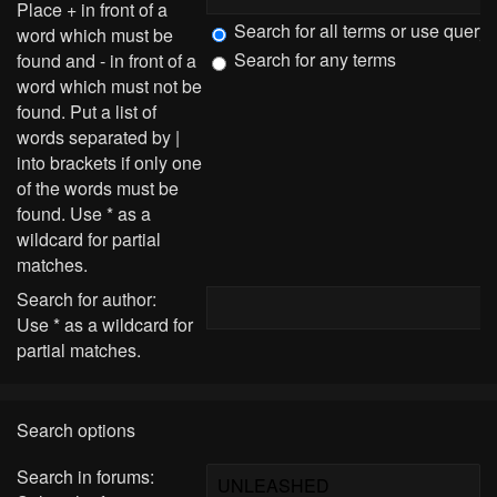
Place
+
in front of a
Search for all terms or use query
word which must be
Search for any terms
found and
-
in front of a
word which must not be
found. Put a list of
words separated by
|
into brackets if only one
of the words must be
found. Use * as a
wildcard for partial
matches.
Search for author:
Use * as a wildcard for
partial matches.
Search options
Search in forums: