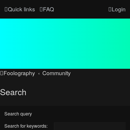
Quick links
FAQ
Login
Foolography
Community
Search
Search query
Search for keywords: