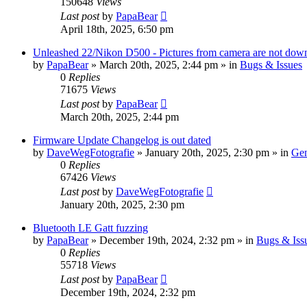
150648
Views
Last post
by
PapaBear
April 18th, 2025, 6:50 pm
Unleashed 22/Nikon D500 - Pictures from camera are not down
by
PapaBear
» March 20th, 2025, 2:44 pm » in
Bugs & Issues
0
Replies
71675
Views
Last post
by
PapaBear
March 20th, 2025, 2:44 pm
Firmware Update Changelog is out dated
by
DaveWegFotografie
» January 20th, 2025, 2:30 pm » in
Gen
0
Replies
67426
Views
Last post
by
DaveWegFotografie
January 20th, 2025, 2:30 pm
Bluetooth LE Gatt fuzzing
by
PapaBear
» December 19th, 2024, 2:32 pm » in
Bugs & Iss
0
Replies
55718
Views
Last post
by
PapaBear
December 19th, 2024, 2:32 pm