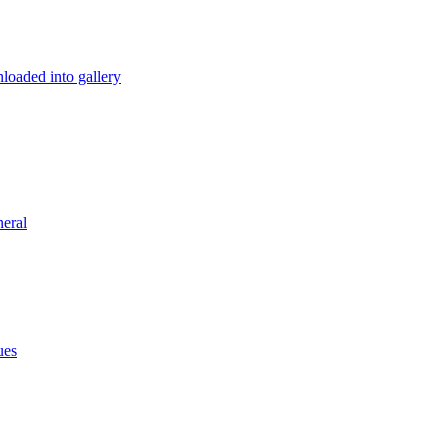
loaded into gallery
eral
ues