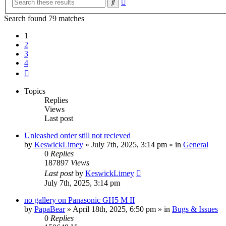
Search
search
Search found 79 matches
1
2
3
4
Next
Topics
Replies
Views
Last post
Unleashed order still not recieved
by
KeswickLimey
» July 7th, 2025, 3:14 pm » in
General
0
Replies
187897
Views
Last post
by
KeswickLimey
July 7th, 2025, 3:14 pm
no gallery on Panasonic GH5 M II
by
PapaBear
» April 18th, 2025, 6:50 pm » in
Bugs & Issues
0
Replies