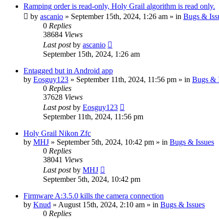
Ramping order is read-only, Holy Grail algorithm is read only.
by
ascanio
» September 15th, 2024, 1:26 am » in
Bugs & Iss
0
Replies
38684
Views
Last post
by
ascanio
September 15th, 2024, 1:26 am
Entagged but in Android app
by
Eosguy123
» September 11th, 2024, 11:56 pm » in
Bugs & 
0
Replies
37628
Views
Last post
by
Eosguy123
September 11th, 2024, 11:56 pm
Holy Grail Nikon Zfc
by
MHJ
» September 5th, 2024, 10:42 pm » in
Bugs & Issues
0
Replies
38041
Views
Last post
by
MHJ
September 5th, 2024, 10:42 pm
Firmware A:3.5.0 kills the camera connection
by
Knud
» August 15th, 2024, 2:10 am » in
Bugs & Issues
0
Replies