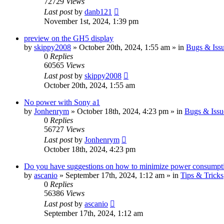
72729
Views
Last post
by
danb121
November 1st, 2024, 1:39 pm
preview on the GH5 display
by
skippy2008
» October 20th, 2024, 1:55 am » in
Bugs & Iss
0
Replies
60565
Views
Last post
by
skippy2008
October 20th, 2024, 1:55 am
No power with Sony a1
by
Jonhenrym
» October 18th, 2024, 4:23 pm » in
Bugs & Issu
0
Replies
56727
Views
Last post
by
Jonhenrym
October 18th, 2024, 4:23 pm
Do you have suggestions on how to minimize power consumpt
by
ascanio
» September 17th, 2024, 1:12 am » in
Tips & Tricks
0
Replies
56386
Views
Last post
by
ascanio
September 17th, 2024, 1:12 am