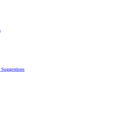
s
 Suggestions