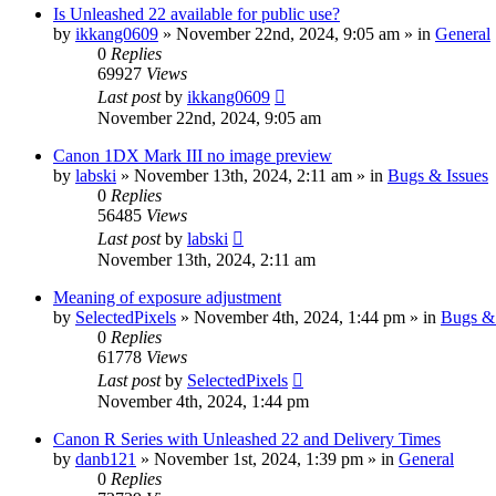
Is Unleashed 22 available for public use?
by
ikkang0609
» November 22nd, 2024, 9:05 am » in
General
0
Replies
69927
Views
Last post
by
ikkang0609
November 22nd, 2024, 9:05 am
Canon 1DX Mark III no image preview
by
labski
» November 13th, 2024, 2:11 am » in
Bugs & Issues
0
Replies
56485
Views
Last post
by
labski
November 13th, 2024, 2:11 am
Meaning of exposure adjustment
by
SelectedPixels
» November 4th, 2024, 1:44 pm » in
Bugs & 
0
Replies
61778
Views
Last post
by
SelectedPixels
November 4th, 2024, 1:44 pm
Canon R Series with Unleashed 22 and Delivery Times
by
danb121
» November 1st, 2024, 1:39 pm » in
General
0
Replies