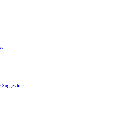
ks
& Suggestions