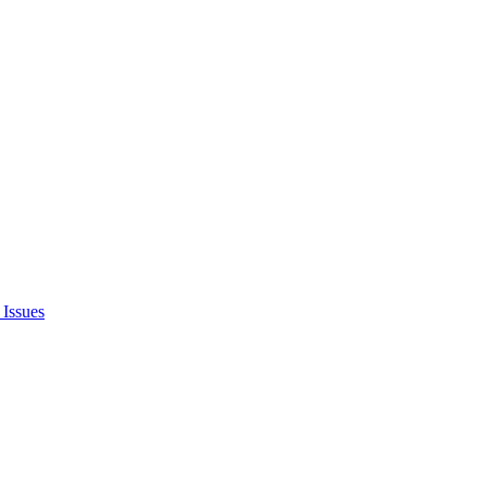
Issues