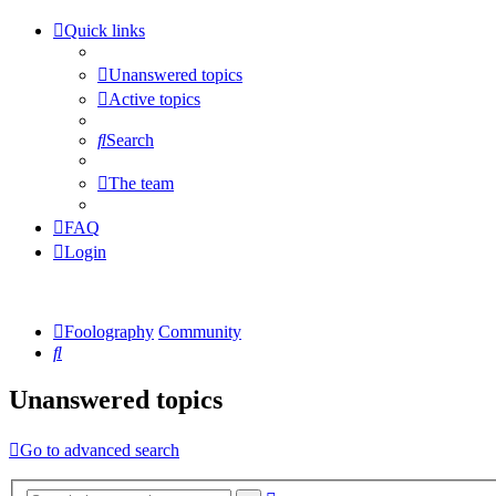
Quick links
Unanswered topics
Active topics
Search
The team
FAQ
Login
Foolography
Community
Search
Unanswered topics
Go to advanced search
Advanced