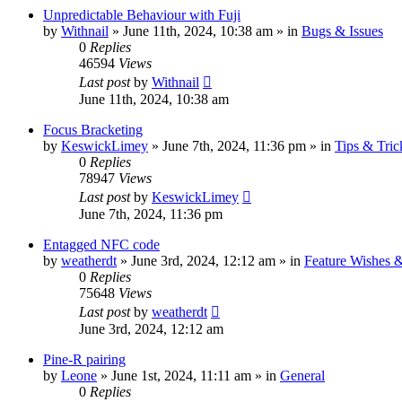
Unpredictable Behaviour with Fuji
by
Withnail
» June 11th, 2024, 10:38 am » in
Bugs & Issues
0
Replies
46594
Views
Last post
by
Withnail
June 11th, 2024, 10:38 am
Focus Bracketing
by
KeswickLimey
» June 7th, 2024, 11:36 pm » in
Tips & Tric
0
Replies
78947
Views
Last post
by
KeswickLimey
June 7th, 2024, 11:36 pm
Entagged NFC code
by
weatherdt
» June 3rd, 2024, 12:12 am » in
Feature Wishes 
0
Replies
75648
Views
Last post
by
weatherdt
June 3rd, 2024, 12:12 am
Pine-R pairing
by
Leone
» June 1st, 2024, 11:11 am » in
General
0
Replies