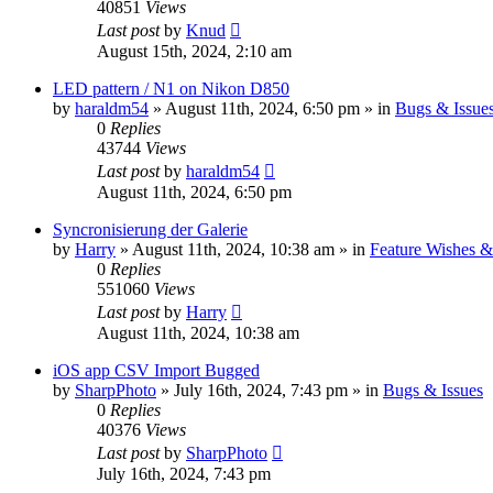
40851
Views
Last post
by
Knud
August 15th, 2024, 2:10 am
LED pattern / N1 on Nikon D850
by
haraldm54
» August 11th, 2024, 6:50 pm » in
Bugs & Issue
0
Replies
43744
Views
Last post
by
haraldm54
August 11th, 2024, 6:50 pm
Syncronisierung der Galerie
by
Harry
» August 11th, 2024, 10:38 am » in
Feature Wishes &
0
Replies
551060
Views
Last post
by
Harry
August 11th, 2024, 10:38 am
iOS app CSV Import Bugged
by
SharpPhoto
» July 16th, 2024, 7:43 pm » in
Bugs & Issues
0
Replies
40376
Views
Last post
by
SharpPhoto
July 16th, 2024, 7:43 pm