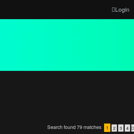
Login
Search found 79 matches
1
2
3
4