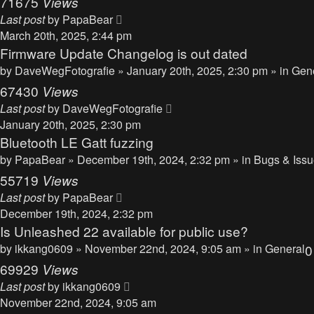
71675
Views
Last post
by
PapaBear
March 20th, 2025, 2:44 pm
Firmware Update Changelog is out dated
by
DaveWegFotografie
» January 20th, 2025, 2:30 pm » in
Gen
67430
Views
Last post
by
DaveWegFotografie
January 20th, 2025, 2:30 pm
Bluetooth LE Gatt fuzzing
by
PapaBear
» December 19th, 2024, 2:32 pm » in
Bugs & Iss
55719
Views
Last post
by
PapaBear
December 19th, 2024, 2:32 pm
Is Unleashed 22 available for public use?
by
ikkang0609
» November 22nd, 2024, 9:05 am » in
General
69929
Views
Last post
by
ikkang0609
November 22nd, 2024, 9:05 am