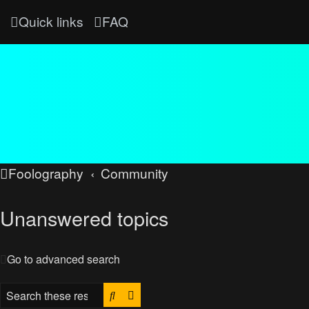
Quick links
FAQ
Foolography
Community
Unanswered topics
Go to advanced search
Search
Advanced search