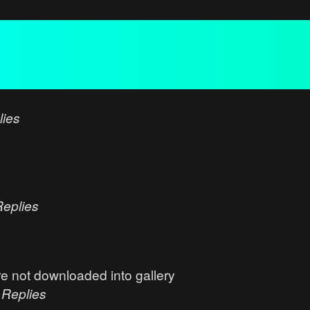
lies
Replies
e not downloaded into gallery
0
Replies