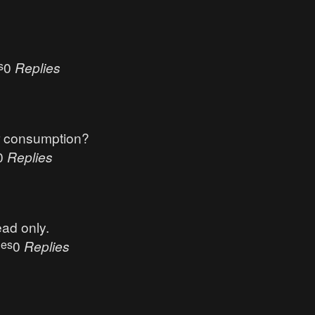
s
0
Replies
r consumption?
0
Replies
ead only.
ues
0
Replies