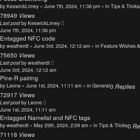
by
KeswickLimey
» June 7th, 2024, 11:36 pm » in
Tips & Tricks
78949
Views
Last post
by
KeswickLimey
June 7th, 2024, 11:36 pm
Entagged NFC code
by
weatherdt
» June 3rd, 2024, 12:12 am » in
Feature Wishes &
75650
Views
Last post
by
weatherdt
June 3rd, 2024, 12:12 am
Pine-R pairing
by
Leone
» June 1st, 2024, 11:11 am » in
General
0
Replies
72917
Views
Last post
by
Leone
June 1st, 2024, 11:11 am
Entagged Namelist and NFC tags
by
weatherdt
» May 29th, 2024, 2:09 am » in
Tips & Tricks
0
Re
71118
Views