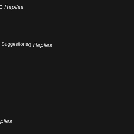
0
Replies
 Suggestions
0
Replies
plies