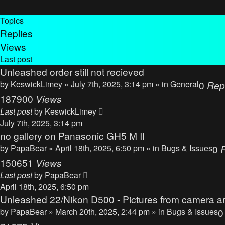
Topics
Replies
Views
Last post
Unleashed order still not recieved
by
KeswickLimey
» July 7th, 2025, 3:14 pm » in
General
0
Rep
187900
Views
Last post
by
KeswickLimey
July 7th, 2025, 3:14 pm
no gallery on Panasonic GH5 M II
by
PapaBear
» April 18th, 2025, 6:50 pm » in
Bugs & Issues
0
150651
Views
Last post
by
PapaBear
April 18th, 2025, 6:50 pm
Unleashed 22/Nikon D500 - Pictures from camera ar
by
PapaBear
» March 20th, 2025, 2:44 pm » in
Bugs & Issues