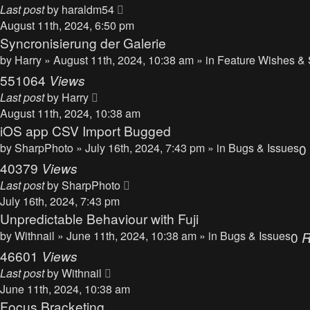
Last post
by
haraldm54
August 11th, 2024, 6:50 pm
Syncronisierung der Galerie
by
Harry
» August 11th, 2024, 10:38 am » in
Feature Wishes & 
551064
Views
Last post
by
Harry
August 11th, 2024, 10:38 am
iOS app CSV Import Bugged
by
SharpPhoto
» July 16th, 2024, 7:43 pm » in
Bugs & Issues
0
40379
Views
Last post
by
SharpPhoto
July 16th, 2024, 7:43 pm
Unpredictable Behaviour with Fuji
by
Withnail
» June 11th, 2024, 10:38 am » in
Bugs & Issues
0
R
46601
Views
Last post
by
Withnail
June 11th, 2024, 10:38 am
Focus Bracketing