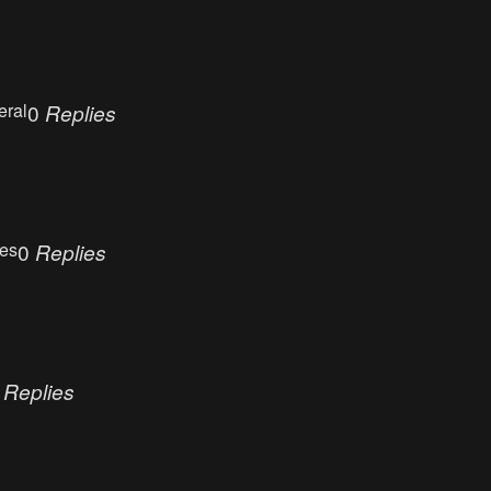
eral
0
Replies
ues
0
Replies
0
Replies