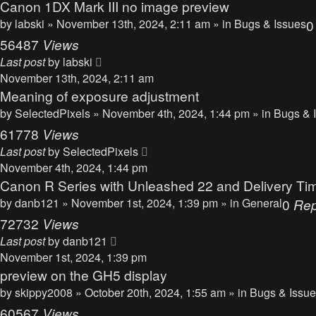
Canon 1DX Mark III no image preview
by
labski
» November 13th, 2024, 2:11 am » in
Bugs & Issues
56487
Views
Last post
by
labski
November 13th, 2024, 2:11 am
Meaning of exposure adjustment
by
SelectedPixels
» November 4th, 2024, 1:44 pm » in
Bugs & 
61778
Views
Last post
by
SelectedPixels
November 4th, 2024, 1:44 pm
Canon R Series with Unleashed 22 and Delivery Ti
by
danb121
» November 1st, 2024, 1:39 pm » in
General
0
Rep
72732
Views
Last post
by
danb121
November 1st, 2024, 1:39 pm
preview on the GH5 display
by
skippy2008
» October 20th, 2024, 1:55 am » in
Bugs & Issu
60567
Views