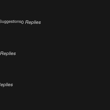
Suggestions
0
Replies
Replies
eplies