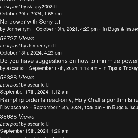
Last post
by
skippy2008
October 20th, 2024, 1:55 am
No power with Sony a1
by
Jonhenrym
» October 18th, 2024, 4:23 pm » in
Bugs & Issue
56727
Views
Last post
by
Jonhenrym
October 18th, 2024, 4:23 pm
Do you have suggestions on how to minimize powe
by
ascanio
» September 17th, 2024, 1:12 am » in
Tips & Tricks
56388
Views
Last post
by
ascanio
September 17th, 2024, 1:12 am
Ramping order is read-only, Holy Grail algorithm is r
by
ascanio
» September 15th, 2024, 1:26 am » in
Bugs & Iss
38688
Views
Last post
by
ascanio
September 15th, 2024, 1:26 am