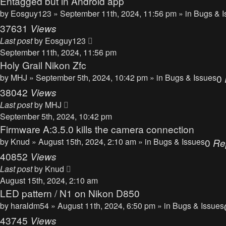
Entagged but in Android app
by
Eosguy123
» September 11th, 2024, 11:56 pm » in
Bugs & I
37631
Views
Last post
by
Eosguy123
September 11th, 2024, 11:56 pm
Holy Grail Nikon Zfc
by
MHJ
» September 5th, 2024, 10:42 pm » in
Bugs & Issues
0
38042
Views
Last post
by
MHJ
September 5th, 2024, 10:42 pm
Firmware A:3.5.0 kills the camera connection
by
Knud
» August 15th, 2024, 2:10 am » in
Bugs & Issues
0
Re
40852
Views
Last post
by
Knud
August 15th, 2024, 2:10 am
LED pattern / N1 on Nikon D850
by
haraldm54
» August 11th, 2024, 6:50 pm » in
Bugs & Issues
43745
Views