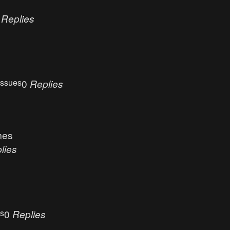
0
Replies
Issues
0
Replies
mes
lies
es
0
Replies