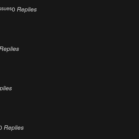
ssues
0
Replies
Replies
plies
0
Replies