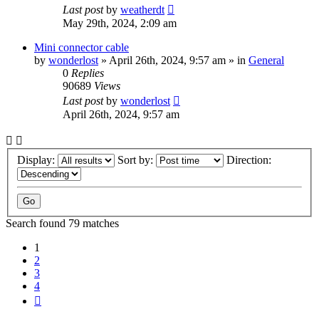
Last post
by
weatherdt
May 29th, 2024, 2:09 am
Mini connector cable
by
wonderlost
» April 26th, 2024, 9:57 am » in
General
0
Replies
90689
Views
Last post
by
wonderlost
April 26th, 2024, 9:57 am
Display:
Sort by:
Direction:
Search found 79 matches
1
2
3
4
Next