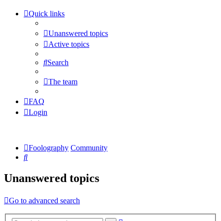
Quick links
Unanswered topics
Active topics
Search
The team
FAQ
Login
Foolography
Community
Search
Unanswered topics
Go to advanced search
Advanced