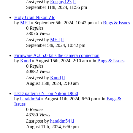
Last post
by
Eosguy123
September 11th, 2024, 11:56 pm
Holy Grail Nikon Zfc
by
MHJ
» September 5th, 2024, 10:42 pm » in
Bugs & Issues
0
Replies
38076
Views
Last post
by
MHJ
September 5th, 2024, 10:42 pm
Firmware A:3.5.0 kills the camera connection
by
Knud
» August 15th, 2024, 2:10 am » in
Bugs & Issues
0
Replies
40882
Views
Last post
by
Knud
August 15th, 2024, 2:10 am
LED pattern / N1 on Nikon D850
by
haraldm54
» August 11th, 2024, 6:50 pm » in
Bugs &
Issues
0
Replies
43780
Views
Last post
by
haraldm54
August 11th, 2024, 6:50 pm