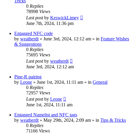
Tricks
0
Replies
78998
Views
Last post
by
KeswickLimey
June 7th, 2024, 11:36 pm
Entagged NFC code
by
weatherdt
» June 3rd, 2024, 12:12 am » in
Feature Wishes
& Suggestions
0
Replies
75695
Views
Last post
by
weatherdt
June 3rd, 2024, 12:12 am
Pine-R pairing
by
Leone
» June 1st, 2024, 11:11 am » in
General
0
Replies
72957
Views
Last post
by
Leone
June 1st, 2024, 11:11 am
Entagged Namelist and NFC tags
by
weatherdt
» May 29th, 2024, 2:09 am » in
Tips & Tricks
0
Replies
71166
Views