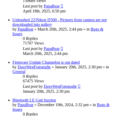
150689
Views
Last post
by
PapaBear
April 18th, 2025, 6:50 pm
Unleashed 22/Nikon D500 - Pictures from camera are not
downloaded into gallery
by
PapaBear
» March 20th, 2025, 2:44 pm » in
Bugs &
Issues
0
Replies
71707
Views
Last post
by
PapaBear
March 20th, 2025, 2:44 pm
Firmware Update Changelog is out dated
by
DaveWegFotografie
» January 20th, 2025, 2:30 pm » in
General
0
Replies
67475
Views
Last post
by
DaveWegFotografie
January 20th, 2025, 2:30 pm
Bluetooth LE Gatt fuzzing
by
PapaBear
» December 19th, 2024, 2:32 pm » in
Bugs &
Issues
0
Replies