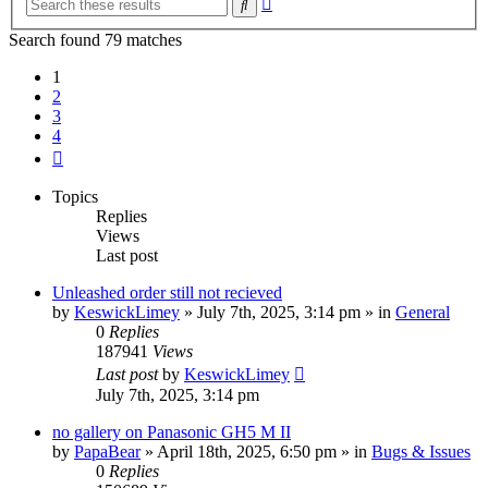
Search
search
Search found 79 matches
1
2
3
4
Next
Topics
Replies
Views
Last post
Unleashed order still not recieved
by
KeswickLimey
» July 7th, 2025, 3:14 pm » in
General
0
Replies
187941
Views
Last post
by
KeswickLimey
July 7th, 2025, 3:14 pm
no gallery on Panasonic GH5 M II
by
PapaBear
» April 18th, 2025, 6:50 pm » in
Bugs & Issues
0
Replies