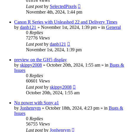
61814
Views
Last post
by
SelectedPixels
November 4th, 2024, 1:44 pm
Canon R Series with Unleashed 22 and Delivery Times
by
danb121
» November 1st, 2024, 1:39 pm » in
General
0
Replies
72776
Views
Last post
by
danb121
November 1st, 2024, 1:39 pm
preview on the GH5 display
by
skippy2008
» October 20th, 2024, 1:55 am » in
Bugs &
Issues
0
Replies
60601
Views
Last post
by
skippy2008
October 20th, 2024, 1:55 am
No power with Sony a1
by
Jonhenrym
» October 18th, 2024, 4:23 pm » in
Bugs &
Issues
0
Replies
56755
Views
Last post
by
Jonhenrym