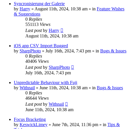
Syncronisierung der Galerie
by
Harry
» August 11th, 2024, 10:38 am » in
Feature Wishes
& Suggestions
0
Replies
551113
Views
Last post
by
Harry
August 11th, 2024, 10:38 am
iOS app CSV Import Bugged
by
SharpPhoto
» July 16th, 2024, 7:43 pm » in
Bugs & Issues
0
Replies
40406
Views
Last post
by
SharpPhoto
July 16th, 2024, 7:43 pm
Unpredictable Behaviour with Fuji
by
Withnail
» June 11th, 2024, 10:38 am » in
Bugs & Issues
0
Replies
46644
Views
Last post
by
Withnail
June 11th, 2024, 10:38 am
Focus Bracketing
by
KeswickLimey
» June 7th, 2024, 11:36 pm » in
Tips &