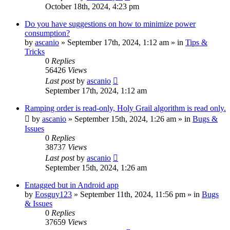
October 18th, 2024, 4:23 pm
Do you have suggestions on how to minimize power
consumption?
by
ascanio
» September 17th, 2024, 1:12 am » in
Tips &
Tricks
0
Replies
56426
Views
Last post
by
ascanio
September 17th, 2024, 1:12 am
Ramping order is read-only, Holy Grail algorithm is read only.
by
ascanio
» September 15th, 2024, 1:26 am » in
Bugs &
Issues
0
Replies
38737
Views
Last post
by
ascanio
September 15th, 2024, 1:26 am
Entagged but in Android app
by
Eosguy123
» September 11th, 2024, 11:56 pm » in
Bugs
& Issues
0
Replies
37659
Views