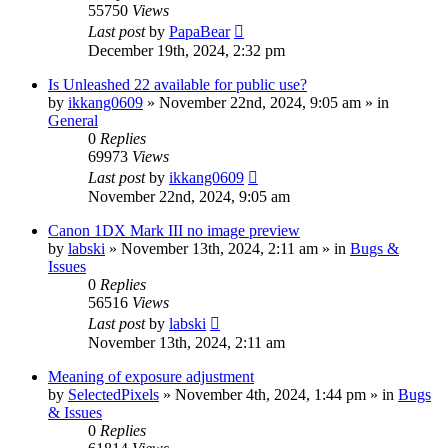
55750
Views
Last post
by
PapaBear
December 19th, 2024, 2:32 pm
Is Unleashed 22 available for public use?
by
ikkang0609
» November 22nd, 2024, 9:05 am » in
General
0
Replies
69973
Views
Last post
by
ikkang0609
November 22nd, 2024, 9:05 am
Canon 1DX Mark III no image preview
by
labski
» November 13th, 2024, 2:11 am » in
Bugs &
Issues
0
Replies
56516
Views
Last post
by
labski
November 13th, 2024, 2:11 am
Meaning of exposure adjustment
by
SelectedPixels
» November 4th, 2024, 1:44 pm » in
Bugs
& Issues
0
Replies