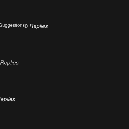
Suggestions
0
Replies
Replies
eplies