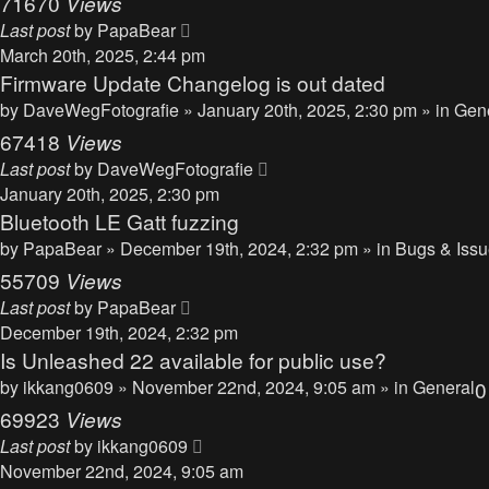
71670
Views
Last post
by
PapaBear
March 20th, 2025, 2:44 pm
Firmware Update Changelog is out dated
by
DaveWegFotografie
» January 20th, 2025, 2:30 pm » in
Gen
67418
Views
Last post
by
DaveWegFotografie
January 20th, 2025, 2:30 pm
Bluetooth LE Gatt fuzzing
by
PapaBear
» December 19th, 2024, 2:32 pm » in
Bugs & Iss
55709
Views
Last post
by
PapaBear
December 19th, 2024, 2:32 pm
Is Unleashed 22 available for public use?
by
ikkang0609
» November 22nd, 2024, 9:05 am » in
General
69923
Views
Last post
by
ikkang0609
November 22nd, 2024, 9:05 am