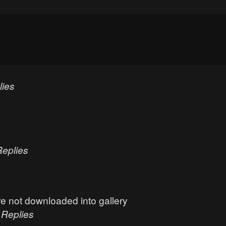
lies
Replies
e not downloaded into gallery
0
Replies