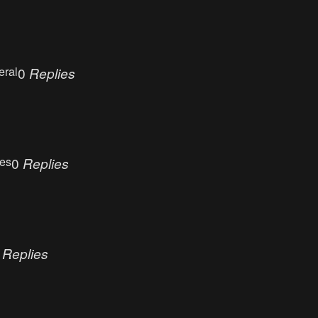
eral
0
Replies
ues
0
Replies
0
Replies