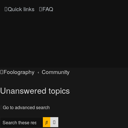
Quick links
FAQ
Foolography
Community
Unanswered topics
Go to advanced search
Search
Advanced search