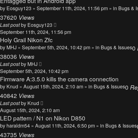
Entagged but in Android app
by
Eosguy123
» September 11th, 2024, 11:56 pm » in
Bugs & I
37620
Views
Last post
by
Eosguy123
September 11th, 2024, 11:56 pm
Holy Grail Nikon Zfc
by
MHJ
» September 5th, 2024, 10:42 pm » in
Bugs & Issues
0
38036
Views
Last post
by
MHJ
September 5th, 2024, 10:42 pm
Firmware A:3.5.0 kills the camera connection
by
Knud
» August 15th, 2024, 2:10 am » in
Bugs & Issues
0
Re
40842
Views
Last post
by
Knud
August 15th, 2024, 2:10 am
LED pattern / N1 on Nikon D850
by
haraldm54
» August 11th, 2024, 6:50 pm » in
Bugs & Issues
43735
Views