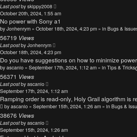
Last post
by
skippy2008
October 20th, 2024, 1:55 am
No power with Sony a1
by
Jonhenrym
» October 18th, 2024, 4:23 pm » in
Bugs & Issue
56719
Views
Last post
by
Jonhenrym
October 18th, 2024, 4:23 pm
Do you have suggestions on how to minimize powe
by
ascanio
» September 17th, 2024, 1:12 am » in
Tips & Tricks
56371
Views
Last post
by
ascanio
September 17th, 2024, 1:12 am
Ramping order is read-only, Holy Grail algorithm is r
by
ascanio
» September 15th, 2024, 1:26 am » in
Bugs & Iss
38676
Views
Last post
by
ascanio
September 15th, 2024, 1:26 am