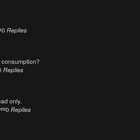
s
0
Replies
r consumption?
0
Replies
ead only.
ues
0
Replies