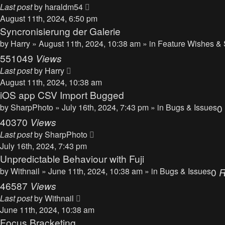
Last post
by
haraldm54
August 11th, 2024, 6:50 pm
Syncronisierung der Galerie
by
Harry
» August 11th, 2024, 10:38 am » in
Feature Wishes & 
551049
Views
Last post
by
Harry
August 11th, 2024, 10:38 am
iOS app CSV Import Bugged
by
SharpPhoto
» July 16th, 2024, 7:43 pm » in
Bugs & Issues
0
40370
Views
Last post
by
SharpPhoto
July 16th, 2024, 7:43 pm
Unpredictable Behaviour with Fuji
by
Withnail
» June 11th, 2024, 10:38 am » in
Bugs & Issues
0
R
46587
Views
Last post
by
Withnail
June 11th, 2024, 10:38 am
Focus Bracketing