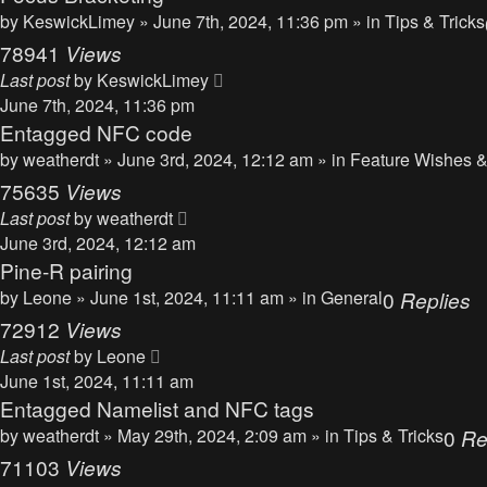
by
KeswickLimey
» June 7th, 2024, 11:36 pm » in
Tips & Tricks
78941
Views
Last post
by
KeswickLimey
June 7th, 2024, 11:36 pm
Entagged NFC code
by
weatherdt
» June 3rd, 2024, 12:12 am » in
Feature Wishes &
75635
Views
Last post
by
weatherdt
June 3rd, 2024, 12:12 am
Pine-R pairing
by
Leone
» June 1st, 2024, 11:11 am » in
General
0
Replies
72912
Views
Last post
by
Leone
June 1st, 2024, 11:11 am
Entagged Namelist and NFC tags
by
weatherdt
» May 29th, 2024, 2:09 am » in
Tips & Tricks
0
Re
71103
Views