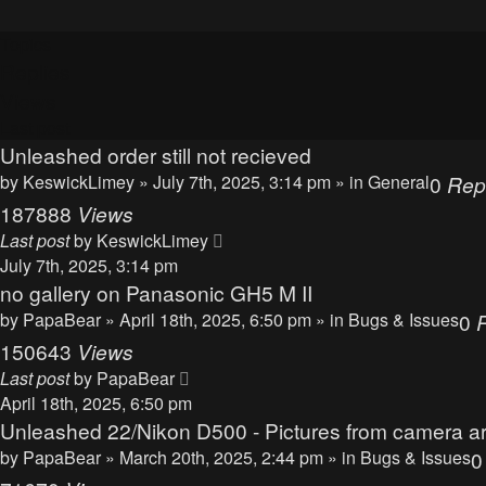
Topics
Replies
Views
Last post
Unleashed order still not recieved
by
KeswickLimey
» July 7th, 2025, 3:14 pm » in
General
0
Rep
187888
Views
Last post
by
KeswickLimey
July 7th, 2025, 3:14 pm
no gallery on Panasonic GH5 M II
by
PapaBear
» April 18th, 2025, 6:50 pm » in
Bugs & Issues
0
150643
Views
Last post
by
PapaBear
April 18th, 2025, 6:50 pm
Unleashed 22/Nikon D500 - Pictures from camera ar
by
PapaBear
» March 20th, 2025, 2:44 pm » in
Bugs & Issues