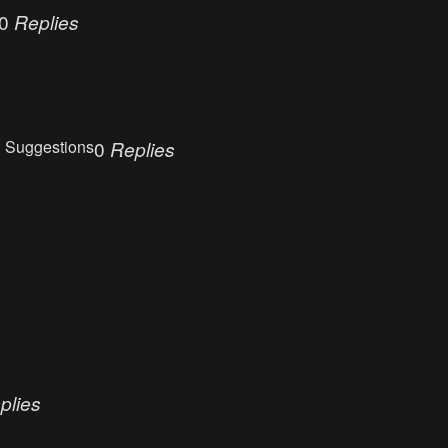
0
Replies
 Suggestions
0
Replies
plies