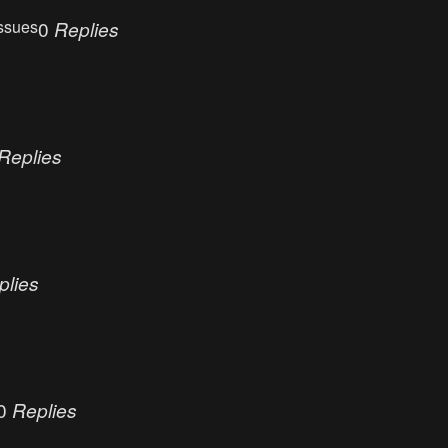
ssues
0
Replies
Replies
plies
0
Replies