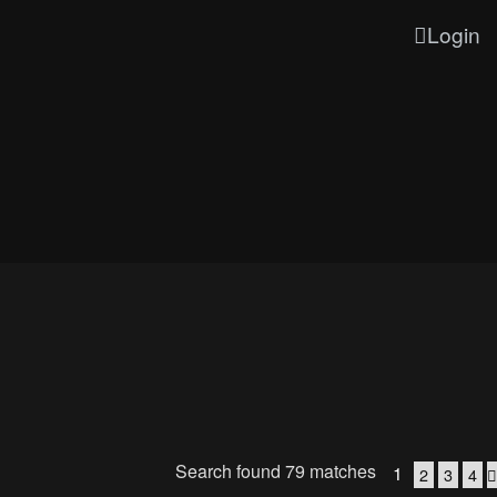
Login
Search found 79 matches
1
2
3
4