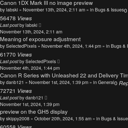
Canon 1DX Mark III no image preview
by
labski
» November 13th, 2024, 2:11 am » in
Bugs & Issues
56478
Views
Last post
by
labski
November 13th, 2024, 2:11 am
Meaning of exposure adjustment
by
SelectedPixels
» November 4th, 2024, 1:44 pm » in
Bugs & 
61770
Views
Last post
by
SelectedPixels
November 4th, 2024, 1:44 pm
Canon R Series with Unleashed 22 and Delivery Ti
by
danb121
» November 1st, 2024, 1:39 pm » in
General
0
Rep
72721
Views
Last post
by
danb121
November 1st, 2024, 1:39 pm
preview on the GH5 display
by
skippy2008
» October 20th, 2024, 1:55 am » in
Bugs & Issu
60558
Views