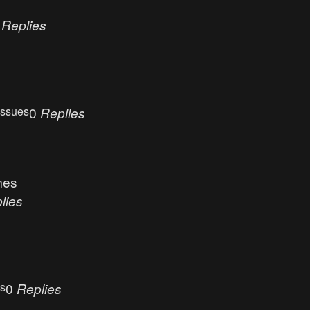
0
Replies
Issues
0
Replies
mes
lies
es
0
Replies