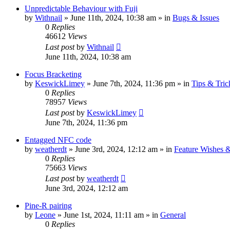
Unpredictable Behaviour with Fuji
by
Withnail
» June 11th, 2024, 10:38 am » in
Bugs & Issues
0
Replies
46612
Views
Last post
by
Withnail
June 11th, 2024, 10:38 am
Focus Bracketing
by
KeswickLimey
» June 7th, 2024, 11:36 pm » in
Tips & Tric
0
Replies
78957
Views
Last post
by
KeswickLimey
June 7th, 2024, 11:36 pm
Entagged NFC code
by
weatherdt
» June 3rd, 2024, 12:12 am » in
Feature Wishes 
0
Replies
75663
Views
Last post
by
weatherdt
June 3rd, 2024, 12:12 am
Pine-R pairing
by
Leone
» June 1st, 2024, 11:11 am » in
General
0
Replies