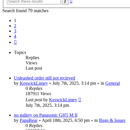
Search
search
Search found 79 matches
1
2
3
4
Next
Topics
Replies
Views
Last post
Unleashed order still not recieved
by
KeswickLimey
» July 7th, 2025, 3:14 pm » in
General
0
Replies
187911
Views
Last post
by
KeswickLimey
July 7th, 2025, 3:14 pm
no gallery on Panasonic GH5 M II
by
PapaBear
» April 18th, 2025, 6:50 pm » in
Bugs & Issues
0
Replies