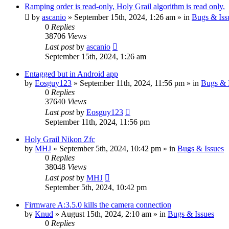
Ramping order is read-only, Holy Grail algorithm is read only.
by
ascanio
» September 15th, 2024, 1:26 am » in
Bugs & Iss
0
Replies
38706
Views
Last post
by
ascanio
September 15th, 2024, 1:26 am
Entagged but in Android app
by
Eosguy123
» September 11th, 2024, 11:56 pm » in
Bugs & 
0
Replies
37640
Views
Last post
by
Eosguy123
September 11th, 2024, 11:56 pm
Holy Grail Nikon Zfc
by
MHJ
» September 5th, 2024, 10:42 pm » in
Bugs & Issues
0
Replies
38048
Views
Last post
by
MHJ
September 5th, 2024, 10:42 pm
Firmware A:3.5.0 kills the camera connection
by
Knud
» August 15th, 2024, 2:10 am » in
Bugs & Issues
0
Replies