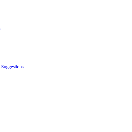
s
 Suggestions