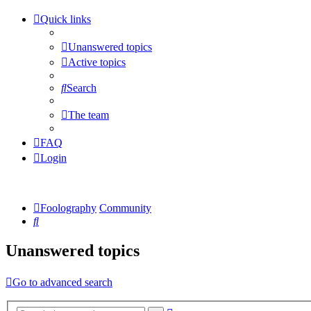
Quick links
Unanswered topics
Active topics
Search
The team
FAQ
Login
Foolography
Community
Search
Unanswered topics
Go to advanced search
Advanced