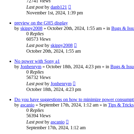
72741
Views
Last post
by
danb121
November 1st, 2024, 1:39 pm
preview on the GH5 display
by
skippy2008
» October 20th, 2024, 1:55 am » in
Bugs & Iss
0
Replies
60573
Views
Last post
by
skippy2008
October 20th, 2024, 1:55 am
No power with Sony a1
by
Jonhenrym
» October 18th, 2024, 4:23 pm » in
Bugs & Issu
0
Replies
56732
Views
Last post
by
Jonhenrym
October 18th, 2024, 4:23 pm
Do you have suggestions on how to minimize power consumpt
by
ascanio
» September 17th, 2024, 1:12 am » in
Tips & Tricks
0
Replies
56394
Views
Last post
by
ascanio
September 17th, 2024, 1:12 am