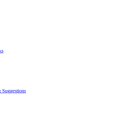
ks
& Suggestions