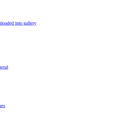
loaded into gallery
eral
ues