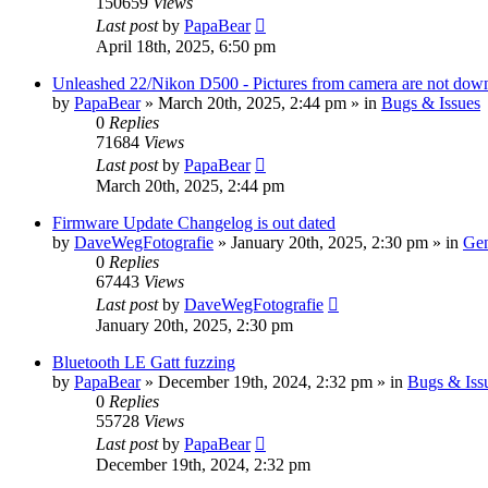
150659
Views
Last post
by
PapaBear
April 18th, 2025, 6:50 pm
Unleashed 22/Nikon D500 - Pictures from camera are not down
by
PapaBear
» March 20th, 2025, 2:44 pm » in
Bugs & Issues
0
Replies
71684
Views
Last post
by
PapaBear
March 20th, 2025, 2:44 pm
Firmware Update Changelog is out dated
by
DaveWegFotografie
» January 20th, 2025, 2:30 pm » in
Gen
0
Replies
67443
Views
Last post
by
DaveWegFotografie
January 20th, 2025, 2:30 pm
Bluetooth LE Gatt fuzzing
by
PapaBear
» December 19th, 2024, 2:32 pm » in
Bugs & Iss
0
Replies
55728
Views
Last post
by
PapaBear
December 19th, 2024, 2:32 pm