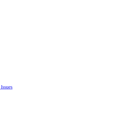
Issues