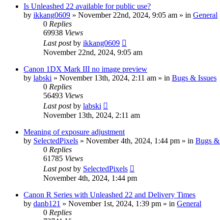
Is Unleashed 22 available for public use?
by
ikkang0609
» November 22nd, 2024, 9:05 am » in
General
0
Replies
69938
Views
Last post
by
ikkang0609
November 22nd, 2024, 9:05 am
Canon 1DX Mark III no image preview
by
labski
» November 13th, 2024, 2:11 am » in
Bugs & Issues
0
Replies
56493
Views
Last post
by
labski
November 13th, 2024, 2:11 am
Meaning of exposure adjustment
by
SelectedPixels
» November 4th, 2024, 1:44 pm » in
Bugs & 
0
Replies
61785
Views
Last post
by
SelectedPixels
November 4th, 2024, 1:44 pm
Canon R Series with Unleashed 22 and Delivery Times
by
danb121
» November 1st, 2024, 1:39 pm » in
General
0
Replies