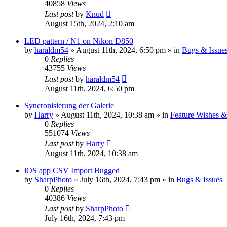
40858
Views
Last post
by
Knud
August 15th, 2024, 2:10 am
LED pattern / N1 on Nikon D850
by
haraldm54
» August 11th, 2024, 6:50 pm » in
Bugs & Issue
0
Replies
43755
Views
Last post
by
haraldm54
August 11th, 2024, 6:50 pm
Syncronisierung der Galerie
by
Harry
» August 11th, 2024, 10:38 am » in
Feature Wishes &
0
Replies
551074
Views
Last post
by
Harry
August 11th, 2024, 10:38 am
iOS app CSV Import Bugged
by
SharpPhoto
» July 16th, 2024, 7:43 pm » in
Bugs & Issues
0
Replies
40386
Views
Last post
by
SharpPhoto
July 16th, 2024, 7:43 pm