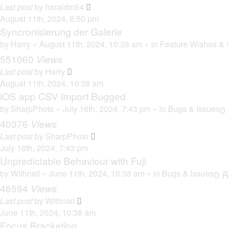
Last post
by
haraldm54
August 11th, 2024, 6:50 pm
Syncronisierung der Galerie
by
Harry
» August 11th, 2024, 10:38 am » in
Feature Wishes & 
551060
Views
Last post
by
Harry
August 11th, 2024, 10:38 am
iOS app CSV Import Bugged
by
SharpPhoto
» July 16th, 2024, 7:43 pm » in
Bugs & Issues
0
40376
Views
Last post
by
SharpPhoto
July 16th, 2024, 7:43 pm
Unpredictable Behaviour with Fuji
by
Withnail
» June 11th, 2024, 10:38 am » in
Bugs & Issues
0
R
46594
Views
Last post
by
Withnail
June 11th, 2024, 10:38 am
Focus Bracketing