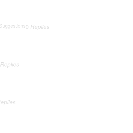
Suggestions
0
Replies
Replies
eplies