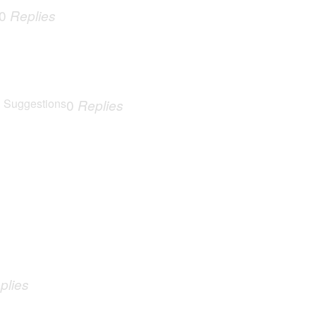
0
Replies
 Suggestions
0
Replies
plies