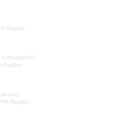
s
0
Replies
r consumption?
0
Replies
ead only.
ues
0
Replies