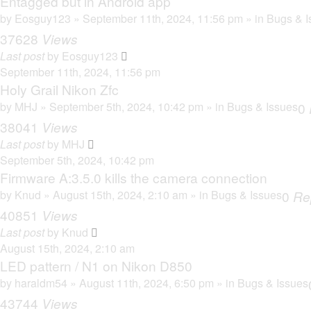
Entagged but in Android app
by
Eosguy123
» September 11th, 2024, 11:56 pm » in
Bugs & I
37628
Views
Last post
by
Eosguy123
September 11th, 2024, 11:56 pm
Holy Grail Nikon Zfc
by
MHJ
» September 5th, 2024, 10:42 pm » in
Bugs & Issues
0
38041
Views
Last post
by
MHJ
September 5th, 2024, 10:42 pm
Firmware A:3.5.0 kills the camera connection
by
Knud
» August 15th, 2024, 2:10 am » in
Bugs & Issues
0
Re
40851
Views
Last post
by
Knud
August 15th, 2024, 2:10 am
LED pattern / N1 on Nikon D850
by
haraldm54
» August 11th, 2024, 6:50 pm » in
Bugs & Issues
43744
Views