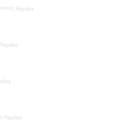
ssues
0
Replies
Replies
plies
0
Replies