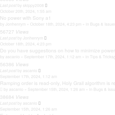
Last post
by
skippy2008
October 20th, 2024, 1:55 am
No power with Sony a1
by
Jonhenrym
» October 18th, 2024, 4:23 pm » in
Bugs & Issue
56727
Views
Last post
by
Jonhenrym
October 18th, 2024, 4:23 pm
Do you have suggestions on how to minimize powe
by
ascanio
» September 17th, 2024, 1:12 am » in
Tips & Tricks
56386
Views
Last post
by
ascanio
September 17th, 2024, 1:12 am
Ramping order is read-only, Holy Grail algorithm is r
by
ascanio
» September 15th, 2024, 1:26 am » in
Bugs & Iss
38684
Views
Last post
by
ascanio
September 15th, 2024, 1:26 am