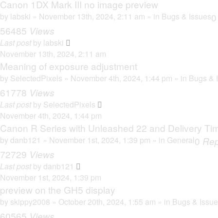
Canon 1DX Mark III no image preview
by
labski
» November 13th, 2024, 2:11 am » in
Bugs & Issues
56485
Views
Last post
by
labski
November 13th, 2024, 2:11 am
Meaning of exposure adjustment
by
SelectedPixels
» November 4th, 2024, 1:44 pm » in
Bugs & 
61778
Views
Last post
by
SelectedPixels
November 4th, 2024, 1:44 pm
Canon R Series with Unleashed 22 and Delivery Ti
by
danb121
» November 1st, 2024, 1:39 pm » in
General
0
Rep
72729
Views
Last post
by
danb121
November 1st, 2024, 1:39 pm
preview on the GH5 display
by
skippy2008
» October 20th, 2024, 1:55 am » in
Bugs & Issu
60565
Views