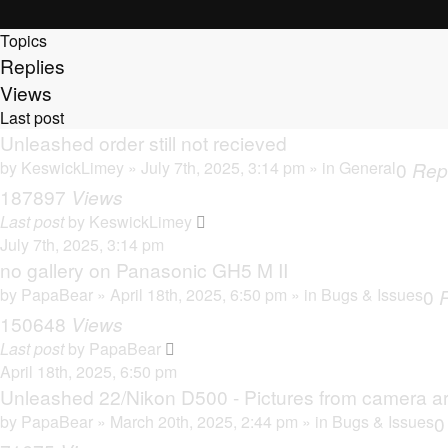
Topics
Replies
Views
Last post
Unleashed order still not recieved
by
KeswickLimey
» July 7th, 2025, 3:14 pm » in
General
0
Rep
187897
Views
Last post
by
KeswickLimey
July 7th, 2025, 3:14 pm
no gallery on Panasonic GH5 M II
by
PapaBear
» April 18th, 2025, 6:50 pm » in
Bugs & Issues
0
150648
Views
Last post
by
PapaBear
April 18th, 2025, 6:50 pm
Unleashed 22/Nikon D500 - Pictures from camera ar
by
PapaBear
» March 20th, 2025, 2:44 pm » in
Bugs & Issues