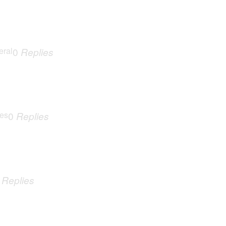
eral
0
Replies
ues
0
Replies
0
Replies