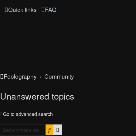
Quick links
FAQ
Foolography
Community
Unanswered topics
Go to advanced search
Search
Advanced search