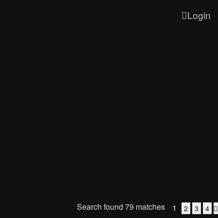
Login
Search found 79 matches
1
2
3
4