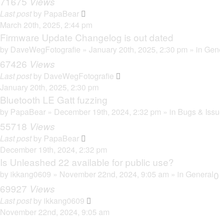
71675
Views
Last post
by
PapaBear
March 20th, 2025, 2:44 pm
Firmware Update Changelog is out dated
by
DaveWegFotografie
» January 20th, 2025, 2:30 pm » in
Gen
67426
Views
Last post
by
DaveWegFotografie
January 20th, 2025, 2:30 pm
Bluetooth LE Gatt fuzzing
by
PapaBear
» December 19th, 2024, 2:32 pm » in
Bugs & Iss
55718
Views
Last post
by
PapaBear
December 19th, 2024, 2:32 pm
Is Unleashed 22 available for public use?
by
ikkang0609
» November 22nd, 2024, 9:05 am » in
General
69927
Views
Last post
by
ikkang0609
November 22nd, 2024, 9:05 am