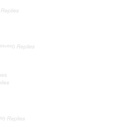
0
Replies
Issues
0
Replies
mes
lies
es
0
Replies