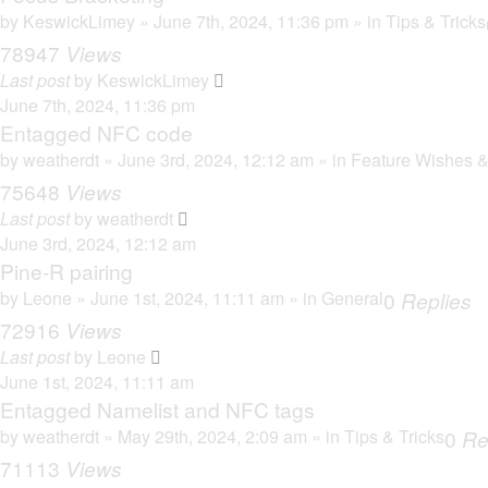
by
KeswickLimey
» June 7th, 2024, 11:36 pm » in
Tips & Tricks
78947
Views
Last post
by
KeswickLimey
June 7th, 2024, 11:36 pm
Entagged NFC code
by
weatherdt
» June 3rd, 2024, 12:12 am » in
Feature Wishes &
75648
Views
Last post
by
weatherdt
June 3rd, 2024, 12:12 am
Pine-R pairing
by
Leone
» June 1st, 2024, 11:11 am » in
General
0
Replies
72916
Views
Last post
by
Leone
June 1st, 2024, 11:11 am
Entagged Namelist and NFC tags
by
weatherdt
» May 29th, 2024, 2:09 am » in
Tips & Tricks
0
Re
71113
Views