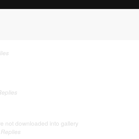
lies
Replies
e not downloaded into gallery
0
Replies