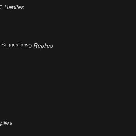
0
Replies
 Suggestions
0
Replies
plies