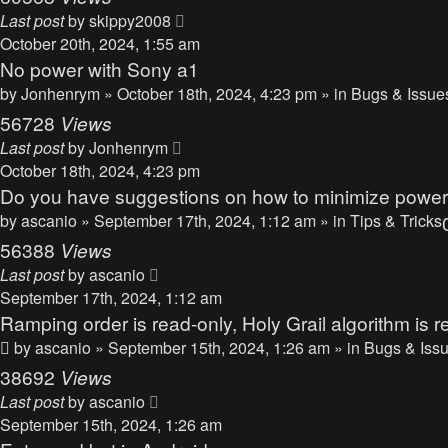
Last post
by
skippy2008
October 20th, 2024, 1:55 am
No power with Sony a1
by
Jonhenrym
» October 18th, 2024, 4:23 pm » in
Bugs & Issue
56728
Views
Last post
by
Jonhenrym
October 18th, 2024, 4:23 pm
Do you have suggestions on how to minimize powe
by
ascanio
» September 17th, 2024, 1:12 am » in
Tips & Tricks
56388
Views
Last post
by
ascanio
September 17th, 2024, 1:12 am
Ramping order is read-only, Holy Grail algorithm is r
by
ascanio
» September 15th, 2024, 1:26 am » in
Bugs & Iss
38692
Views
Last post
by
ascanio
September 15th, 2024, 1:26 am