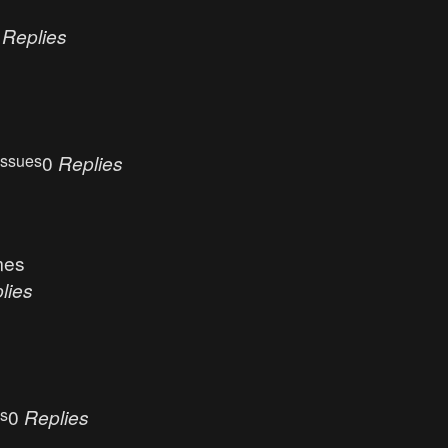
0
Replies
Issues
0
Replies
mes
lies
es
0
Replies