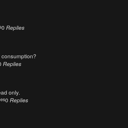
s
0
Replies
r consumption?
0
Replies
ead only.
ues
0
Replies