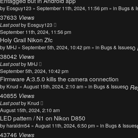
Entagged but in Android app
by
Eosguy123
» September 11th, 2024, 11:56 pm » in
Bugs & I
37633
Views
Last post
by
Eosguy123
September 11th, 2024, 11:56 pm
Holy Grail Nikon Zfc
by
MHJ
» September 5th, 2024, 10:42 pm » in
Bugs & Issues
0
38042
Views
Last post
by
MHJ
September 5th, 2024, 10:42 pm
Firmware A:3.5.0 kills the camera connection
by
Knud
» August 15th, 2024, 2:10 am » in
Bugs & Issues
0
Re
40855
Views
Last post
by
Knud
August 15th, 2024, 2:10 am
LED pattern / N1 on Nikon D850
by
haraldm54
» August 11th, 2024, 6:50 pm » in
Bugs & Issues
43746
Views