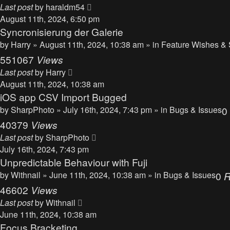
Last post
by
haraldm54
August 11th, 2024, 6:50 pm
Syncronisierung der Galerie
by
Harry
» August 11th, 2024, 10:38 am » in
Feature Wishes & 
551067
Views
Last post
by
Harry
August 11th, 2024, 10:38 am
iOS app CSV Import Bugged
by
SharpPhoto
» July 16th, 2024, 7:43 pm » in
Bugs & Issues
0
40379
Views
Last post
by
SharpPhoto
July 16th, 2024, 7:43 pm
Unpredictable Behaviour with Fuji
by
Withnail
» June 11th, 2024, 10:38 am » in
Bugs & Issues
0
R
46602
Views
Last post
by
Withnail
June 11th, 2024, 10:38 am
Focus Bracketing