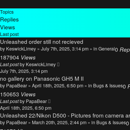
Topics
Replies
Views
Last post
Unleashed order still not recieved
by
KeswickLimey
» July 7th, 2025, 3:14 pm » in
General
0
Rep
187904
Views
Last post
by
KeswickLimey
July 7th, 2025, 3:14 pm
no gallery on Panasonic GH5 M II
by
PapaBear
» April 18th, 2025, 6:50 pm » in
Bugs & Issues
0
150653
Views
Last post
by
PapaBear
April 18th, 2025, 6:50 pm
Unleashed 22/Nikon D500 - Pictures from camera ar
by
PapaBear
» March 20th, 2025, 2:44 pm » in
Bugs & Issues