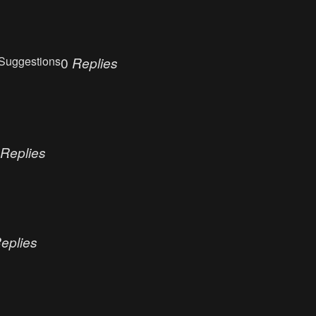
Suggestions
0
Replies
Replies
eplies