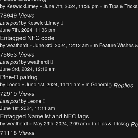
by
KeswickLimey
» June 7th, 2024, 11:36 pm » in
Tips & Tricks
78949
Views
Last post
by
KeswickLimey
June 7th, 2024, 11:36 pm
Entagged NFC code
by
weatherdt
» June 3rd, 2024, 12:12 am » in
Feature Wishes &
75653
Views
Last post
by
weatherdt
June 3rd, 2024, 12:12 am
Pine-R pairing
by
Leone
» June 1st, 2024, 11:11 am » in
General
0
Replies
72919
Views
Last post
by
Leone
June 1st, 2024, 11:11 am
Entagged Namelist and NFC tags
by
weatherdt
» May 29th, 2024, 2:09 am » in
Tips & Tricks
0
Re
71118
Views