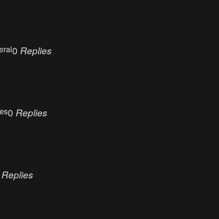
eral
0
Replies
ues
0
Replies
0
Replies