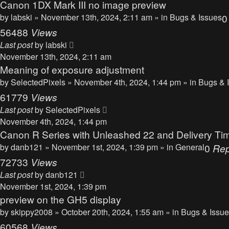
Canon 1DX Mark III no image preview
by
labski
» November 13th, 2024, 2:11 am » in
Bugs & Issues
56488
Views
Last post
by
labski
November 13th, 2024, 2:11 am
Meaning of exposure adjustment
by
SelectedPixels
» November 4th, 2024, 1:44 pm » in
Bugs & 
61779
Views
Last post
by
SelectedPixels
November 4th, 2024, 1:44 pm
Canon R Series with Unleashed 22 and Delivery Ti
by
danb121
» November 1st, 2024, 1:39 pm » in
General
0
Rep
72733
Views
Last post
by
danb121
November 1st, 2024, 1:39 pm
preview on the GH5 display
by
skippy2008
» October 20th, 2024, 1:55 am » in
Bugs & Issu
60568
Views