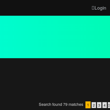
Login
Search found 79 matches
1
2
3
4