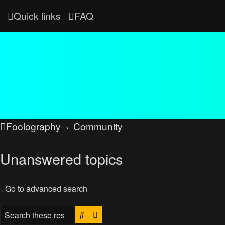
Quick links
FAQ
Foolography
Community
Unanswered topics
Go to advanced search
Search
Advanced search