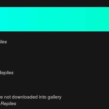
lies
Replies
e not downloaded into gallery
0
Replies