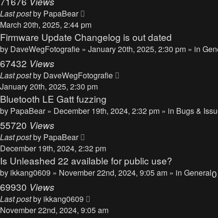
71676
Views
Last post
by
PapaBear
March 20th, 2025, 2:44 pm
Firmware Update Changelog is out dated
by
DaveWegFotografie
» January 20th, 2025, 2:30 pm » in
Gen
67432
Views
Last post
by
DaveWegFotografie
January 20th, 2025, 2:30 pm
Bluetooth LE Gatt fuzzing
by
PapaBear
» December 19th, 2024, 2:32 pm » in
Bugs & Iss
55720
Views
Last post
by
PapaBear
December 19th, 2024, 2:32 pm
Is Unleashed 22 available for public use?
by
ikkang0609
» November 22nd, 2024, 9:05 am » in
General
69930
Views
Last post
by
ikkang0609
November 22nd, 2024, 9:05 am