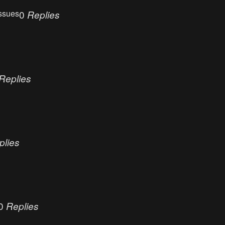
ssues
0
Replies
Replies
plies
0
Replies