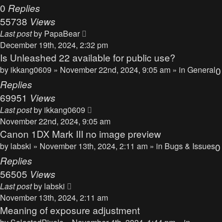
0
Replies
55738
Views
Last post
by
PapaBear
December 19th, 2024, 2:32 pm
Is Unleashed 22 available for public use?
by
ikkang0609
» November 22nd, 2024, 9:05 am » in
General
0
Replies
69951
Views
Last post
by
ikkang0609
November 22nd, 2024, 9:05 am
Canon 1DX Mark III no image preview
by
labski
» November 13th, 2024, 2:11 am » in
Bugs & Issues
0
Replies
56505
Views
Last post
by
labski
November 13th, 2024, 2:11 am
Meaning of exposure adjustment