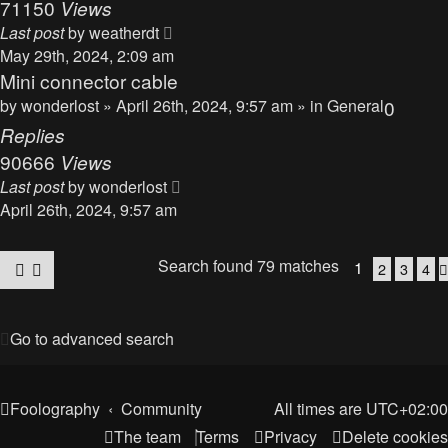
71150
Views
Last post
by
weatherdt
May 29th, 2024, 2:09 am
Mini connector cable
by
wonderlost
» April 26th, 2024, 9:57 am » in
General
0
Replies
90666
Views
Last post
by
wonderlost
April 26th, 2024, 9:57 am
Search found 79 matches
1
2
3
4
Go to advanced search
Foolography
Community
All times are
UTC+02:00
The team
Terms
Privacy
Delete cookies