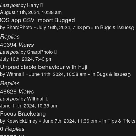
Last post
by
Harry
August 11th, 2024, 10:38 am
iOS app CSV Import Bugged
by
SharpPhoto
» July 16th, 2024, 7:43 pm » in
Bugs & Issues
0
Replies
40394
Views
Last post
by
SharpPhoto
July 16th, 2024, 7:43 pm
Unpredictable Behaviour with Fuji
by
Withnail
» June 11th, 2024, 10:38 am » in
Bugs & Issues
0
Replies
46626
Views
Last post
by
Withnail
June 11th, 2024, 10:38 am
Focus Bracketing
by
KeswickLimey
» June 7th, 2024, 11:36 pm » in
Tips & Tricks
0
Replies