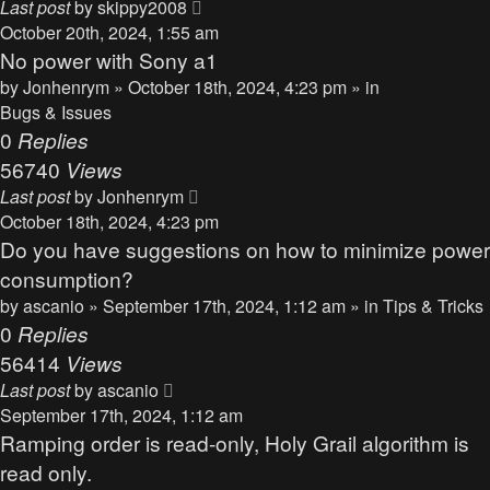
Last post
by
skippy2008
October 20th, 2024, 1:55 am
No power with Sony a1
by
Jonhenrym
» October 18th, 2024, 4:23 pm » in
Bugs & Issues
0
Replies
56740
Views
Last post
by
Jonhenrym
October 18th, 2024, 4:23 pm
Do you have suggestions on how to minimize power
consumption?
by
ascanio
» September 17th, 2024, 1:12 am » in
Tips & Tricks
0
Replies
56414
Views
Last post
by
ascanio
September 17th, 2024, 1:12 am
Ramping order is read-only, Holy Grail algorithm is
read only.