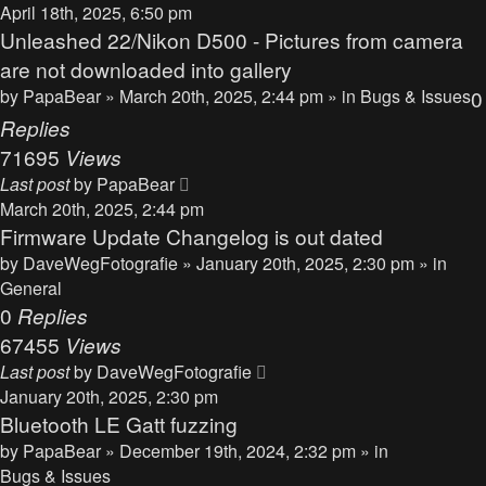
April 18th, 2025, 6:50 pm
Unleashed 22/Nikon D500 - Pictures from camera
are not downloaded into gallery
by
PapaBear
» March 20th, 2025, 2:44 pm » in
Bugs & Issues
0
Replies
71695
Views
Last post
by
PapaBear
March 20th, 2025, 2:44 pm
Firmware Update Changelog is out dated
by
DaveWegFotografie
» January 20th, 2025, 2:30 pm » in
General
0
Replies
67455
Views
Last post
by
DaveWegFotografie
January 20th, 2025, 2:30 pm
Bluetooth LE Gatt fuzzing
by
PapaBear
» December 19th, 2024, 2:32 pm » in
Bugs & Issues