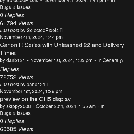
by
SelectedPixels
» November 4th, 2024, 1:44 pm » in
Bugs & Issues
0
Replies
61794
Views
Last post
by
SelectedPixels
November 4th, 2024, 1:44 pm
Canon R Series with Unleashed 22 and Delivery
Times
by
danb121
» November 1st, 2024, 1:39 pm » in
General
0
Replies
72752
Views
Last post
by
danb121
November 1st, 2024, 1:39 pm
preview on the GH5 display
by
skippy2008
» October 20th, 2024, 1:55 am » in
Bugs & Issues
0
Replies
60585
Views