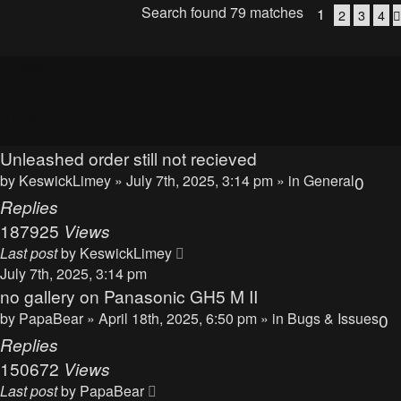
Search found 79 matches
1
2
3
4
Topics
Replies
Views
Last post
Unleashed order still not recieved
by
KeswickLimey
» July 7th, 2025, 3:14 pm » in
General
0
Replies
187925
Views
Last post
by
KeswickLimey
July 7th, 2025, 3:14 pm
no gallery on Panasonic GH5 M II
by
PapaBear
» April 18th, 2025, 6:50 pm » in
Bugs & Issues
0
Replies
150672
Views
Last post
by
PapaBear