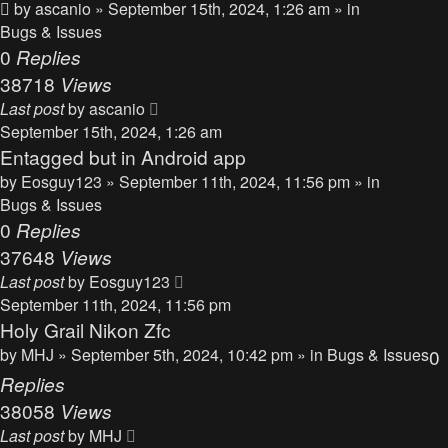
by
ascanio
» September 15th, 2024, 1:26 am » in
Bugs & Issues
0
Replies
38718
Views
Last post
by
ascanio
September 15th, 2024, 1:26 am
Entagged but in Android app
by
Eosguy123
» September 11th, 2024, 11:56 pm » in
Bugs & Issues
0
Replies
37648
Views
Last post
by
Eosguy123
September 11th, 2024, 11:56 pm
Holy Grail Nikon Zfc
by
MHJ
» September 5th, 2024, 10:42 pm » in
Bugs & Issues
0
Replies
38058
Views
Last post
by
MHJ