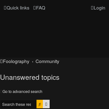
Quick links
FAQ
Login
Foolography
Community
Unanswered topics
Go to advanced search
Search
Advanced search