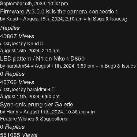
September 5th, 2024, 10:42 pm
Firmware A:3.5.0 kills the camera connection
by
Knud
» August 15th, 2024, 2:10 am » in
Bugs & Issues
0
Replies
40867
Views
Last post
by
Knud
August 15th, 2024, 2:10 am
LED pattern / N1 on Nikon D850
by
haraldm54
» August 11th, 2024, 6:50 pm » in
Bugs & Issues
0
Replies
43766
Views
Last post
by
haraldm54
August 11th, 2024, 6:50 pm
Syncronisierung der Galerie
by
Harry
» August 11th, 2024, 10:38 am » in
Feature Wishes & Suggestions
0
Replies
551085
Views