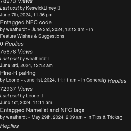
78973
Views
Last post
by
KeswickLimey
June 7th, 2024, 11:36 pm
Entagged NFC code
by
weatherdt
» June 3rd, 2024, 12:12 am » in
Feature Wishes & Suggestions
0
Replies
75678
Views
Last post
by
weatherdt
June 3rd, 2024, 12:12 am
Pine-R pairing
by
Leone
» June 1st, 2024, 11:11 am » in
General
0
Replies
72937
Views
Last post
by
Leone
June 1st, 2024, 11:11 am
Entagged Namelist and NFC tags
by
weatherdt
» May 29th, 2024, 2:09 am » in
Tips & Tricks
0
Replies