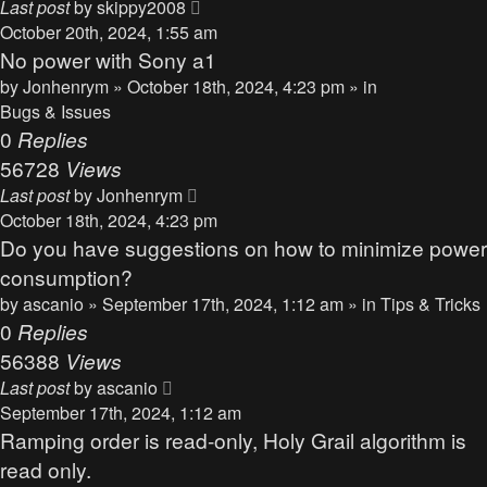
Last post
by
skippy2008
October 20th, 2024, 1:55 am
No power with Sony a1
by
Jonhenrym
» October 18th, 2024, 4:23 pm » in
Bugs & Issues
0
Replies
56728
Views
Last post
by
Jonhenrym
October 18th, 2024, 4:23 pm
Do you have suggestions on how to minimize power
consumption?
by
ascanio
» September 17th, 2024, 1:12 am » in
Tips & Tricks
0
Replies
56388
Views
Last post
by
ascanio
September 17th, 2024, 1:12 am
Ramping order is read-only, Holy Grail algorithm is
read only.