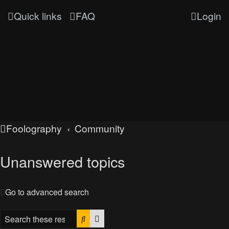
Quick links
FAQ
Login
Foolography
Community
Unanswered topics
Go to advanced search
Search
Advanced search