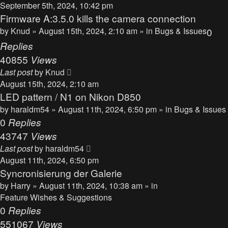
September 5th, 2024, 10:42 pm
Firmware A:3.5.0 kills the camera connection
by
Knud
» August 15th, 2024, 2:10 am » in
Bugs & Issues
0
Replies
40855
Views
Last post
by
Knud
August 15th, 2024, 2:10 am
LED pattern / N1 on Nikon D850
by
haraldm54
» August 11th, 2024, 6:50 pm » in
Bugs & Issues
0
Replies
43747
Views
Last post
by
haraldm54
August 11th, 2024, 6:50 pm
Syncronisierung der Galerie
by
Harry
» August 11th, 2024, 10:38 am » in
Feature Wishes & Suggestions
0
Replies
551067
Views