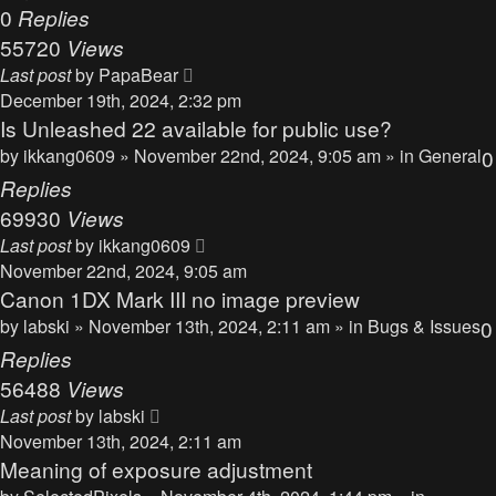
0
Replies
55720
Views
Last post
by
PapaBear
December 19th, 2024, 2:32 pm
Is Unleashed 22 available for public use?
by
ikkang0609
» November 22nd, 2024, 9:05 am » in
General
0
Replies
69930
Views
Last post
by
ikkang0609
November 22nd, 2024, 9:05 am
Canon 1DX Mark III no image preview
by
labski
» November 13th, 2024, 2:11 am » in
Bugs & Issues
0
Replies
56488
Views
Last post
by
labski
November 13th, 2024, 2:11 am
Meaning of exposure adjustment