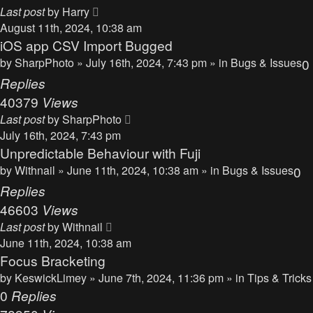
Last post
by
Harry
August 11th, 2024, 10:38 am
iOS app CSV Import Bugged
by
SharpPhoto
» July 16th, 2024, 7:43 pm » in
Bugs & Issues
0
Replies
40379
Views
Last post
by
SharpPhoto
July 16th, 2024, 7:43 pm
Unpredictable Behaviour with Fuji
by
Withnail
» June 11th, 2024, 10:38 am » in
Bugs & Issues
0
Replies
46603
Views
Last post
by
Withnail
June 11th, 2024, 10:38 am
Focus Bracketing
by
KeswickLimey
» June 7th, 2024, 11:36 pm » in
Tips & Tricks
0
Replies