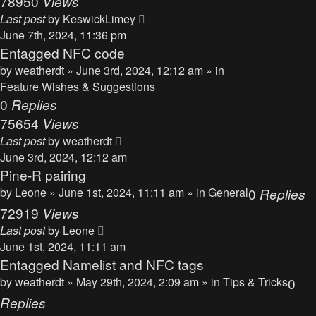
78950
Views
Last post
by
KeswickLimey
June 7th, 2024, 11:36 pm
Entagged NFC code
by
weatherdt
» June 3rd, 2024, 12:12 am » in
Feature Wishes & Suggestions
0
Replies
75654
Views
Last post
by
weatherdt
June 3rd, 2024, 12:12 am
Pine-R pairing
by
Leone
» June 1st, 2024, 11:11 am » in
General
0
Replies
72919
Views
Last post
by
Leone
June 1st, 2024, 11:11 am
Entagged Namelist and NFC tags
by
weatherdt
» May 29th, 2024, 2:09 am » in
Tips & Tricks
0
Replies