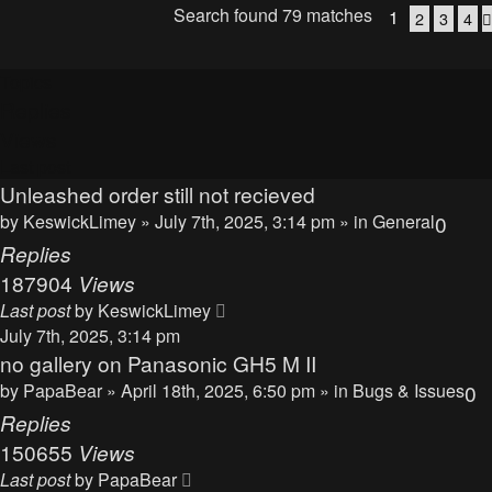
Search found 79 matches
1
2
3
4
Topics
Replies
Views
Last post
Unleashed order still not recieved
by
KeswickLimey
» July 7th, 2025, 3:14 pm » in
General
0
Replies
187904
Views
Last post
by
KeswickLimey
July 7th, 2025, 3:14 pm
no gallery on Panasonic GH5 M II
by
PapaBear
» April 18th, 2025, 6:50 pm » in
Bugs & Issues
0
Replies
150655
Views
Last post
by
PapaBear