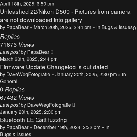
April 18th, 2025, 6:50 pm
Unleashed 22/Nikon D500 - Pictures from camera
are not downloaded into gallery
by
PapaBear
» March 20th, 2025, 2:44 pm » in
Bugs & Issues
0
Replies
71676
Views
Last post
by
PapaBear
March 20th, 2025, 2:44 pm
Firmware Update Changelog is out dated
by
DaveWegFotografie
» January 20th, 2025, 2:30 pm » in
General
0
Replies
67432
Views
Last post
by
DaveWegFotografie
January 20th, 2025, 2:30 pm
Bluetooth LE Gatt fuzzing
by
PapaBear
» December 19th, 2024, 2:32 pm » in
Bugs & Issues