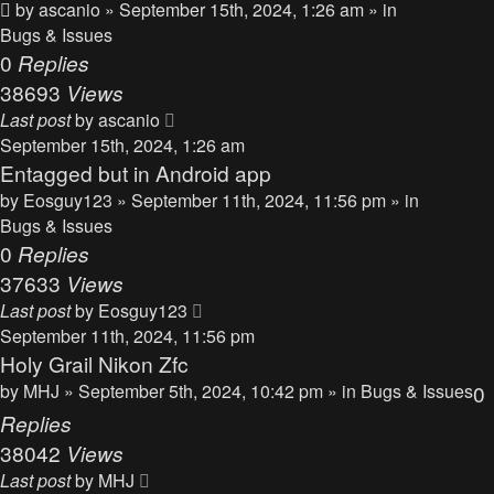
by
ascanio
» September 15th, 2024, 1:26 am » in
Bugs & Issues
0
Replies
38693
Views
Last post
by
ascanio
September 15th, 2024, 1:26 am
Entagged but in Android app
by
Eosguy123
» September 11th, 2024, 11:56 pm » in
Bugs & Issues
0
Replies
37633
Views
Last post
by
Eosguy123
September 11th, 2024, 11:56 pm
Holy Grail Nikon Zfc
by
MHJ
» September 5th, 2024, 10:42 pm » in
Bugs & Issues
0
Replies
38042
Views
Last post
by
MHJ