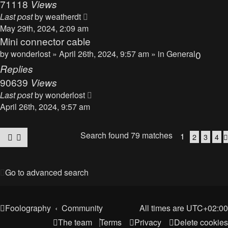
71118
Views
Last post
by
weatherdt
May 29th, 2024, 2:09 am
Mini connector cable
by
wonderlost
» April 26th, 2024, 9:57 am » in
General
0
Replies
90639
Views
Last post
by
wonderlost
April 26th, 2024, 9:57 am
Search found 79 matches
1
2
3
4
Go to advanced search
Foolography
Community
All times are
UTC+02:00
The team
Terms
Privacy
Delete cookies