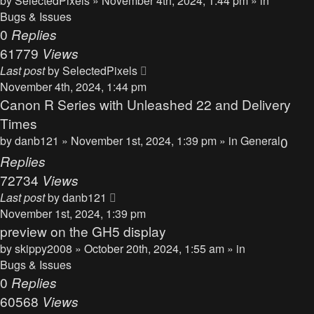
by
SelectedPixels
» November 4th, 2024, 1:44 pm » in
Bugs & Issues
0
Replies
61779
Views
Last post
by
SelectedPixels
November 4th, 2024, 1:44 pm
Canon R Series with Unleashed 22 and Delivery
Times
by
danb121
» November 1st, 2024, 1:39 pm » in
General
0
Replies
72734
Views
Last post
by
danb121
November 1st, 2024, 1:39 pm
preview on the GH5 display
by
skippy2008
» October 20th, 2024, 1:55 am » in
Bugs & Issues
0
Replies
60568
Views