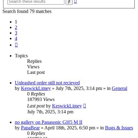
Search
search
Search found 79 matches
1
2
3
4
Next
Topics
Replies
Views
Last post
Unleashed order still not recieved
by
KeswickLimey
» July 7th, 2025, 3:14 pm » in
General
0
Replies
187993
Views
Last post
by
KeswickLimey
July 7th, 2025, 3:14 pm
no gallery on Panasonic GH5 M II
by
PapaBear
» April 18th, 2025, 6:50 pm » in
Bugs & Issues
0
Replies