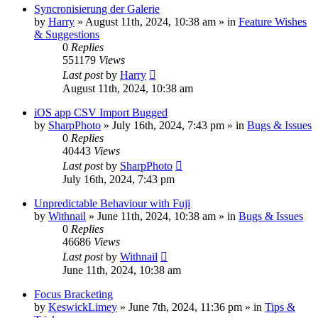
Syncronisierung der Galerie
by
Harry
» August 11th, 2024, 10:38 am » in
Feature Wishes
& Suggestions
0
Replies
551179
Views
Last post
by
Harry
August 11th, 2024, 10:38 am
iOS app CSV Import Bugged
by
SharpPhoto
» July 16th, 2024, 7:43 pm » in
Bugs & Issues
0
Replies
40443
Views
Last post
by
SharpPhoto
July 16th, 2024, 7:43 pm
Unpredictable Behaviour with Fuji
by
Withnail
» June 11th, 2024, 10:38 am » in
Bugs & Issues
0
Replies
46686
Views
Last post
by
Withnail
June 11th, 2024, 10:38 am
Focus Bracketing
by
KeswickLimey
» June 7th, 2024, 11:36 pm » in
Tips &