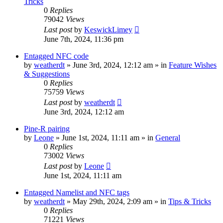
Tricks
0
Replies
79042
Views
Last post
by
KeswickLimey
June 7th, 2024, 11:36 pm
Entagged NFC code
by
weatherdt
» June 3rd, 2024, 12:12 am » in
Feature Wishes
& Suggestions
0
Replies
75759
Views
Last post
by
weatherdt
June 3rd, 2024, 12:12 am
Pine-R pairing
by
Leone
» June 1st, 2024, 11:11 am » in
General
0
Replies
73002
Views
Last post
by
Leone
June 1st, 2024, 11:11 am
Entagged Namelist and NFC tags
by
weatherdt
» May 29th, 2024, 2:09 am » in
Tips & Tricks
0
Replies
71221
Views