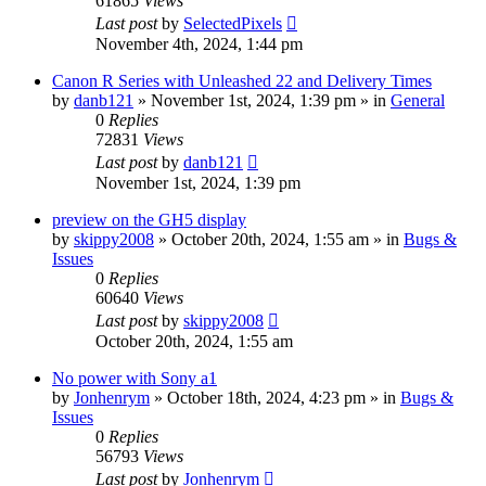
61865
Views
Last post
by
SelectedPixels
November 4th, 2024, 1:44 pm
Canon R Series with Unleashed 22 and Delivery Times
by
danb121
» November 1st, 2024, 1:39 pm » in
General
0
Replies
72831
Views
Last post
by
danb121
November 1st, 2024, 1:39 pm
preview on the GH5 display
by
skippy2008
» October 20th, 2024, 1:55 am » in
Bugs &
Issues
0
Replies
60640
Views
Last post
by
skippy2008
October 20th, 2024, 1:55 am
No power with Sony a1
by
Jonhenrym
» October 18th, 2024, 4:23 pm » in
Bugs &
Issues
0
Replies
56793
Views
Last post
by
Jonhenrym