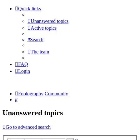
Quick links
Unanswered topics
Active topics
Search
The team
FAQ
Login
Foolography
Community
Search
Unanswered topics
Go to advanced search
Advanced