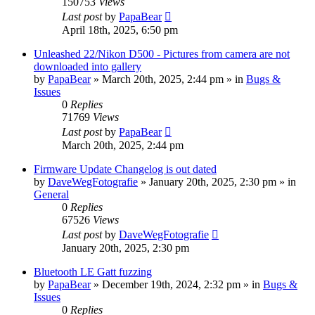
150753
Views
Last post
by
PapaBear
April 18th, 2025, 6:50 pm
Unleashed 22/Nikon D500 - Pictures from camera are not
downloaded into gallery
by
PapaBear
» March 20th, 2025, 2:44 pm » in
Bugs &
Issues
0
Replies
71769
Views
Last post
by
PapaBear
March 20th, 2025, 2:44 pm
Firmware Update Changelog is out dated
by
DaveWegFotografie
» January 20th, 2025, 2:30 pm » in
General
0
Replies
67526
Views
Last post
by
DaveWegFotografie
January 20th, 2025, 2:30 pm
Bluetooth LE Gatt fuzzing
by
PapaBear
» December 19th, 2024, 2:32 pm » in
Bugs &
Issues
0
Replies