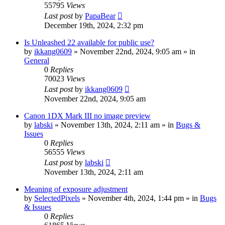
55795
Views
Last post
by
PapaBear
December 19th, 2024, 2:32 pm
Is Unleashed 22 available for public use?
by
ikkang0609
» November 22nd, 2024, 9:05 am » in
General
0
Replies
70023
Views
Last post
by
ikkang0609
November 22nd, 2024, 9:05 am
Canon 1DX Mark III no image preview
by
labski
» November 13th, 2024, 2:11 am » in
Bugs &
Issues
0
Replies
56555
Views
Last post
by
labski
November 13th, 2024, 2:11 am
Meaning of exposure adjustment
by
SelectedPixels
» November 4th, 2024, 1:44 pm » in
Bugs
& Issues
0
Replies