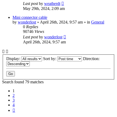
Last post
by
weatherdt
May 29th, 2024, 2:09 am
Mini connector cable
by
wonderlost
» April 26th, 2024, 9:57 am » in
General
0
Replies
90746
Views
Last post
by
wonderlost
April 26th, 2024, 9:57 am
Display:
Sort by:
Direction:
Search found 79 matches
1
2
3
4
Next