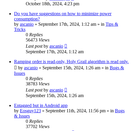
October 18th, 2024, 4:23 pm
Do you have suggestions on how to minimize power
consumption?
by
ascanio
» September 17th, 2024, 1:12 am » in
Tips &
Tricks
0
Replies
56473
Views
Last post
by
ascanio
September 17th, 2024, 1:12 am
Ramping order is read-only, Holy Grail algorithm is read only.
by
ascanio
» September 15th, 2024, 1:26 am » in
Bugs &
Issues
0
Replies
38783
Views
Last post
by
ascanio
September 15th, 2024, 1:26 am
Entagged but in Android app
by
Eosguy123
» September 11th, 2024, 11:56 pm » in
Bugs
& Issues
0
Replies
37702
Views