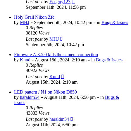
Last post
by
Eosguy123
September 11th, 2024, 11:56 pm
Holy Grail Nikon Zfc
by
MHJ
» September 5th, 2024, 10:42 pm » in
Bugs & Issues
0
Replies
38120
Views
Last post
by
MHJ
September 5th, 2024, 10:42 pm
Firmware A:3.5.0 kills the camera connection
by
Knud
» August 15th, 2024, 2:10 am » in
Bugs & Issues
0
Replies
40922
Views
Last post
by
Knud
August 15th, 2024, 2:10 am
LED pattern / N1 on Nikon D850
by
haraldm54
» August 11th, 2024, 6:50 pm » in
Bugs &
Issues
0
Replies
43833
Views
Last post
by
haraldm54
August 11th, 2024, 6:50 pm