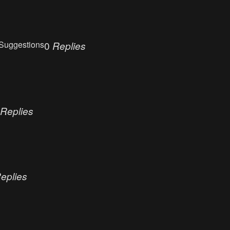
Suggestions
0
Replies
Replies
eplies