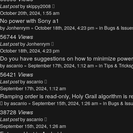
Last post
by
skippy2008
October 20th, 2024, 1:55 am
No power with Sony a1
by
Jonhenrym
» October 18th, 2024, 4:23 pm » in
Bugs & Issue
56744
Views
Last post
by
Jonhenrym
October 18th, 2024, 4:23 pm
Do you have suggestions on how to minimize powe
by
ascanio
» September 17th, 2024, 1:12 am » in
Tips & Tricks
56421
Views
Last post
by
ascanio
September 17th, 2024, 1:12 am
Ramping order is read-only, Holy Grail algorithm is r
by
ascanio
» September 15th, 2024, 1:26 am » in
Bugs & Iss
38728
Views
Last post
by
ascanio
September 15th, 2024, 1:26 am