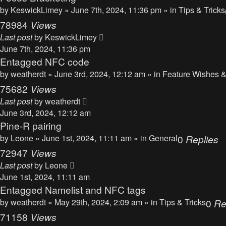
by
KeswickLimey
» June 7th, 2024, 11:36 pm » in
Tips & Tricks
78984
Views
Last post
by
KeswickLimey
June 7th, 2024, 11:36 pm
Entagged NFC code
by
weatherdt
» June 3rd, 2024, 12:12 am » in
Feature Wishes &
75682
Views
Last post
by
weatherdt
June 3rd, 2024, 12:12 am
Pine-R pairing
by
Leone
» June 1st, 2024, 11:11 am » in
General
0
Replies
72947
Views
Last post
by
Leone
June 1st, 2024, 11:11 am
Entagged Namelist and NFC tags
by
weatherdt
» May 29th, 2024, 2:09 am » in
Tips & Tricks
0
Re
71158
Views