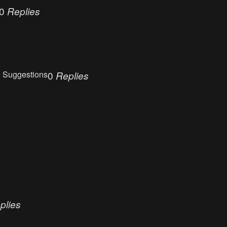
0
Replies
 Suggestions
0
Replies
plies