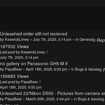
Topics
Replies
Views
Last post
Unleashed order still not recieved
by
KeswickLimey
» July 7th, 2025, 3:14 pm » in
General
0
Rep
187932
Views
Last post
by
KeswickLimey
July 7th, 2025, 3:14 pm
no gallery on Panasonic GH5 M II
by
PapaBear
» April 18th, 2025, 6:50 pm » in
Bugs & Issues
0
150683
Views
Last post
by
PapaBear
April 18th, 2025, 6:50 pm
Unleashed 22/Nikon D500 - Pictures from camera ar
by
PapaBear
» March 20th, 2025, 2:44 pm » in
Bugs & Issues