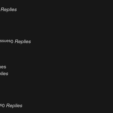
0
Replies
Issues
0
Replies
mes
lies
es
0
Replies