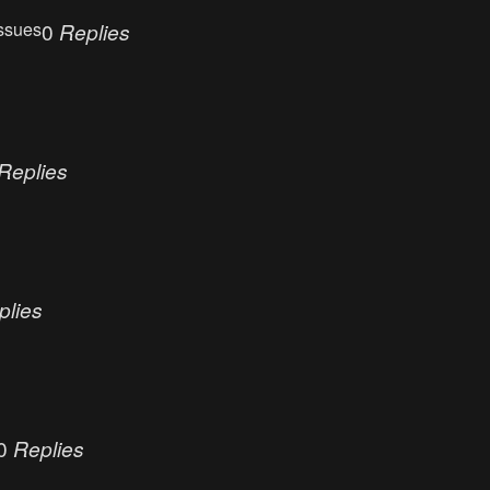
ssues
0
Replies
Replies
plies
0
Replies