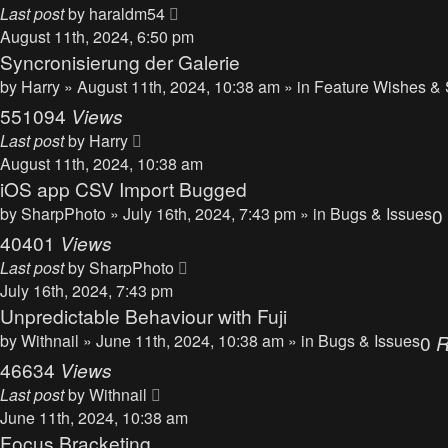
Last post
by
haraldm54
August 11th, 2024, 6:50 pm
Syncronisierung der Galerie
by
Harry
» August 11th, 2024, 10:38 am » in
Feature Wishes & 
551094
Views
Last post
by
Harry
August 11th, 2024, 10:38 am
iOS app CSV Import Bugged
by
SharpPhoto
» July 16th, 2024, 7:43 pm » in
Bugs & Issues
0
40401
Views
Last post
by
SharpPhoto
July 16th, 2024, 7:43 pm
Unpredictable Behaviour with Fuji
by
Withnail
» June 11th, 2024, 10:38 am » in
Bugs & Issues
0
R
46634
Views
Last post
by
Withnail
June 11th, 2024, 10:38 am
Focus Bracketing