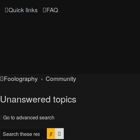
Quick links
FAQ
Foolography
Community
Unanswered topics
Go to advanced search
Search
Advanced search