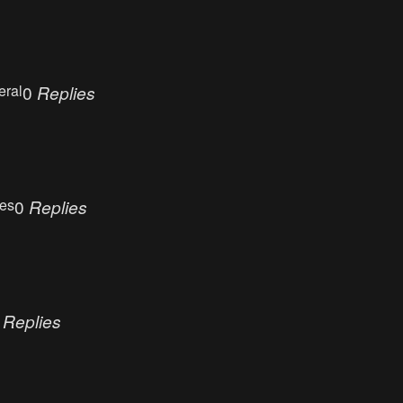
eral
0
Replies
ues
0
Replies
0
Replies