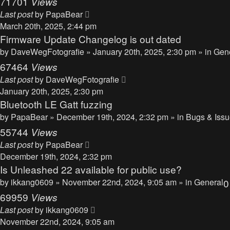
71701
Views
Last post
by
PapaBear
March 20th, 2025, 2:44 pm
Firmware Update Changelog is out dated
by
DaveWegFotografie
» January 20th, 2025, 2:30 pm » in
Gen
67464
Views
Last post
by
DaveWegFotografie
January 20th, 2025, 2:30 pm
Bluetooth LE Gatt fuzzing
by
PapaBear
» December 19th, 2024, 2:32 pm » in
Bugs & Iss
55744
Views
Last post
by
PapaBear
December 19th, 2024, 2:32 pm
Is Unleashed 22 available for public use?
by
ikkang0609
» November 22nd, 2024, 9:05 am » in
General
69959
Views
Last post
by
ikkang0609
November 22nd, 2024, 9:05 am