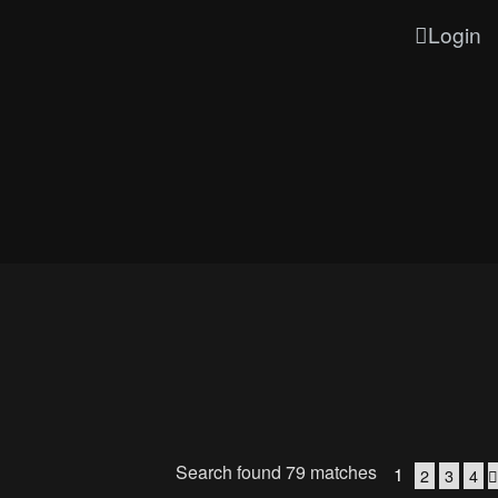
Login
Search found 79 matches
1
2
3
4