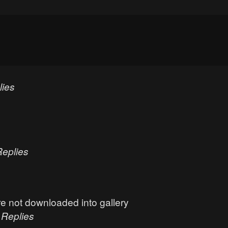
lies
Replies
e not downloaded into gallery
0
Replies