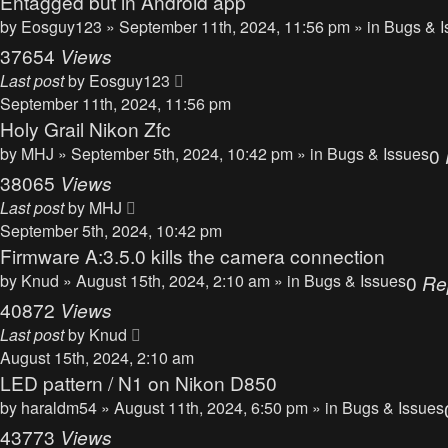
Entagged but in Android app
by
Eosguy123
» September 11th, 2024, 11:56 pm » in
Bugs & I
37654
Views
Last post
by
Eosguy123
September 11th, 2024, 11:56 pm
Holy Grail Nikon Zfc
by
MHJ
» September 5th, 2024, 10:42 pm » in
Bugs & Issues
0
38065
Views
Last post
by
MHJ
September 5th, 2024, 10:42 pm
Firmware A:3.5.0 kills the camera connection
by
Knud
» August 15th, 2024, 2:10 am » in
Bugs & Issues
0
Re
40872
Views
Last post
by
Knud
August 15th, 2024, 2:10 am
LED pattern / N1 on Nikon D850
by
haraldm54
» August 11th, 2024, 6:50 pm » in
Bugs & Issues
43773
Views