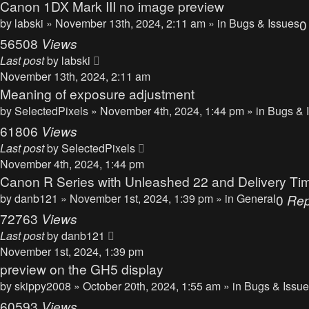
Canon 1DX Mark III no image preview
by
labski
» November 13th, 2024, 2:11 am » in
Bugs & Issues
56508
Views
Last post
by
labski
November 13th, 2024, 2:11 am
Meaning of exposure adjustment
by
SelectedPixels
» November 4th, 2024, 1:44 pm » in
Bugs & 
61806
Views
Last post
by
SelectedPixels
November 4th, 2024, 1:44 pm
Canon R Series with Unleashed 22 and Delivery Ti
by
danb121
» November 1st, 2024, 1:39 pm » in
General
0
Rep
72763
Views
Last post
by
danb121
November 1st, 2024, 1:39 pm
preview on the GH5 display
by
skippy2008
» October 20th, 2024, 1:55 am » in
Bugs & Issu
60593
Views