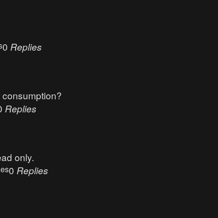
s
0
Replies
r consumption?
0
Replies
ead only.
ues
0
Replies