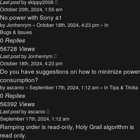
Last post
by
skippy2008
October 20th, 2024, 1:55 am
No power with Sony a1
by
Jonhenrym
» October 18th, 2024, 4:23 pm » in
Bugs & Issues
0
Replies
56728
Views
Last post
by
Jonhenrym
October 18th, 2024, 4:23 pm
Do you have suggestions on how to minimize power
consumption?
by
ascanio
» September 17th, 2024, 1:12 am » in
Tips & Tricks
0
Replies
56392
Views
Last post
by
ascanio
September 17th, 2024, 1:12 am
Ramping order is read-only, Holy Grail algorithm is
read only.