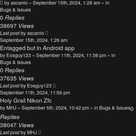
by
ascanio
» September 15th, 2024, 1:26 am » in
Bugs & Issues
0
Replies
38697
Views
Last post
by
ascanio
September 15th, 2024, 1:26 am
Entagged but in Android app
by
Eosguy123
» September 11th, 2024, 11:56 pm » in
Bugs & Issues
0
Replies
37635
Views
Last post
by
Eosguy123
September 11th, 2024, 11:56 pm
Holy Grail Nikon Zfc
by
MHJ
» September 5th, 2024, 10:42 pm » in
Bugs & Issues
0
Replies
38047
Views
Last post
by
MHJ