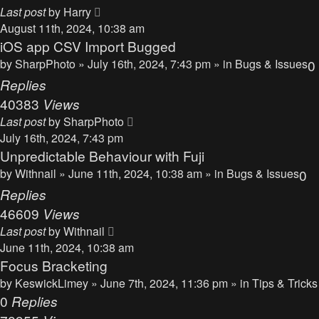
Last post
by
Harry
August 11th, 2024, 10:38 am
iOS app CSV Import Bugged
by
SharpPhoto
» July 16th, 2024, 7:43 pm » in
Bugs & Issues
0
Replies
40383
Views
Last post
by
SharpPhoto
July 16th, 2024, 7:43 pm
Unpredictable Behaviour with Fuji
by
Withnail
» June 11th, 2024, 10:38 am » in
Bugs & Issues
0
Replies
46609
Views
Last post
by
Withnail
June 11th, 2024, 10:38 am
Focus Bracketing
by
KeswickLimey
» June 7th, 2024, 11:36 pm » in
Tips & Tricks
0
Replies