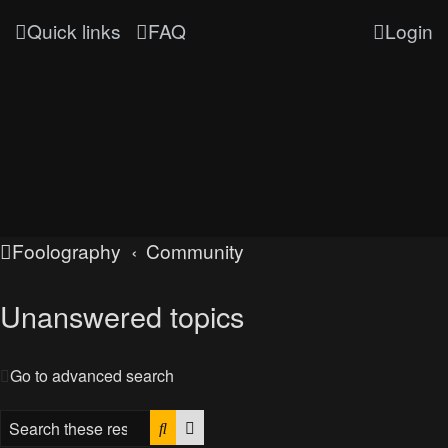
Quick links
FAQ
Login
Foolography
Community
Unanswered topics
Go to advanced search
Search
Advanced search