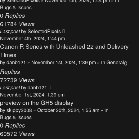
by
SelectedPixels
» November 4th, 2024, 1:44 pm » in
Bugs & Issues
0
Replies
61784
Views
Last post
by
SelectedPixels
November 4th, 2024, 1:44 pm
Canon R Series with Unleashed 22 and Delivery
Times
by
danb121
» November 1st, 2024, 1:39 pm » in
General
0
Replies
72739
Views
Last post
by
danb121
November 1st, 2024, 1:39 pm
preview on the GH5 display
by
skippy2008
» October 20th, 2024, 1:55 am » in
Bugs & Issues
0
Replies
60572
Views