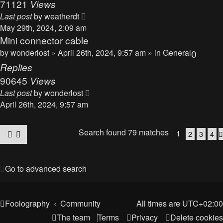
71121
Views
Last post
by
weatherdt
May 29th, 2024, 2:09 am
Mini connector cable
by
wonderlost
» April 26th, 2024, 9:57 am » in
General
0
Replies
90645
Views
Last post
by
wonderlost
April 26th, 2024, 9:57 am
Search found 79 matches
1
2
3
4
Go to advanced search
Foolography
Community
All times are
UTC+02:00
The team
Terms
Privacy
Delete cookies