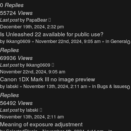
0
Replies
55724
Views
Last post
by
PapaBear
December 19th, 2024, 2:32 pm
Is Unleashed 22 available for public use?
by
ikkang0609
» November 22nd, 2024, 9:05 am » in
General
0
Replies
69936
Views
Last post
by
ikkang0609
November 22nd, 2024, 9:05 am
Canon 1DX Mark III no image preview
by
labski
» November 13th, 2024, 2:11 am » in
Bugs & Issues
0
Replies
56492
Views
Last post
by
labski
November 13th, 2024, 2:11 am
Meaning of exposure adjustment