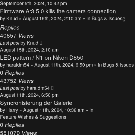
September 5th, 2024, 10:42 pm
Firmware A:3.5.0 kills the camera connection
by
Knud
» August 15th, 2024, 2:10 am » in
Bugs & Issues
0
Replies
40857
Views
Last post
by
Knud
August 15th, 2024, 2:10 am
LED pattern / N1 on Nikon D850
by
haraldm54
» August 11th, 2024, 6:50 pm » in
Bugs & Issues
0
Replies
43752
Views
Last post
by
haraldm54
August 11th, 2024, 6:50 pm
Syncronisierung der Galerie
by
Harry
» August 11th, 2024, 10:38 am » in
Feature Wishes & Suggestions
0
Replies
551070
Views