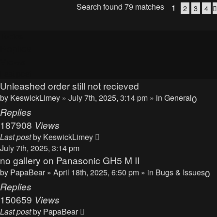
Search found 79 matches
1
2
3
4
Topics
Replies
Views
Last post
Unleashed order still not recieved
by
KeswickLimey
» July 7th, 2025, 3:14 pm » in
General
0
Replies
187908
Views
Last post
by
KeswickLimey
July 7th, 2025, 3:14 pm
no gallery on Panasonic GH5 M II
by
PapaBear
» April 18th, 2025, 6:50 pm » in
Bugs & Issues
0
Replies
150659
Views
Last post
by
PapaBear