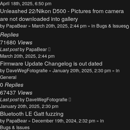
April 18th, 2025, 6:50 pm
Unleashed 22/Nikon D500 - Pictures from camera
are not downloaded into gallery
by
PapaBear
» March 20th, 2025, 2:44 pm » in
Bugs & Issues
0
Replies
71680
Views
Last post
by
PapaBear
March 20th, 2025, 2:44 pm
Firmware Update Changelog is out dated
by
DaveWegFotografie
» January 20th, 2025, 2:30 pm » in
General
0
Replies
67437
Views
Last post
by
DaveWegFotografie
January 20th, 2025, 2:30 pm
Bluetooth LE Gatt fuzzing
by
PapaBear
» December 19th, 2024, 2:32 pm » in
Bugs & Issues