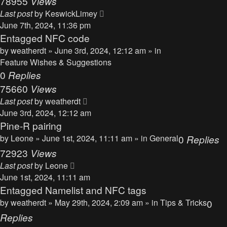
78955
Views
Last post
by
KeswickLimey
June 7th, 2024, 11:36 pm
Entagged NFC code
by
weatherdt
» June 3rd, 2024, 12:12 am » in
Feature Wishes & Suggestions
0
Replies
75660
Views
Last post
by
weatherdt
June 3rd, 2024, 12:12 am
Pine-R pairing
by
Leone
» June 1st, 2024, 11:11 am » in
General
0
Replies
72923
Views
Last post
by
Leone
June 1st, 2024, 11:11 am
Entagged Namelist and NFC tags
by
weatherdt
» May 29th, 2024, 2:09 am » in
Tips & Tricks
0
Replies