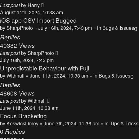
Last post
by
Harry
August 11th, 2024, 10:38 am
iOS app CSV Import Bugged
by
SharpPhoto
» July 16th, 2024, 7:43 pm » in
Bugs & Issues
0
Replies
40382
Views
Last post
by
SharpPhoto
July 16th, 2024, 7:43 pm
Unpredictable Behaviour with Fuji
by
Withnail
» June 11th, 2024, 10:38 am » in
Bugs & Issues
0
Replies
46608
Views
Last post
by
Withnail
June 11th, 2024, 10:38 am
Focus Bracketing
by
KeswickLimey
» June 7th, 2024, 11:36 pm » in
Tips & Tricks
0
Replies