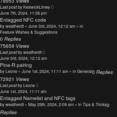
78953
Views
Last post
by
KeswickLimey
June 7th, 2024, 11:36 pm
Entagged NFC code
by
weatherdt
» June 3rd, 2024, 12:12 am » in
Feature Wishes & Suggestions
0
Replies
75659
Views
Last post
by
weatherdt
June 3rd, 2024, 12:12 am
Pine-R pairing
by
Leone
» June 1st, 2024, 11:11 am » in
General
0
Replies
72921
Views
Last post
by
Leone
June 1st, 2024, 11:11 am
Entagged Namelist and NFC tags
by
weatherdt
» May 29th, 2024, 2:09 am » in
Tips & Tricks
0
Replies