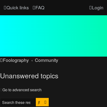
Quick links
FAQ
Login
Foolography
Community
Unanswered topics
Go to advanced search
Search
Advanced search