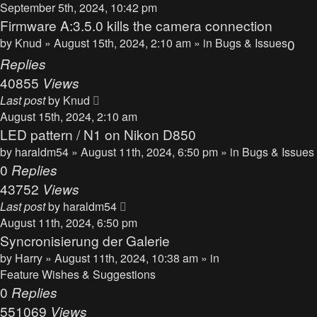
September 5th, 2024, 10:42 pm
Firmware A:3.5.0 kills the camera connection
by
Knud
» August 15th, 2024, 2:10 am » in
Bugs & Issues
0
Replies
40855
Views
Last post
by
Knud
August 15th, 2024, 2:10 am
LED pattern / N1 on Nikon D850
by
haraldm54
» August 11th, 2024, 6:50 pm » in
Bugs & Issues
0
Replies
43752
Views
Last post
by
haraldm54
August 11th, 2024, 6:50 pm
Syncronisierung der Galerie
by
Harry
» August 11th, 2024, 10:38 am » in
Feature Wishes & Suggestions
0
Replies
551069
Views