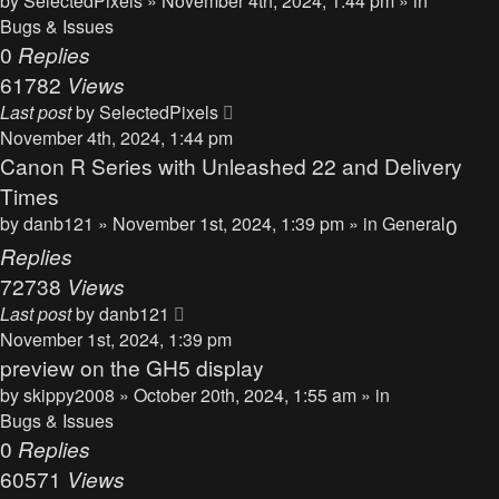
by
SelectedPixels
» November 4th, 2024, 1:44 pm » in
Bugs & Issues
0
Replies
61782
Views
Last post
by
SelectedPixels
November 4th, 2024, 1:44 pm
Canon R Series with Unleashed 22 and Delivery
Times
by
danb121
» November 1st, 2024, 1:39 pm » in
General
0
Replies
72738
Views
Last post
by
danb121
November 1st, 2024, 1:39 pm
preview on the GH5 display
by
skippy2008
» October 20th, 2024, 1:55 am » in
Bugs & Issues
0
Replies
60571
Views