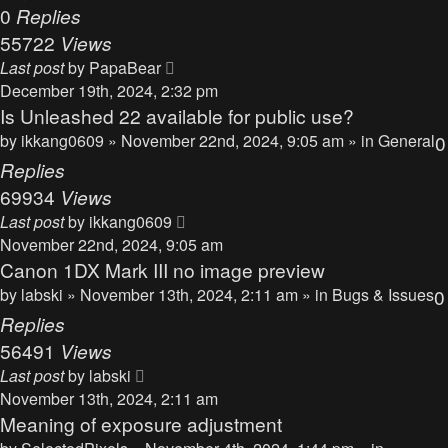
0
Replies
55722
Views
Last post
by
PapaBear
December 19th, 2024, 2:32 pm
Is Unleashed 22 available for public use?
by
ikkang0609
» November 22nd, 2024, 9:05 am » in
General
0
Replies
69934
Views
Last post
by
ikkang0609
November 22nd, 2024, 9:05 am
Canon 1DX Mark III no image preview
by
labski
» November 13th, 2024, 2:11 am » in
Bugs & Issues
0
Replies
56491
Views
Last post
by
labski
November 13th, 2024, 2:11 am
Meaning of exposure adjustment