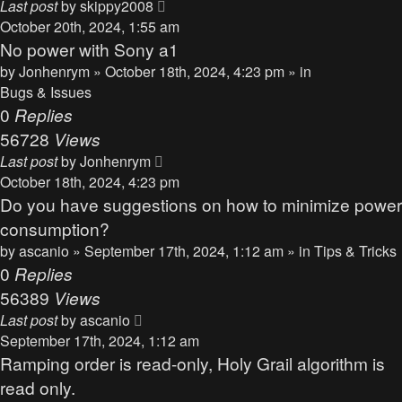
Last post
by
skippy2008
October 20th, 2024, 1:55 am
No power with Sony a1
by
Jonhenrym
» October 18th, 2024, 4:23 pm » in
Bugs & Issues
0
Replies
56728
Views
Last post
by
Jonhenrym
October 18th, 2024, 4:23 pm
Do you have suggestions on how to minimize power
consumption?
by
ascanio
» September 17th, 2024, 1:12 am » in
Tips & Tricks
0
Replies
56389
Views
Last post
by
ascanio
September 17th, 2024, 1:12 am
Ramping order is read-only, Holy Grail algorithm is
read only.