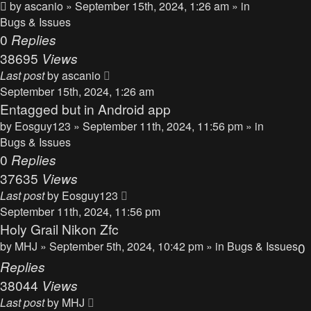
by
ascanio
» September 15th, 2024, 1:26 am » in
Bugs & Issues
0
Replies
38695
Views
Last post
by
ascanio
September 15th, 2024, 1:26 am
Entagged but in Android app
by
Eosguy123
» September 11th, 2024, 11:56 pm » in
Bugs & Issues
0
Replies
37635
Views
Last post
by
Eosguy123
September 11th, 2024, 11:56 pm
Holy Grail Nikon Zfc
by
MHJ
» September 5th, 2024, 10:42 pm » in
Bugs & Issues
0
Replies
38044
Views
Last post
by
MHJ