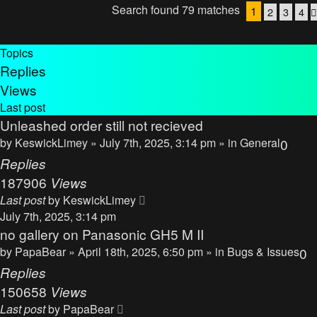
Search found 79 matches
1
2
3
4
Topics
Replies
Views
Last post
Unleashed order still not recieved
by
KeswickLimey
» July 7th, 2025, 3:14 pm » in
General
0
Replies
187906
Views
Last post
by
KeswickLimey
July 7th, 2025, 3:14 pm
no gallery on Panasonic GH5 M II
by
PapaBear
» April 18th, 2025, 6:50 pm » in
Bugs & Issues
0
Replies
150658
Views
Last post
by
PapaBear