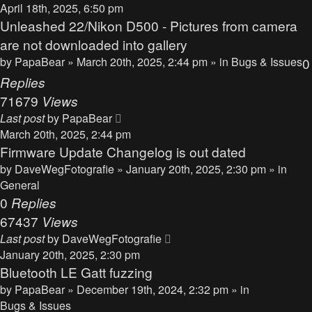
April 18th, 2025, 6:50 pm
Unleashed 22/Nikon D500 - Pictures from camera
are not downloaded into gallery
by
PapaBear
» March 20th, 2025, 2:44 pm » in
Bugs & Issues
0
Replies
71679
Views
Last post
by
PapaBear
March 20th, 2025, 2:44 pm
Firmware Update Changelog is out dated
by
DaveWegFotografie
» January 20th, 2025, 2:30 pm » in
General
0
Replies
67437
Views
Last post
by
DaveWegFotografie
January 20th, 2025, 2:30 pm
Bluetooth LE Gatt fuzzing
by
PapaBear
» December 19th, 2024, 2:32 pm » in
Bugs & Issues