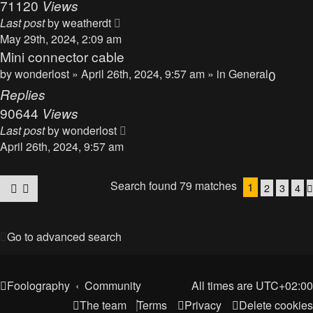
71120
Views
Last post
by
weatherdt
May 29th, 2024, 2:09 am
Mini connector cable
by
wonderlost
» April 26th, 2024, 9:57 am » in
General
0
Replies
90644
Views
Last post
by
wonderlost
April 26th, 2024, 9:57 am
Search found 79 matches
1
2
3
4
Go to advanced search
Foolography
Community
All times are
UTC+02:00
The team
Terms
Privacy
Delete cookies