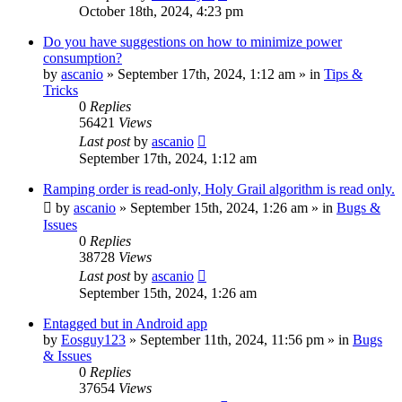
October 18th, 2024, 4:23 pm
Do you have suggestions on how to minimize power
consumption?
by
ascanio
» September 17th, 2024, 1:12 am » in
Tips &
Tricks
0
Replies
56421
Views
Last post
by
ascanio
September 17th, 2024, 1:12 am
Ramping order is read-only, Holy Grail algorithm is read only.
by
ascanio
» September 15th, 2024, 1:26 am » in
Bugs &
Issues
0
Replies
38728
Views
Last post
by
ascanio
September 15th, 2024, 1:26 am
Entagged but in Android app
by
Eosguy123
» September 11th, 2024, 11:56 pm » in
Bugs
& Issues
0
Replies
37654
Views