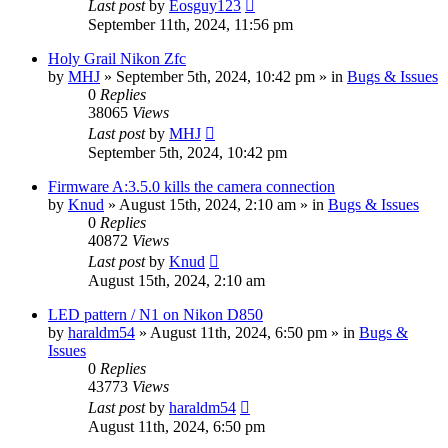
Last post
by
Eosguy123
September 11th, 2024, 11:56 pm
Holy Grail Nikon Zfc
by
MHJ
» September 5th, 2024, 10:42 pm » in
Bugs & Issues
0
Replies
38065
Views
Last post
by
MHJ
September 5th, 2024, 10:42 pm
Firmware A:3.5.0 kills the camera connection
by
Knud
» August 15th, 2024, 2:10 am » in
Bugs & Issues
0
Replies
40872
Views
Last post
by
Knud
August 15th, 2024, 2:10 am
LED pattern / N1 on Nikon D850
by
haraldm54
» August 11th, 2024, 6:50 pm » in
Bugs &
Issues
0
Replies
43773
Views
Last post
by
haraldm54
August 11th, 2024, 6:50 pm