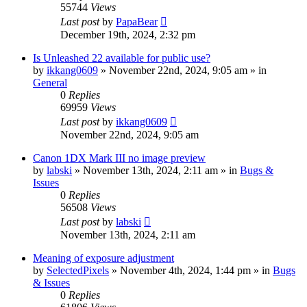
55744
Views
Last post
by
PapaBear
December 19th, 2024, 2:32 pm
Is Unleashed 22 available for public use?
by
ikkang0609
» November 22nd, 2024, 9:05 am » in
General
0
Replies
69959
Views
Last post
by
ikkang0609
November 22nd, 2024, 9:05 am
Canon 1DX Mark III no image preview
by
labski
» November 13th, 2024, 2:11 am » in
Bugs &
Issues
0
Replies
56508
Views
Last post
by
labski
November 13th, 2024, 2:11 am
Meaning of exposure adjustment
by
SelectedPixels
» November 4th, 2024, 1:44 pm » in
Bugs
& Issues
0
Replies