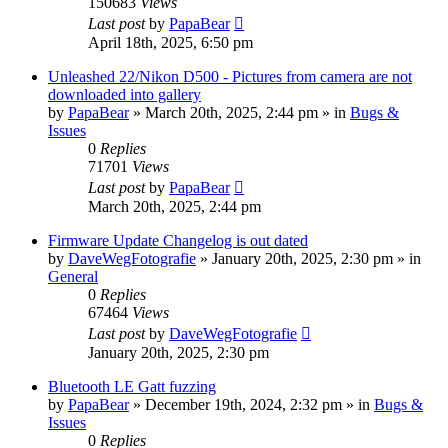
150683
Views
Last post
by
PapaBear
April 18th, 2025, 6:50 pm
Unleashed 22/Nikon D500 - Pictures from camera are not
downloaded into gallery
by
PapaBear
» March 20th, 2025, 2:44 pm » in
Bugs &
Issues
0
Replies
71701
Views
Last post
by
PapaBear
March 20th, 2025, 2:44 pm
Firmware Update Changelog is out dated
by
DaveWegFotografie
» January 20th, 2025, 2:30 pm » in
General
0
Replies
67464
Views
Last post
by
DaveWegFotografie
January 20th, 2025, 2:30 pm
Bluetooth LE Gatt fuzzing
by
PapaBear
» December 19th, 2024, 2:32 pm » in
Bugs &
Issues
0
Replies