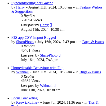
Syncronisierung der Galerie
by
Harry
» August 11th, 2024, 10:38 am » in
Feature Wishes
& Suggestions
0
Replies
551094
Views
Last post
by
Harry
August 11th, 2024, 10:38 am
iOS app CSV Import Bugged
by
SharpPhoto
» July 16th, 2024, 7:43 pm » in
Bugs & Issues
0
Replies
40401
Views
Last post
by
SharpPhoto
July 16th, 2024, 7:43 pm
Unpredictable Behaviour with Fuji
by
Withnail
» June 11th, 2024, 10:38 am » in
Bugs & Issues
0
Replies
46634
Views
Last post
by
Withnail
June 11th, 2024, 10:38 am
Focus Bracketing
by
KeswickLimey
» June 7th, 2024, 11:36 pm » in
Tips &