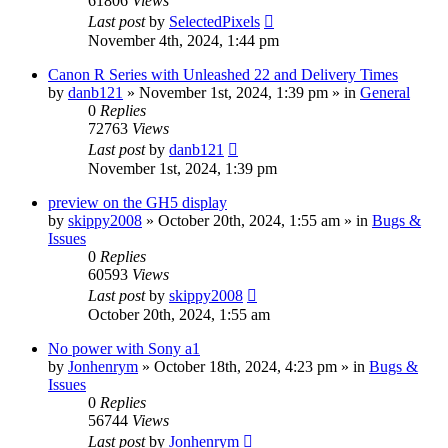
61806
Views
Last post
by
SelectedPixels
November 4th, 2024, 1:44 pm
Canon R Series with Unleashed 22 and Delivery Times
by
danb121
» November 1st, 2024, 1:39 pm » in
General
0
Replies
72763
Views
Last post
by
danb121
November 1st, 2024, 1:39 pm
preview on the GH5 display
by
skippy2008
» October 20th, 2024, 1:55 am » in
Bugs &
Issues
0
Replies
60593
Views
Last post
by
skippy2008
October 20th, 2024, 1:55 am
No power with Sony a1
by
Jonhenrym
» October 18th, 2024, 4:23 pm » in
Bugs &
Issues
0
Replies
56744
Views
Last post
by
Jonhenrym