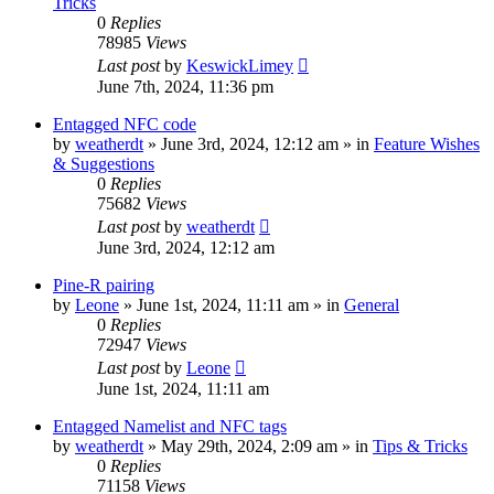
Tricks
0
Replies
78985
Views
Last post
by
KeswickLimey
June 7th, 2024, 11:36 pm
Entagged NFC code
by
weatherdt
» June 3rd, 2024, 12:12 am » in
Feature Wishes
& Suggestions
0
Replies
75682
Views
Last post
by
weatherdt
June 3rd, 2024, 12:12 am
Pine-R pairing
by
Leone
» June 1st, 2024, 11:11 am » in
General
0
Replies
72947
Views
Last post
by
Leone
June 1st, 2024, 11:11 am
Entagged Namelist and NFC tags
by
weatherdt
» May 29th, 2024, 2:09 am » in
Tips & Tricks
0
Replies
71158
Views