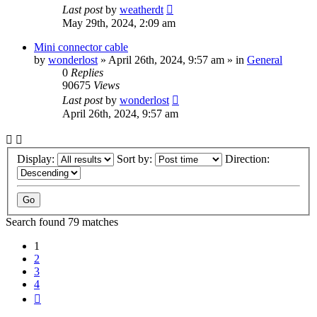
Last post
by
weatherdt
May 29th, 2024, 2:09 am
Mini connector cable
by
wonderlost
» April 26th, 2024, 9:57 am » in
General
0
Replies
90675
Views
Last post
by
wonderlost
April 26th, 2024, 9:57 am
Display:
Sort by:
Direction:
Search found 79 matches
1
2
3
4
Next