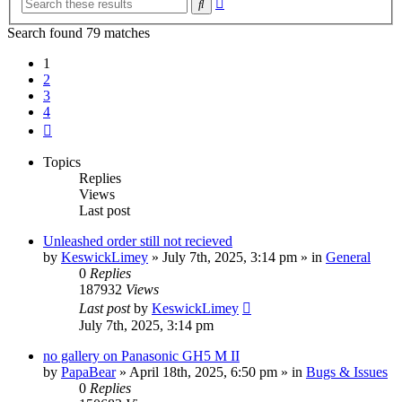
Search
search
Search found 79 matches
1
2
3
4
Next
Topics
Replies
Views
Last post
Unleashed order still not recieved
by
KeswickLimey
» July 7th, 2025, 3:14 pm » in
General
0
Replies
187932
Views
Last post
by
KeswickLimey
July 7th, 2025, 3:14 pm
no gallery on Panasonic GH5 M II
by
PapaBear
» April 18th, 2025, 6:50 pm » in
Bugs & Issues
0
Replies