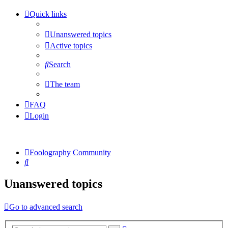
Quick links
Unanswered topics
Active topics
Search
The team
FAQ
Login
Foolography
Community
Search
Unanswered topics
Go to advanced search
Advanced