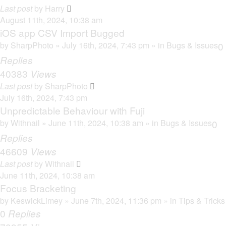
Last post
by
Harry
August 11th, 2024, 10:38 am
iOS app CSV Import Bugged
by
SharpPhoto
» July 16th, 2024, 7:43 pm » in
Bugs & Issues
0
Replies
40383
Views
Last post
by
SharpPhoto
July 16th, 2024, 7:43 pm
Unpredictable Behaviour with Fuji
by
Withnail
» June 11th, 2024, 10:38 am » in
Bugs & Issues
0
Replies
46609
Views
Last post
by
Withnail
June 11th, 2024, 10:38 am
Focus Bracketing
by
KeswickLimey
» June 7th, 2024, 11:36 pm » in
Tips & Tricks
0
Replies