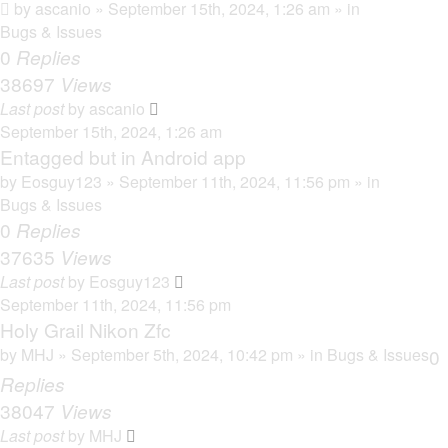
by
ascanio
» September 15th, 2024, 1:26 am » in
Bugs & Issues
0
Replies
38697
Views
Last post
by
ascanio
September 15th, 2024, 1:26 am
Entagged but in Android app
by
Eosguy123
» September 11th, 2024, 11:56 pm » in
Bugs & Issues
0
Replies
37635
Views
Last post
by
Eosguy123
September 11th, 2024, 11:56 pm
Holy Grail Nikon Zfc
by
MHJ
» September 5th, 2024, 10:42 pm » in
Bugs & Issues
0
Replies
38047
Views
Last post
by
MHJ