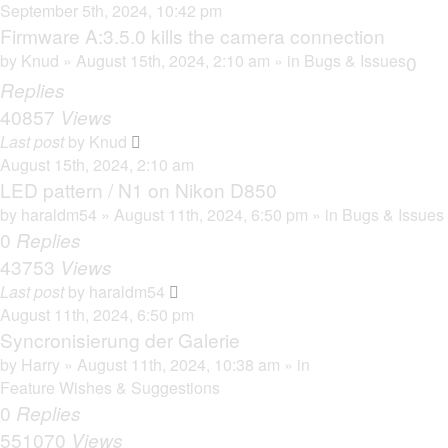
September 5th, 2024, 10:42 pm
Firmware A:3.5.0 kills the camera connection
by
Knud
» August 15th, 2024, 2:10 am » in
Bugs & Issues
0
Replies
40857
Views
Last post
by
Knud
August 15th, 2024, 2:10 am
LED pattern / N1 on Nikon D850
by
haraldm54
» August 11th, 2024, 6:50 pm » in
Bugs & Issues
0
Replies
43753
Views
Last post
by
haraldm54
August 11th, 2024, 6:50 pm
Syncronisierung der Galerie
by
Harry
» August 11th, 2024, 10:38 am » in
Feature Wishes & Suggestions
0
Replies
551070
Views