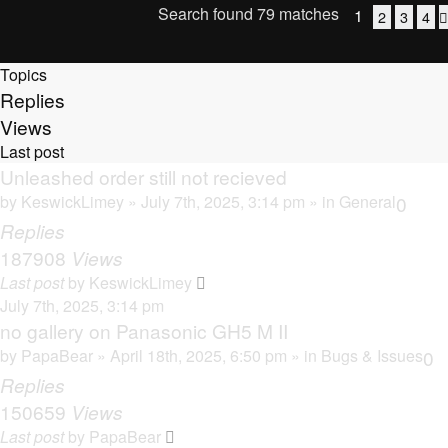
Search found 79 matches
1
2
3
4
Topics
Replies
Views
Last post
Unleashed order still not recieved
by
KeswickLimey
» July 7th, 2025, 3:14 pm » in
General
0
Replies
187908
Views
Last post
by
KeswickLimey
July 7th, 2025, 3:14 pm
no gallery on Panasonic GH5 M II
by
PapaBear
» April 18th, 2025, 6:50 pm » in
Bugs & Issues
0
Replies
150659
Views
Last post
by
PapaBear