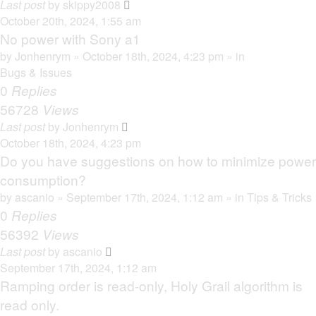
Last post
by
skippy2008
October 20th, 2024, 1:55 am
No power with Sony a1
by
Jonhenrym
» October 18th, 2024, 4:23 pm » in
Bugs & Issues
0
Replies
56728
Views
Last post
by
Jonhenrym
October 18th, 2024, 4:23 pm
Do you have suggestions on how to minimize power
consumption?
by
ascanio
» September 17th, 2024, 1:12 am » in
Tips & Tricks
0
Replies
56392
Views
Last post
by
ascanio
September 17th, 2024, 1:12 am
Ramping order is read-only, Holy Grail algorithm is
read only.