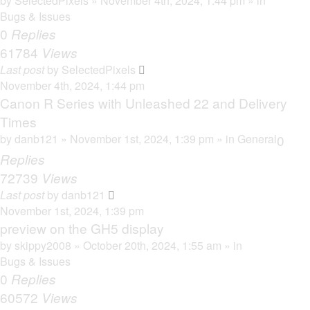
by
SelectedPixels
» November 4th, 2024, 1:44 pm » in
Bugs & Issues
0
Replies
61784
Views
Last post
by
SelectedPixels
November 4th, 2024, 1:44 pm
Canon R Series with Unleashed 22 and Delivery
Times
by
danb121
» November 1st, 2024, 1:39 pm » in
General
0
Replies
72739
Views
Last post
by
danb121
November 1st, 2024, 1:39 pm
preview on the GH5 display
by
skippy2008
» October 20th, 2024, 1:55 am » in
Bugs & Issues
0
Replies
60572
Views