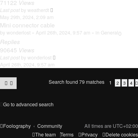
71122
Views
Last post
by
weatherdt
May 29th, 2024, 2:09 am
Mini connector cable
by
wonderlost
» April 26th, 2024, 9:57 am » in
General
0
Replies
90645
Views
Last post
by
wonderlost
April 26th, 2024, 9:57 am
Search found 79 matches
1
2
3
4
Go to advanced search
Foolography
Community
All times are
UTC+02:00
The team
Terms
Privacy
Delete cookies