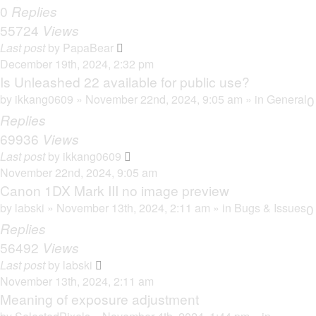
0
Replies
55724
Views
Last post
by
PapaBear
December 19th, 2024, 2:32 pm
Is Unleashed 22 available for public use?
by
ikkang0609
» November 22nd, 2024, 9:05 am » in
General
0
Replies
69936
Views
Last post
by
ikkang0609
November 22nd, 2024, 9:05 am
Canon 1DX Mark III no image preview
by
labski
» November 13th, 2024, 2:11 am » in
Bugs & Issues
0
Replies
56492
Views
Last post
by
labski
November 13th, 2024, 2:11 am
Meaning of exposure adjustment