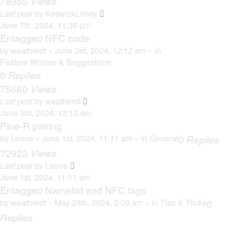
78955
Views
Last post
by
KeswickLimey
June 7th, 2024, 11:36 pm
Entagged NFC code
by
weatherdt
» June 3rd, 2024, 12:12 am » in
Feature Wishes & Suggestions
0
Replies
75660
Views
Last post
by
weatherdt
June 3rd, 2024, 12:12 am
Pine-R pairing
by
Leone
» June 1st, 2024, 11:11 am » in
General
0
Replies
72923
Views
Last post
by
Leone
June 1st, 2024, 11:11 am
Entagged Namelist and NFC tags
by
weatherdt
» May 29th, 2024, 2:09 am » in
Tips & Tricks
0
Replies