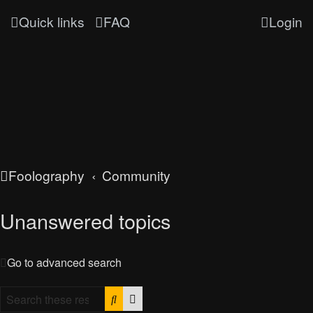
Quick links
FAQ
Login
Foolography
Community
Unanswered topics
Go to advanced search
Search
Advanced search