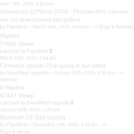
April 18th, 2025, 6:50 pm
Unleashed 22/Nikon D500 - Pictures from camera
are not downloaded into gallery
by
PapaBear
» March 20th, 2025, 2:44 pm » in
Bugs & Issues
0
Replies
71680
Views
Last post
by
PapaBear
March 20th, 2025, 2:44 pm
Firmware Update Changelog is out dated
by
DaveWegFotografie
» January 20th, 2025, 2:30 pm » in
General
0
Replies
67437
Views
Last post
by
DaveWegFotografie
January 20th, 2025, 2:30 pm
Bluetooth LE Gatt fuzzing
by
PapaBear
» December 19th, 2024, 2:32 pm » in
Bugs & Issues