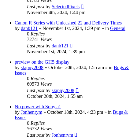
61785
Views
Last post
by
SelectedPixels
November 4th, 2024, 1:44 pm
Canon R Series with Unleashed 22 and Delivery Times
by
danb121
» November 1st, 2024, 1:39 pm » in
General
0
Replies
72741
Views
Last post
by
danb121
November 1st, 2024, 1:39 pm
preview on the GH5 display
by
skippy2008
» October 20th, 2024, 1:55 am » in
Bugs &
Issues
0
Replies
60573
Views
Last post
by
skippy2008
October 20th, 2024, 1:55 am
No power with Sony a1
by
Jonhenrym
» October 18th, 2024, 4:23 pm » in
Bugs &
Issues
0
Replies
56732
Views
Last post
by
Jonhenrym