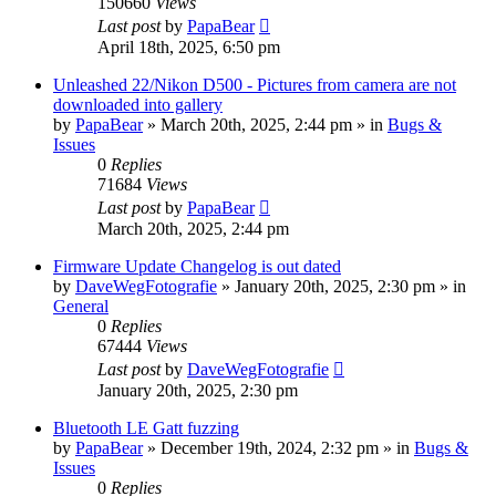
150660
Views
Last post
by
PapaBear
April 18th, 2025, 6:50 pm
Unleashed 22/Nikon D500 - Pictures from camera are not
downloaded into gallery
by
PapaBear
» March 20th, 2025, 2:44 pm » in
Bugs &
Issues
0
Replies
71684
Views
Last post
by
PapaBear
March 20th, 2025, 2:44 pm
Firmware Update Changelog is out dated
by
DaveWegFotografie
» January 20th, 2025, 2:30 pm » in
General
0
Replies
67444
Views
Last post
by
DaveWegFotografie
January 20th, 2025, 2:30 pm
Bluetooth LE Gatt fuzzing
by
PapaBear
» December 19th, 2024, 2:32 pm » in
Bugs &
Issues
0
Replies