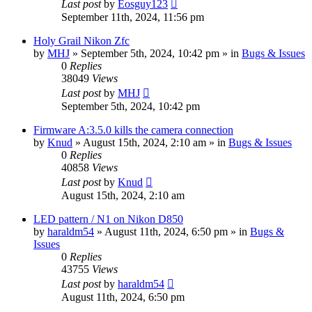
Last post
by
Eosguy123
September 11th, 2024, 11:56 pm
Holy Grail Nikon Zfc
by
MHJ
» September 5th, 2024, 10:42 pm » in
Bugs & Issues
0
Replies
38049
Views
Last post
by
MHJ
September 5th, 2024, 10:42 pm
Firmware A:3.5.0 kills the camera connection
by
Knud
» August 15th, 2024, 2:10 am » in
Bugs & Issues
0
Replies
40858
Views
Last post
by
Knud
August 15th, 2024, 2:10 am
LED pattern / N1 on Nikon D850
by
haraldm54
» August 11th, 2024, 6:50 pm » in
Bugs &
Issues
0
Replies
43755
Views
Last post
by
haraldm54
August 11th, 2024, 6:50 pm