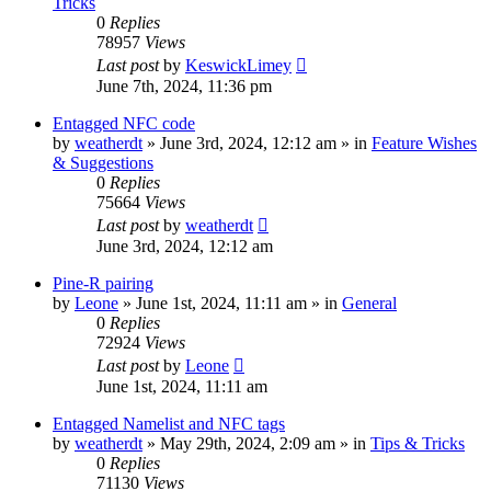
Tricks
0
Replies
78957
Views
Last post
by
KeswickLimey
June 7th, 2024, 11:36 pm
Entagged NFC code
by
weatherdt
» June 3rd, 2024, 12:12 am » in
Feature Wishes
& Suggestions
0
Replies
75664
Views
Last post
by
weatherdt
June 3rd, 2024, 12:12 am
Pine-R pairing
by
Leone
» June 1st, 2024, 11:11 am » in
General
0
Replies
72924
Views
Last post
by
Leone
June 1st, 2024, 11:11 am
Entagged Namelist and NFC tags
by
weatherdt
» May 29th, 2024, 2:09 am » in
Tips & Tricks
0
Replies
71130
Views