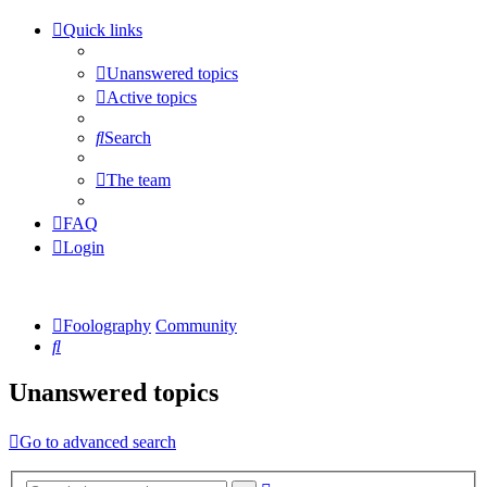
Quick links
Unanswered topics
Active topics
Search
The team
FAQ
Login
Foolography
Community
Search
Unanswered topics
Go to advanced search
Advanced