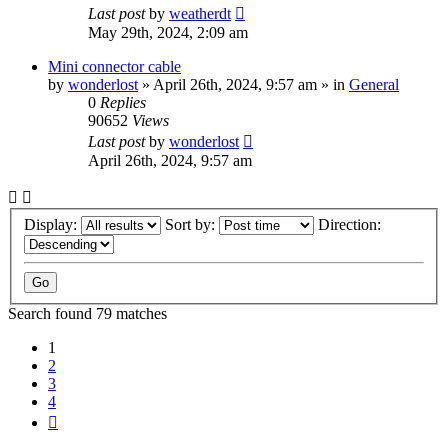
Last post
by
weatherdt
May 29th, 2024, 2:09 am
Mini connector cable
by
wonderlost
» April 26th, 2024, 9:57 am » in
General
0
Replies
90652
Views
Last post
by
wonderlost
April 26th, 2024, 9:57 am
Display:
Sort by:
Direction:
Search found 79 matches
1
2
3
4
Next