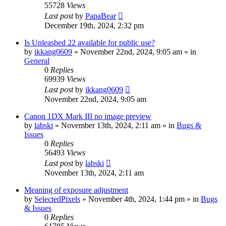
55728
Views
Last post
by
PapaBear
December 19th, 2024, 2:32 pm
Is Unleashed 22 available for public use?
by
ikkang0609
» November 22nd, 2024, 9:05 am » in
General
0
Replies
69939
Views
Last post
by
ikkang0609
November 22nd, 2024, 9:05 am
Canon 1DX Mark III no image preview
by
labski
» November 13th, 2024, 2:11 am » in
Bugs &
Issues
0
Replies
56493
Views
Last post
by
labski
November 13th, 2024, 2:11 am
Meaning of exposure adjustment
by
SelectedPixels
» November 4th, 2024, 1:44 pm » in
Bugs
& Issues
0
Replies