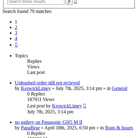
Search
search
Search found 79 matches
1
2
3
4
Next
Topics
Replies
Views
Last post
Unleashed order still not recieved
by
KeswickLimey
» July 7th, 2025, 3:14 pm » in
General
0
Replies
187911
Views
Last post
by
KeswickLimey
July 7th, 2025, 3:14 pm
no gallery on Panasonic GH5 M II
by
PapaBear
» April 18th, 2025, 6:50 pm » in
Bugs & Issues
0
Replies