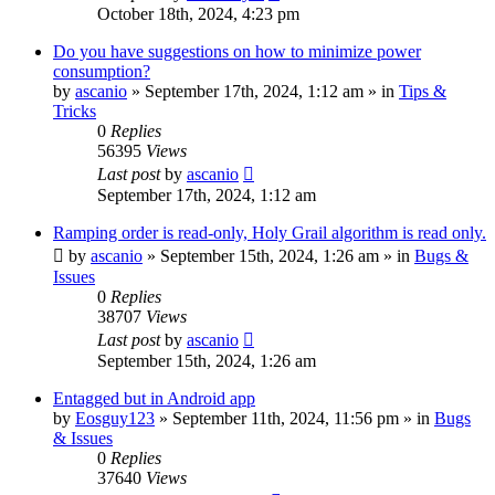
October 18th, 2024, 4:23 pm
Do you have suggestions on how to minimize power
consumption?
by
ascanio
» September 17th, 2024, 1:12 am » in
Tips &
Tricks
0
Replies
56395
Views
Last post
by
ascanio
September 17th, 2024, 1:12 am
Ramping order is read-only, Holy Grail algorithm is read only.
by
ascanio
» September 15th, 2024, 1:26 am » in
Bugs &
Issues
0
Replies
38707
Views
Last post
by
ascanio
September 15th, 2024, 1:26 am
Entagged but in Android app
by
Eosguy123
» September 11th, 2024, 11:56 pm » in
Bugs
& Issues
0
Replies
37640
Views