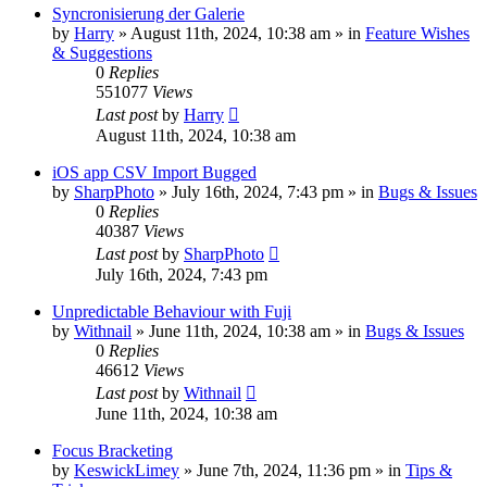
Syncronisierung der Galerie
by
Harry
» August 11th, 2024, 10:38 am » in
Feature Wishes
& Suggestions
0
Replies
551077
Views
Last post
by
Harry
August 11th, 2024, 10:38 am
iOS app CSV Import Bugged
by
SharpPhoto
» July 16th, 2024, 7:43 pm » in
Bugs & Issues
0
Replies
40387
Views
Last post
by
SharpPhoto
July 16th, 2024, 7:43 pm
Unpredictable Behaviour with Fuji
by
Withnail
» June 11th, 2024, 10:38 am » in
Bugs & Issues
0
Replies
46612
Views
Last post
by
Withnail
June 11th, 2024, 10:38 am
Focus Bracketing
by
KeswickLimey
» June 7th, 2024, 11:36 pm » in
Tips &