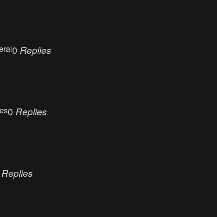
eral
0
Replies
ues
0
Replies
0
Replies