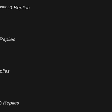
ssues
0
Replies
Replies
plies
0
Replies