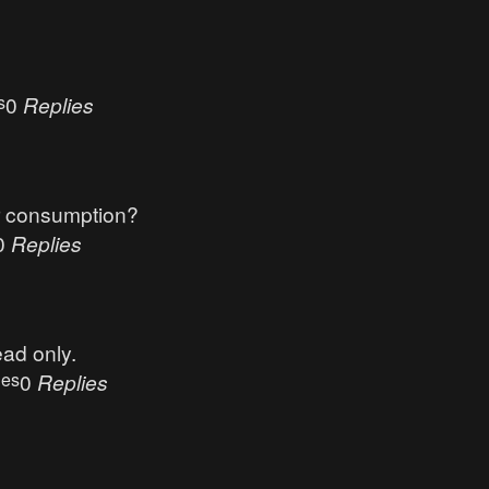
s
0
Replies
r consumption?
0
Replies
ead only.
ues
0
Replies