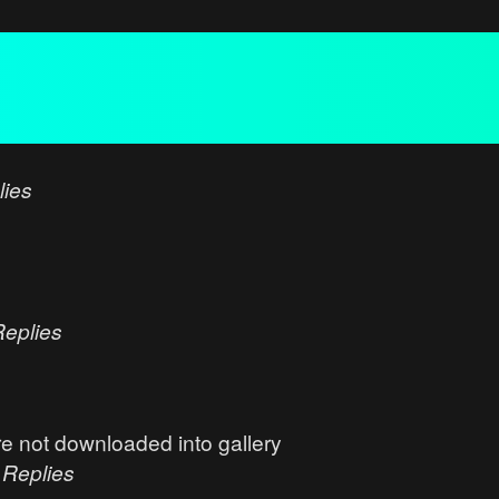
lies
Replies
e not downloaded into gallery
0
Replies