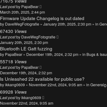
71675
Views
Last post
by
PapaBear
March 20th, 2025, 2:44 pm
Firmware Update Changelog is out dated
by
DaveWegFotografie
» January 20th, 2025, 2:30 pm » in
Gen
67430
Views
Last post
by
DaveWegFotografie
January 20th, 2025, 2:30 pm
Bluetooth LE Gatt fuzzing
by
PapaBear
» December 19th, 2024, 2:32 pm » in
Bugs & Iss
55718
Views
Last post
by
PapaBear
December 19th, 2024, 2:32 pm
Is Unleashed 22 available for public use?
by
ikkang0609
» November 22nd, 2024, 9:05 am » in
General
69928
Views
Last post
by
ikkang0609
November 22nd, 2024, 9:05 am