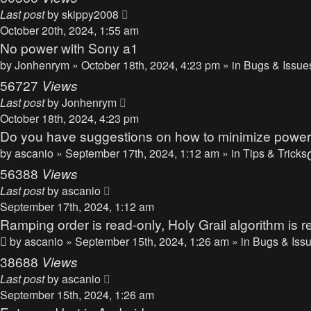
Last post
by
skippy2008
October 20th, 2024, 1:55 am
No power with Sony a1
by
Jonhenrym
» October 18th, 2024, 4:23 pm » in
Bugs & Issue
56727
Views
Last post
by
Jonhenrym
October 18th, 2024, 4:23 pm
Do you have suggestions on how to minimize powe
by
ascanio
» September 17th, 2024, 1:12 am » in
Tips & Tricks
56388
Views
Last post
by
ascanio
September 17th, 2024, 1:12 am
Ramping order is read-only, Holy Grail algorithm is r
by
ascanio
» September 15th, 2024, 1:26 am » in
Bugs & Iss
38688
Views
Last post
by
ascanio
September 15th, 2024, 1:26 am