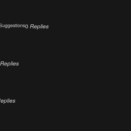
Suggestions
0
Replies
Replies
eplies