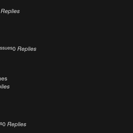
0
Replies
Issues
0
Replies
mes
lies
es
0
Replies