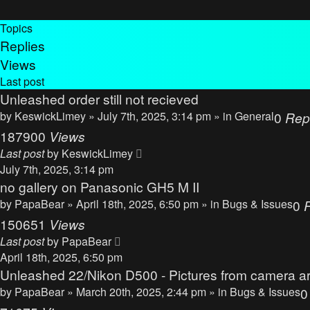
Topics
Replies
Views
Last post
Unleashed order still not recieved
by
KeswickLimey
» July 7th, 2025, 3:14 pm » in
General
0
Rep
187900
Views
Last post
by
KeswickLimey
July 7th, 2025, 3:14 pm
no gallery on Panasonic GH5 M II
by
PapaBear
» April 18th, 2025, 6:50 pm » in
Bugs & Issues
0
150651
Views
Last post
by
PapaBear
April 18th, 2025, 6:50 pm
Unleashed 22/Nikon D500 - Pictures from camera ar
by
PapaBear
» March 20th, 2025, 2:44 pm » in
Bugs & Issues