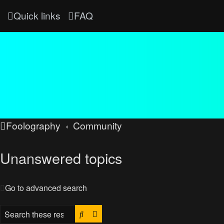
Quick links
FAQ
Foolography
Community
Unanswered topics
Go to advanced search
Search
Advanced search