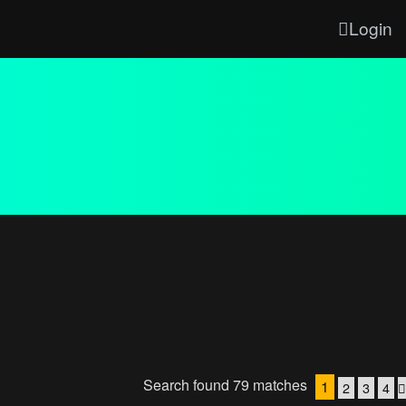
Login
Search found 79 matches
1
2
3
4