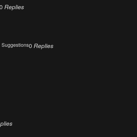
0
Replies
 Suggestions
0
Replies
plies