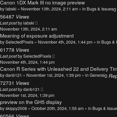
Canon 1DX Mark III no image preview
by
labski
» November 13th, 2024, 2:11 am » in
Bugs & Issues
56487
Views
Last post
by
labski
November 13th, 2024, 2:11 am
Meaning of exposure adjustment
by
SelectedPixels
» November 4th, 2024, 1:44 pm » in
Bugs & 
61778
Views
Last post
by
SelectedPixels
November 4th, 2024, 1:44 pm
Canon R Series with Unleashed 22 and Delivery Ti
by
danb121
» November 1st, 2024, 1:39 pm » in
General
0
Rep
72731
Views
Last post
by
danb121
November 1st, 2024, 1:39 pm
preview on the GH5 display
by
skippy2008
» October 20th, 2024, 1:55 am » in
Bugs & Issu
60566
Views