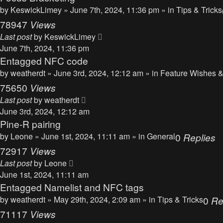
by
KeswickLimey
» June 7th, 2024, 11:36 pm » in
Tips & Tricks
78947
Views
Last post
by
KeswickLimey
June 7th, 2024, 11:36 pm
Entagged NFC code
by
weatherdt
» June 3rd, 2024, 12:12 am » in
Feature Wishes &
75650
Views
Last post
by
weatherdt
June 3rd, 2024, 12:12 am
Pine-R pairing
by
Leone
» June 1st, 2024, 11:11 am » in
General
0
Replies
72917
Views
Last post
by
Leone
June 1st, 2024, 11:11 am
Entagged Namelist and NFC tags
by
weatherdt
» May 29th, 2024, 2:09 am » in
Tips & Tricks
0
Re
71117
Views