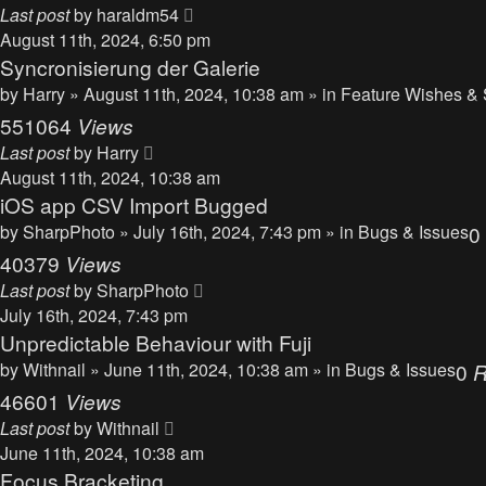
Last post
by
haraldm54
August 11th, 2024, 6:50 pm
Syncronisierung der Galerie
by
Harry
» August 11th, 2024, 10:38 am » in
Feature Wishes & 
551064
Views
Last post
by
Harry
August 11th, 2024, 10:38 am
iOS app CSV Import Bugged
by
SharpPhoto
» July 16th, 2024, 7:43 pm » in
Bugs & Issues
0
40379
Views
Last post
by
SharpPhoto
July 16th, 2024, 7:43 pm
Unpredictable Behaviour with Fuji
by
Withnail
» June 11th, 2024, 10:38 am » in
Bugs & Issues
0
R
46601
Views
Last post
by
Withnail
June 11th, 2024, 10:38 am
Focus Bracketing