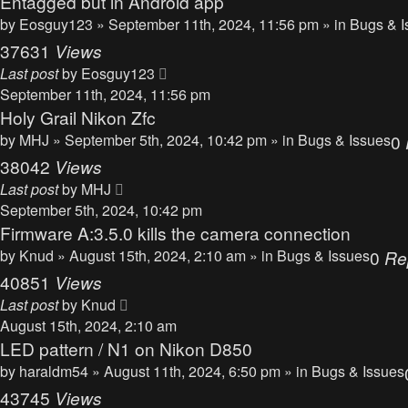
Entagged but in Android app
by
Eosguy123
» September 11th, 2024, 11:56 pm » in
Bugs & I
37631
Views
Last post
by
Eosguy123
September 11th, 2024, 11:56 pm
Holy Grail Nikon Zfc
by
MHJ
» September 5th, 2024, 10:42 pm » in
Bugs & Issues
0
38042
Views
Last post
by
MHJ
September 5th, 2024, 10:42 pm
Firmware A:3.5.0 kills the camera connection
by
Knud
» August 15th, 2024, 2:10 am » in
Bugs & Issues
0
Re
40851
Views
Last post
by
Knud
August 15th, 2024, 2:10 am
LED pattern / N1 on Nikon D850
by
haraldm54
» August 11th, 2024, 6:50 pm » in
Bugs & Issues
43745
Views