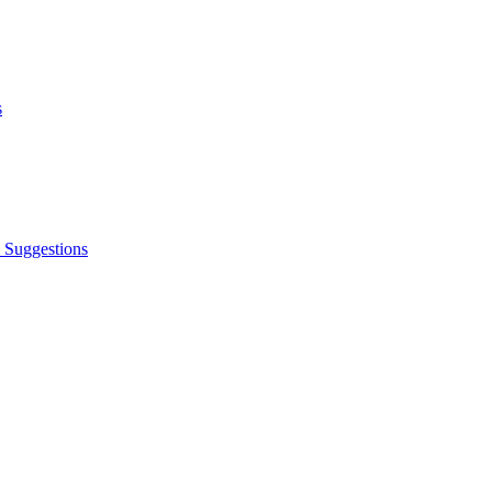
s
 Suggestions