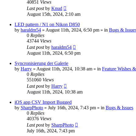
40851
Views
Last post
by
Knud
August 15th, 2024, 2:10 am
LED pattern / N1 on Nikon D850
by
haraldm54
» August 11th, 2024, 6:50 pm » in
Bugs & Issue
0
Replies
43744
Views
Last post
by
haraldm54
August 11th, 2024, 6:50 pm
Syncronisierung der Galerie
by
Harry
» August 11th, 2024, 10:38 am » in
Feature Wishes &
0
Replies
551060
Views
Last post
by
Harry
August 11th, 2024, 10:38 am
iOS app CSV Import Bugged
by
SharpPhoto
» July 16th, 2024, 7:43 pm » in
Bugs & Issues
0
Replies
40376
Views
Last post
by
SharpPhoto
July 16th, 2024, 7:43 pm