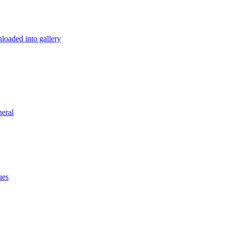
loaded into gallery
eral
ues