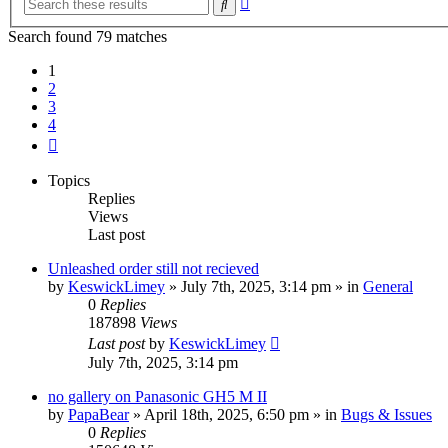
Search
search
Search found 79 matches
1
2
3
4
Next
Topics
Replies
Views
Last post
Unleashed order still not recieved
by
KeswickLimey
» July 7th, 2025, 3:14 pm » in
General
0
Replies
187898
Views
Last post
by
KeswickLimey
July 7th, 2025, 3:14 pm
no gallery on Panasonic GH5 M II
by
PapaBear
» April 18th, 2025, 6:50 pm » in
Bugs & Issues
0
Replies