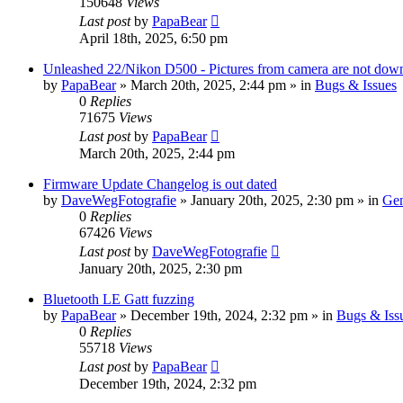
150648
Views
Last post
by
PapaBear
April 18th, 2025, 6:50 pm
Unleashed 22/Nikon D500 - Pictures from camera are not down
by
PapaBear
» March 20th, 2025, 2:44 pm » in
Bugs & Issues
0
Replies
71675
Views
Last post
by
PapaBear
March 20th, 2025, 2:44 pm
Firmware Update Changelog is out dated
by
DaveWegFotografie
» January 20th, 2025, 2:30 pm » in
Gen
0
Replies
67426
Views
Last post
by
DaveWegFotografie
January 20th, 2025, 2:30 pm
Bluetooth LE Gatt fuzzing
by
PapaBear
» December 19th, 2024, 2:32 pm » in
Bugs & Iss
0
Replies
55718
Views
Last post
by
PapaBear
December 19th, 2024, 2:32 pm