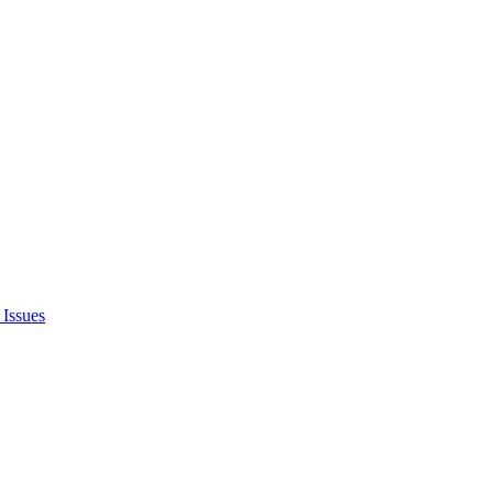
Issues