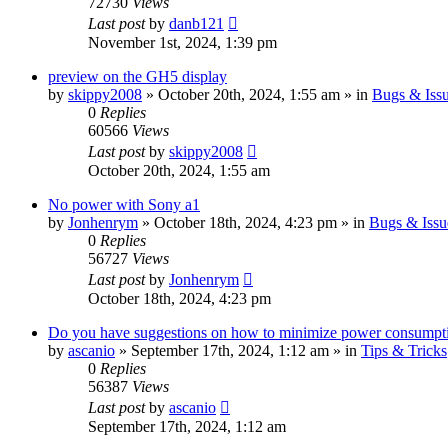
72730
Views
Last post
by
danb121
November 1st, 2024, 1:39 pm
preview on the GH5 display
by
skippy2008
» October 20th, 2024, 1:55 am » in
Bugs & Iss
0
Replies
60566
Views
Last post
by
skippy2008
October 20th, 2024, 1:55 am
No power with Sony a1
by
Jonhenrym
» October 18th, 2024, 4:23 pm » in
Bugs & Issu
0
Replies
56727
Views
Last post
by
Jonhenrym
October 18th, 2024, 4:23 pm
Do you have suggestions on how to minimize power consumpt
by
ascanio
» September 17th, 2024, 1:12 am » in
Tips & Tricks
0
Replies
56387
Views
Last post
by
ascanio
September 17th, 2024, 1:12 am