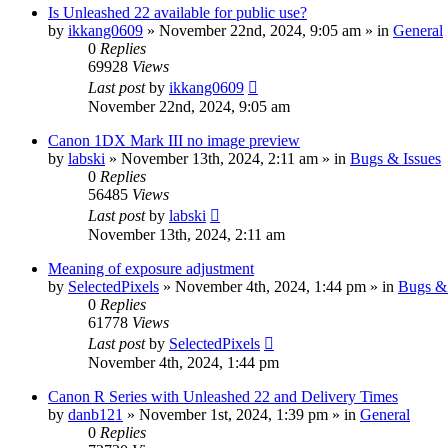
Is Unleashed 22 available for public use?
by
ikkang0609
» November 22nd, 2024, 9:05 am » in
General
0
Replies
69928
Views
Last post
by
ikkang0609
November 22nd, 2024, 9:05 am
Canon 1DX Mark III no image preview
by
labski
» November 13th, 2024, 2:11 am » in
Bugs & Issues
0
Replies
56485
Views
Last post
by
labski
November 13th, 2024, 2:11 am
Meaning of exposure adjustment
by
SelectedPixels
» November 4th, 2024, 1:44 pm » in
Bugs & 
0
Replies
61778
Views
Last post
by
SelectedPixels
November 4th, 2024, 1:44 pm
Canon R Series with Unleashed 22 and Delivery Times
by
danb121
» November 1st, 2024, 1:39 pm » in
General
0
Replies