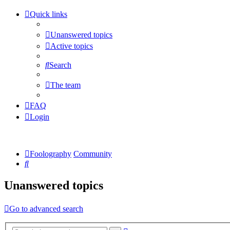
Quick links
Unanswered topics
Active topics
Search
The team
FAQ
Login
Foolography
Community
Search
Unanswered topics
Go to advanced search
Advanced