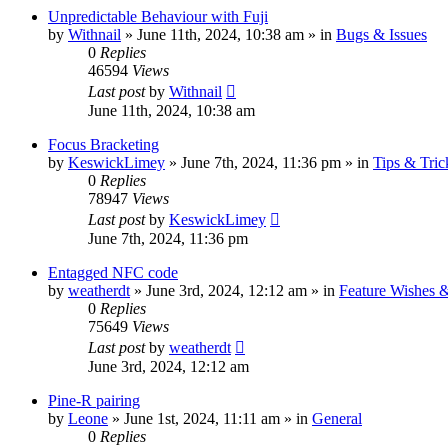
Unpredictable Behaviour with Fuji
by
Withnail
» June 11th, 2024, 10:38 am » in
Bugs & Issues
0
Replies
46594
Views
Last post
by
Withnail
June 11th, 2024, 10:38 am
Focus Bracketing
by
KeswickLimey
» June 7th, 2024, 11:36 pm » in
Tips & Tric
0
Replies
78947
Views
Last post
by
KeswickLimey
June 7th, 2024, 11:36 pm
Entagged NFC code
by
weatherdt
» June 3rd, 2024, 12:12 am » in
Feature Wishes 
0
Replies
75649
Views
Last post
by
weatherdt
June 3rd, 2024, 12:12 am
Pine-R pairing
by
Leone
» June 1st, 2024, 11:11 am » in
General
0
Replies