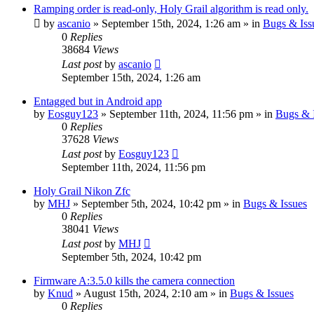
Ramping order is read-only, Holy Grail algorithm is read only.
by
ascanio
» September 15th, 2024, 1:26 am » in
Bugs & Iss
0
Replies
38684
Views
Last post
by
ascanio
September 15th, 2024, 1:26 am
Entagged but in Android app
by
Eosguy123
» September 11th, 2024, 11:56 pm » in
Bugs & 
0
Replies
37628
Views
Last post
by
Eosguy123
September 11th, 2024, 11:56 pm
Holy Grail Nikon Zfc
by
MHJ
» September 5th, 2024, 10:42 pm » in
Bugs & Issues
0
Replies
38041
Views
Last post
by
MHJ
September 5th, 2024, 10:42 pm
Firmware A:3.5.0 kills the camera connection
by
Knud
» August 15th, 2024, 2:10 am » in
Bugs & Issues
0
Replies