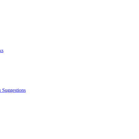
ks
& Suggestions