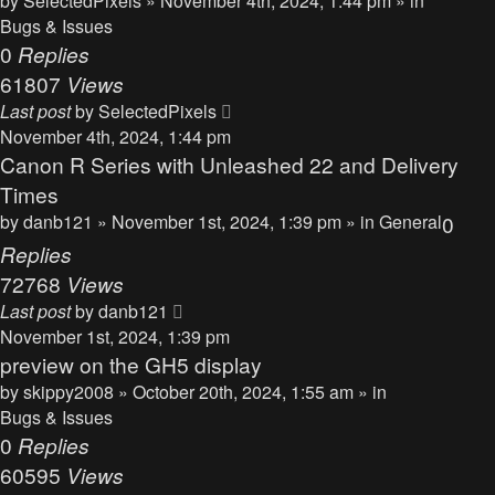
by
SelectedPixels
» November 4th, 2024, 1:44 pm » in
Bugs & Issues
0
Replies
61807
Views
Last post
by
SelectedPixels
November 4th, 2024, 1:44 pm
Canon R Series with Unleashed 22 and Delivery
Times
by
danb121
» November 1st, 2024, 1:39 pm » in
General
0
Replies
72768
Views
Last post
by
danb121
November 1st, 2024, 1:39 pm
preview on the GH5 display
by
skippy2008
» October 20th, 2024, 1:55 am » in
Bugs & Issues
0
Replies
60595
Views