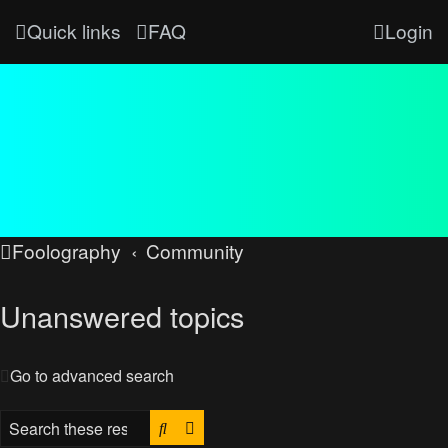
Quick links
FAQ
Login
Foolography
Community
Unanswered topics
Go to advanced search
Search
Advanced search