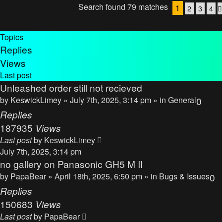
Search found 79 matches
1
2
3
4
Topics
Replies
Views
Last post
Unleashed order still not recieved
by
KeswickLimey
» July 7th, 2025, 3:14 pm » in
General
0
Replies
187935
Views
Last post
by
KeswickLimey
July 7th, 2025, 3:14 pm
no gallery on Panasonic GH5 M II
by
PapaBear
» April 18th, 2025, 6:50 pm » in
Bugs & Issues
0
Replies
150683
Views
Last post
by
PapaBear