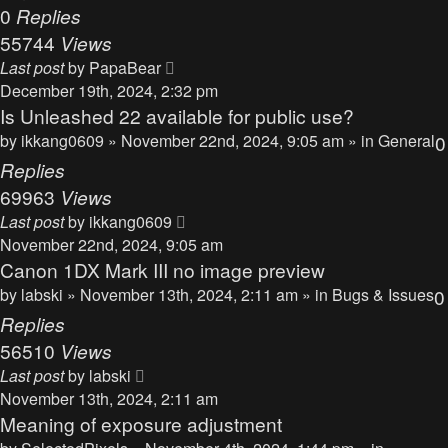
0
Replies
55744
Views
Last post
by
PapaBear
December 19th, 2024, 2:32 pm
Is Unleashed 22 available for public use?
by
ikkang0609
» November 22nd, 2024, 9:05 am » in
General
0
Replies
69963
Views
Last post
by
ikkang0609
November 22nd, 2024, 9:05 am
Canon 1DX Mark III no image preview
by
labski
» November 13th, 2024, 2:11 am » in
Bugs & Issues
0
Replies
56510
Views
Last post
by
labski
November 13th, 2024, 2:11 am
Meaning of exposure adjustment