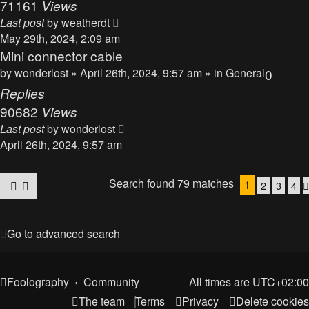
71161
Views
Last post
by
weatherdt
May 29th, 2024, 2:09 am
Mini connector cable
by
wonderlost
» April 26th, 2024, 9:57 am » in
General
0
Replies
90682
Views
Last post
by
wonderlost
April 26th, 2024, 9:57 am
Search found 79 matches
1
2
3
4
Go to advanced search
Foolography
Community
All times are
UTC+02:00
The team
Terms
Privacy
Delete cookies