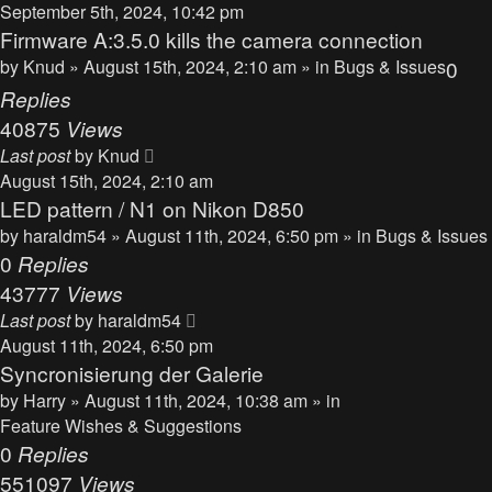
September 5th, 2024, 10:42 pm
Firmware A:3.5.0 kills the camera connection
by
Knud
» August 15th, 2024, 2:10 am » in
Bugs & Issues
0
Replies
40875
Views
Last post
by
Knud
August 15th, 2024, 2:10 am
LED pattern / N1 on Nikon D850
by
haraldm54
» August 11th, 2024, 6:50 pm » in
Bugs & Issues
0
Replies
43777
Views
Last post
by
haraldm54
August 11th, 2024, 6:50 pm
Syncronisierung der Galerie
by
Harry
» August 11th, 2024, 10:38 am » in
Feature Wishes & Suggestions
0
Replies
551097
Views