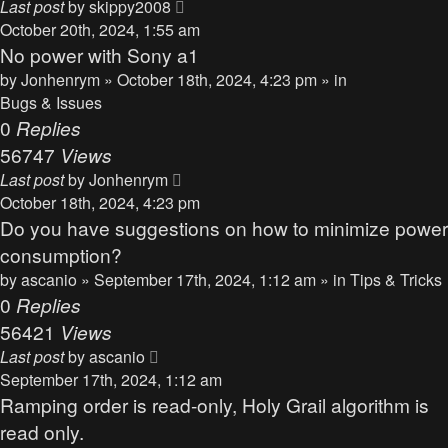
Last post
by
skippy2008
October 20th, 2024, 1:55 am
No power with Sony a1
by
Jonhenrym
» October 18th, 2024, 4:23 pm » in
Bugs & Issues
0
Replies
56747
Views
Last post
by
Jonhenrym
October 18th, 2024, 4:23 pm
Do you have suggestions on how to minimize power
consumption?
by
ascanio
» September 17th, 2024, 1:12 am » in
Tips & Tricks
0
Replies
56421
Views
Last post
by
ascanio
September 17th, 2024, 1:12 am
Ramping order is read-only, Holy Grail algorithm is
read only.