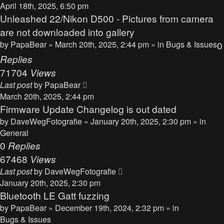
April 18th, 2025, 6:50 pm
Unleashed 22/Nikon D500 - Pictures from camera
are not downloaded into gallery
by
PapaBear
» March 20th, 2025, 2:44 pm » in
Bugs & Issues
0
Replies
71704
Views
Last post
by
PapaBear
March 20th, 2025, 2:44 pm
Firmware Update Changelog is out dated
by
DaveWegFotografie
» January 20th, 2025, 2:30 pm » in
General
0
Replies
67468
Views
Last post
by
DaveWegFotografie
January 20th, 2025, 2:30 pm
Bluetooth LE Gatt fuzzing
by
PapaBear
» December 19th, 2024, 2:32 pm » in
Bugs & Issues