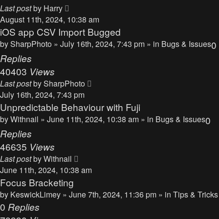
Last post
by
Harry
August 11th, 2024, 10:38 am
iOS app CSV Import Bugged
by
SharpPhoto
» July 16th, 2024, 7:43 pm » in
Bugs & Issues
0
Replies
40403
Views
Last post
by
SharpPhoto
July 16th, 2024, 7:43 pm
Unpredictable Behaviour with Fuji
by
Withnail
» June 11th, 2024, 10:38 am » in
Bugs & Issues
0
Replies
46635
Views
Last post
by
Withnail
June 11th, 2024, 10:38 am
Focus Bracketing
by
KeswickLimey
» June 7th, 2024, 11:36 pm » in
Tips & Tricks
0
Replies