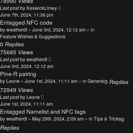
78990
Views
Last post
by
KeswickLimey
June 7th, 2024, 11:36 pm
Entagged NFC code
by
weatherdt
» June 3rd, 2024, 12:12 am » in
Feature Wishes & Suggestions
0
Replies
75685
Views
Last post
by
weatherdt
June 3rd, 2024, 12:12 am
Pine-R pairing
by
Leone
» June 1st, 2024, 11:11 am » in
General
0
Replies
72949
Views
Last post
by
Leone
June 1st, 2024, 11:11 am
Entagged Namelist and NFC tags
by
weatherdt
» May 29th, 2024, 2:09 am » in
Tips & Tricks
0
Replies