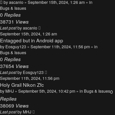
by
ascanio
» September 15th, 2024, 1:26 am » in
Bugs & Issues
0
Replies
38731
Views
Last post
by
ascanio
September 15th, 2024, 1:26 am
Entagged but in Android app
by
Eosguy123
» September 11th, 2024, 11:56 pm » in
Bugs & Issues
0
Replies
37654
Views
Last post
by
Eosguy123
September 11th, 2024, 11:56 pm
Holy Grail Nikon Zfc
by
MHJ
» September 5th, 2024, 10:42 pm » in
Bugs & Issues
0
Replies
38069
Views
Last post
by
MHJ