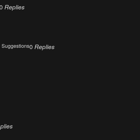
0
Replies
 Suggestions
0
Replies
plies