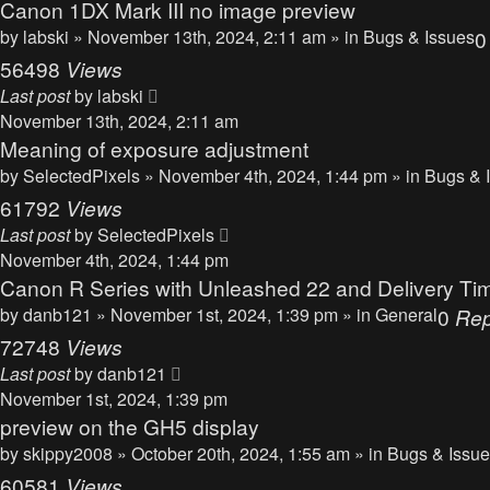
Canon 1DX Mark III no image preview
by
labski
» November 13th, 2024, 2:11 am » in
Bugs & Issues
56498
Views
Last post
by
labski
November 13th, 2024, 2:11 am
Meaning of exposure adjustment
by
SelectedPixels
» November 4th, 2024, 1:44 pm » in
Bugs & 
61792
Views
Last post
by
SelectedPixels
November 4th, 2024, 1:44 pm
Canon R Series with Unleashed 22 and Delivery Ti
by
danb121
» November 1st, 2024, 1:39 pm » in
General
0
Rep
72748
Views
Last post
by
danb121
November 1st, 2024, 1:39 pm
preview on the GH5 display
by
skippy2008
» October 20th, 2024, 1:55 am » in
Bugs & Issu
60581
Views