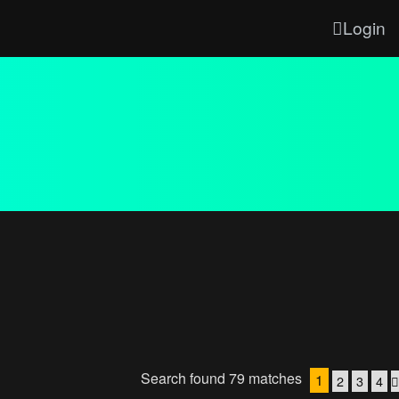
Login
Search found 79 matches
1
2
3
4