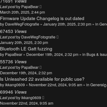
71691
Views
Last post
by
PapaBear
March 20th, 2025, 2:44 pm
Firmware Update Changelog is out dated
by
DaveWegFotografie
» January 20th, 2025, 2:30 pm » in
Gen
67453
Views
Last post
by
DaveWegFotografie
January 20th, 2025, 2:30 pm
Bluetooth LE Gatt fuzzing
by
PapaBear
» December 19th, 2024, 2:32 pm » in
Bugs & Iss
55736
Views
Last post
by
PapaBear
December 19th, 2024, 2:32 pm
Is Unleashed 22 available for public use?
by
ikkang0609
» November 22nd, 2024, 9:05 am » in
General
69946
Views
Last post
by
ikkang0609
November 22nd, 2024, 9:05 am