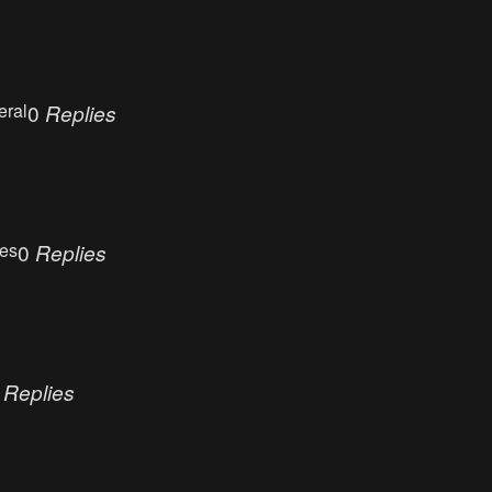
eral
0
Replies
ues
0
Replies
0
Replies