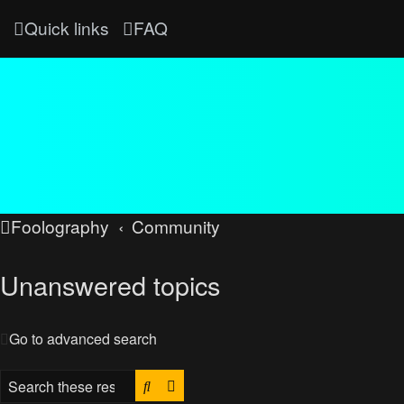
Quick links
FAQ
Foolography
Community
Unanswered topics
Go to advanced search
Search
Advanced search