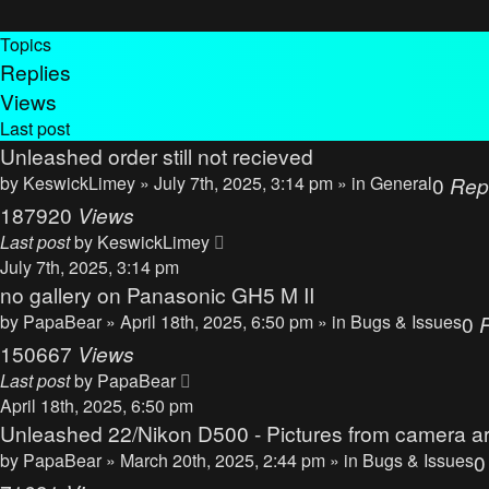
Topics
Replies
Views
Last post
Unleashed order still not recieved
by
KeswickLimey
» July 7th, 2025, 3:14 pm » in
General
0
Rep
187920
Views
Last post
by
KeswickLimey
July 7th, 2025, 3:14 pm
no gallery on Panasonic GH5 M II
by
PapaBear
» April 18th, 2025, 6:50 pm » in
Bugs & Issues
0
150667
Views
Last post
by
PapaBear
April 18th, 2025, 6:50 pm
Unleashed 22/Nikon D500 - Pictures from camera ar
by
PapaBear
» March 20th, 2025, 2:44 pm » in
Bugs & Issues