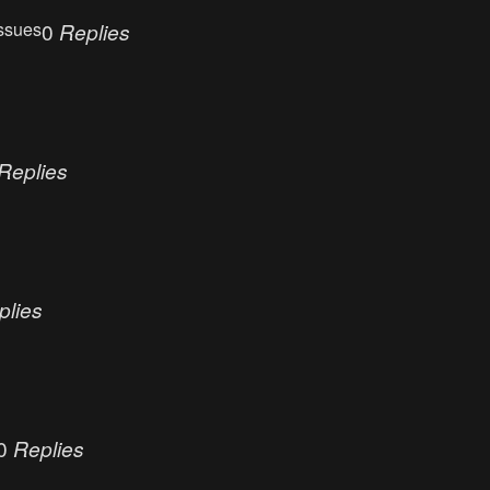
ssues
0
Replies
Replies
plies
0
Replies