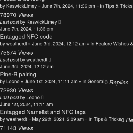
by
KeswickLimey
» June 7th, 2024, 11:36 pm » in
Tips & Tricks
78970
Views
Last post
by
KeswickLimey
June 7th, 2024, 11:36 pm
Entagged NFC code
by
weatherdt
» June 3rd, 2024, 12:12 am » in
Feature Wishes &
75674
Views
Last post
by
weatherdt
June 3rd, 2024, 12:12 am
Pine-R pairing
by
Leone
» June 1st, 2024, 11:11 am » in
General
0
Replies
72930
Views
Last post
by
Leone
June 1st, 2024, 11:11 am
Entagged Namelist and NFC tags
by
weatherdt
» May 29th, 2024, 2:09 am » in
Tips & Tricks
0
Re
71143
Views