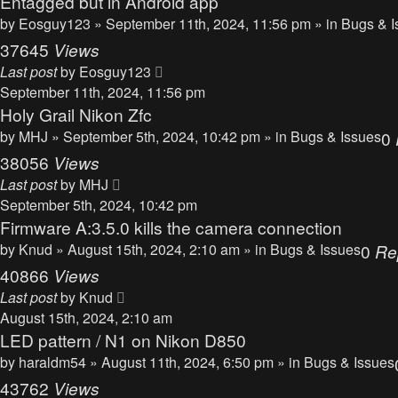
Entagged but in Android app
by
Eosguy123
» September 11th, 2024, 11:56 pm » in
Bugs & I
37645
Views
Last post
by
Eosguy123
September 11th, 2024, 11:56 pm
Holy Grail Nikon Zfc
by
MHJ
» September 5th, 2024, 10:42 pm » in
Bugs & Issues
0
38056
Views
Last post
by
MHJ
September 5th, 2024, 10:42 pm
Firmware A:3.5.0 kills the camera connection
by
Knud
» August 15th, 2024, 2:10 am » in
Bugs & Issues
0
Re
40866
Views
Last post
by
Knud
August 15th, 2024, 2:10 am
LED pattern / N1 on Nikon D850
by
haraldm54
» August 11th, 2024, 6:50 pm » in
Bugs & Issues
43762
Views