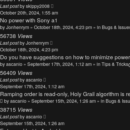
Last post
by
skippy2008
October 20th, 2024, 1:55 am
No power with Sony a1
by
Jonhenrym
» October 18th, 2024, 4:23 pm » in
Bugs & Issue
56738
Views
Last post
by
Jonhenrym
October 18th, 2024, 4:23 pm
Do you have suggestions on how to minimize powe
by
ascanio
» September 17th, 2024, 1:12 am » in
Tips & Tricks
56409
Views
Last post
by
ascanio
September 17th, 2024, 1:12 am
Ramping order is read-only, Holy Grail algorithm is r
by
ascanio
» September 15th, 2024, 1:26 am » in
Bugs & Iss
38715
Views
Last post
by
ascanio
September 15th, 2024, 1:26 am