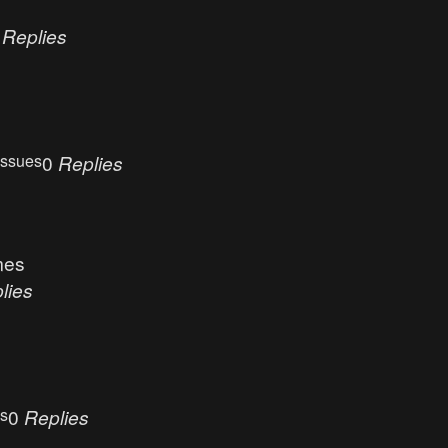
0
Replies
Issues
0
Replies
mes
lies
es
0
Replies