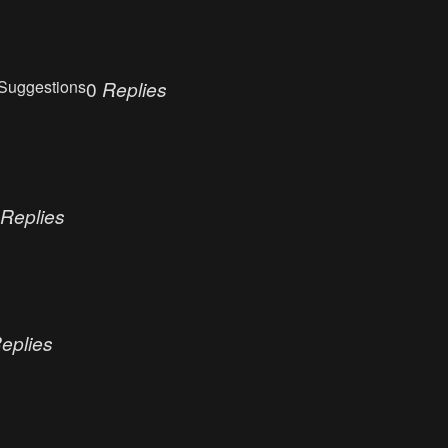
Suggestions
0
Replies
Replies
eplies