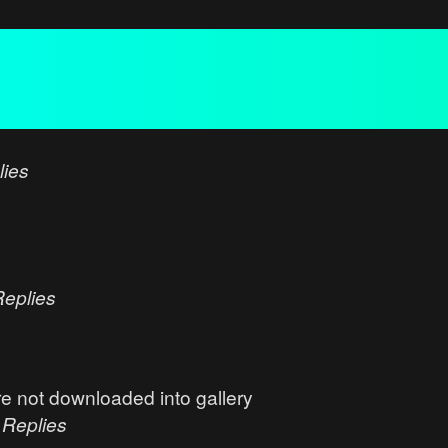
lies
Replies
e not downloaded into gallery
0
Replies