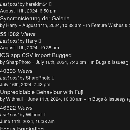
Last post
by
haraldm54
August 11th, 2024, 6:50 pm
Syncronisierung der Galerie
by
Harry
» August 11th, 2024, 10:38 am » in
Feature Wishes & 
551082
Views
Last post
by
Harry
August 11th, 2024, 10:38 am
iOS app CSV Import Bugged
by
SharpPhoto
» July 16th, 2024, 7:43 pm » in
Bugs & Issues
0
40393
Views
Last post
by
SharpPhoto
July 16th, 2024, 7:43 pm
Unpredictable Behaviour with Fuji
by
Withnail
» June 11th, 2024, 10:38 am » in
Bugs & Issues
0
R
46622
Views
Last post
by
Withnail
June 11th, 2024, 10:38 am
Focus Bracketing