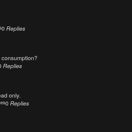
s
0
Replies
r consumption?
0
Replies
ead only.
ues
0
Replies