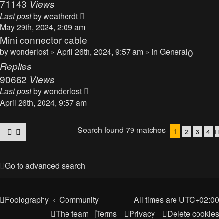
71143
Views
Last post
by
weatherdt
May 29th, 2024, 2:09 am
Mini connector cable
by
wonderlost
» April 26th, 2024, 9:57 am » in
General
0
Replies
90662
Views
Last post
by
wonderlost
April 26th, 2024, 9:57 am
Search found 79 matches
1
2
3
4
Go to advanced search
Foolography
Community
All times are
UTC+02:00
The team
Terms
Privacy
Delete cookies