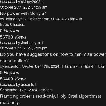
Last post
by
skippy2008
October 20th, 2024, 1:55 am
No power with Sony a1
by
Jonhenrym
» October 18th, 2024, 4:23 pm » in
Bugs & Issues
0
Replies
56738
Views
Last post
by
Jonhenrym
October 18th, 2024, 4:23 pm
Do you have suggestions on how to minimize power
consumption?
by
ascanio
» September 17th, 2024, 1:12 am » in
Tips & Tricks
0
Replies
56409
Views
Last post
by
ascanio
September 17th, 2024, 1:12 am
Ramping order is read-only, Holy Grail algorithm is
read only.