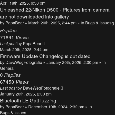
April 18th, 2025, 6:50 pm
Unleashed 22/Nikon D500 - Pictures from camera
are not downloaded into gallery
by
PapaBear
» March 20th, 2025, 2:44 pm » in
Bugs & Issues
0
Replies
71691
Views
Last post
by
PapaBear
March 20th, 2025, 2:44 pm
Firmware Update Changelog is out dated
by
DaveWegFotografie
» January 20th, 2025, 2:30 pm » in
General
0
Replies
67453
Views
Last post
by
DaveWegFotografie
January 20th, 2025, 2:30 pm
Bluetooth LE Gatt fuzzing
by
PapaBear
» December 19th, 2024, 2:32 pm » in
Bugs & Issues