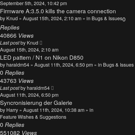
September 5th, 2024, 10:42 pm
Firmware A:3.5.0 kills the camera connection
by
Knud
» August 15th, 2024, 2:10 am » in
Bugs & Issues
0
Replies
40866
Views
Last post
by
Knud
August 15th, 2024, 2:10 am
LED pattern / N1 on Nikon D850
by
haraldm54
» August 11th, 2024, 6:50 pm » in
Bugs & Issues
0
Replies
43763
Views
Last post
by
haraldm54
August 11th, 2024, 6:50 pm
Syncronisierung der Galerie
by
Harry
» August 11th, 2024, 10:38 am » in
Feature Wishes & Suggestions
0
Replies
551082
Views