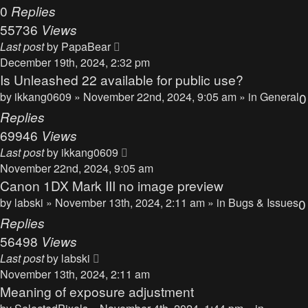
0
Replies
55736
Views
Last post
by
PapaBear
December 19th, 2024, 2:32 pm
Is Unleashed 22 available for public use?
by
ikkang0609
» November 22nd, 2024, 9:05 am » in
General
0
Replies
69946
Views
Last post
by
ikkang0609
November 22nd, 2024, 9:05 am
Canon 1DX Mark III no image preview
by
labski
» November 13th, 2024, 2:11 am » in
Bugs & Issues
0
Replies
56498
Views
Last post
by
labski
November 13th, 2024, 2:11 am
Meaning of exposure adjustment