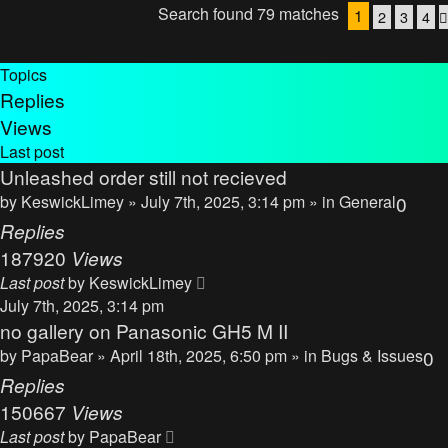
Search found 79 matches
1
2
3
4
Topics
Replies
Views
Last post
Unleashed order still not recieved
by
KeswickLimey
» July 7th, 2025, 3:14 pm » in
General
0
Replies
187920
Views
Last post
by
KeswickLimey
July 7th, 2025, 3:14 pm
no gallery on Panasonic GH5 M II
by
PapaBear
» April 18th, 2025, 6:50 pm » in
Bugs & Issues
0
Replies
150667
Views
Last post
by
PapaBear