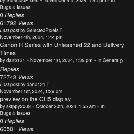
by
SelectedPixels
» November 4th, 2024, 1:44 pm » in
Bugs & Issues
0
Replies
61792
Views
Last post
by
SelectedPixels
November 4th, 2024, 1:44 pm
Canon R Series with Unleashed 22 and Delivery
Times
by
danb121
» November 1st, 2024, 1:39 pm » in
General
0
Replies
72748
Views
Last post
by
danb121
November 1st, 2024, 1:39 pm
preview on the GH5 display
by
skippy2008
» October 20th, 2024, 1:55 am » in
Bugs & Issues
0
Replies
60581
Views