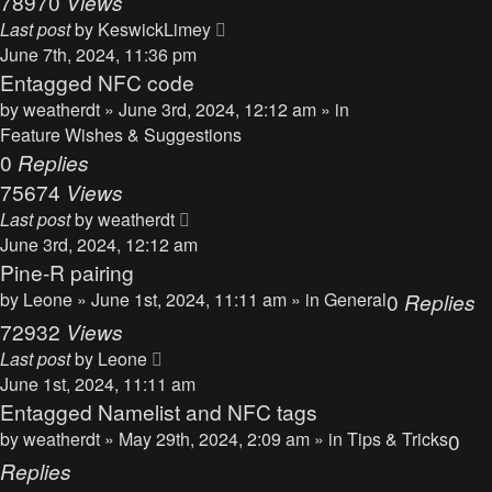
78970
Views
Last post
by
KeswickLimey
June 7th, 2024, 11:36 pm
Entagged NFC code
by
weatherdt
» June 3rd, 2024, 12:12 am » in
Feature Wishes & Suggestions
0
Replies
75674
Views
Last post
by
weatherdt
June 3rd, 2024, 12:12 am
Pine-R pairing
by
Leone
» June 1st, 2024, 11:11 am » in
General
0
Replies
72932
Views
Last post
by
Leone
June 1st, 2024, 11:11 am
Entagged Namelist and NFC tags
by
weatherdt
» May 29th, 2024, 2:09 am » in
Tips & Tricks
0
Replies