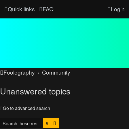
Quick links
FAQ
Login
Foolography
Community
Unanswered topics
Go to advanced search
Search
Advanced search