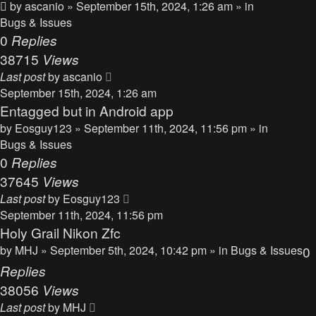
by
ascanio
» September 15th, 2024, 1:26 am » in
Bugs & Issues
0
Replies
38715
Views
Last post
by
ascanio
September 15th, 2024, 1:26 am
Entagged but in Android app
by
Eosguy123
» September 11th, 2024, 11:56 pm » in
Bugs & Issues
0
Replies
37645
Views
Last post
by
Eosguy123
September 11th, 2024, 11:56 pm
Holy Grail Nikon Zfc
by
MHJ
» September 5th, 2024, 10:42 pm » in
Bugs & Issues
0
Replies
38056
Views
Last post
by
MHJ