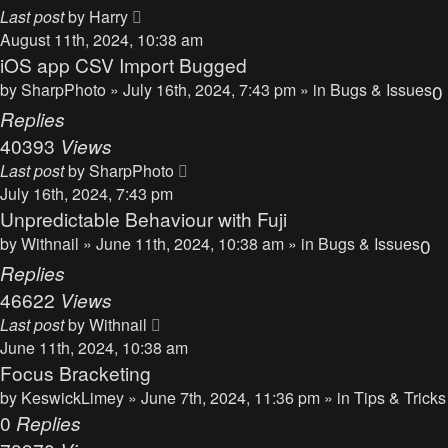
Last post
by
Harry
August 11th, 2024, 10:38 am
iOS app CSV Import Bugged
by
SharpPhoto
» July 16th, 2024, 7:43 pm » in
Bugs & Issues
0
Replies
40393
Views
Last post
by
SharpPhoto
July 16th, 2024, 7:43 pm
Unpredictable Behaviour with Fuji
by
Withnail
» June 11th, 2024, 10:38 am » in
Bugs & Issues
0
Replies
46622
Views
Last post
by
Withnail
June 11th, 2024, 10:38 am
Focus Bracketing
by
KeswickLimey
» June 7th, 2024, 11:36 pm » in
Tips & Tricks
0
Replies