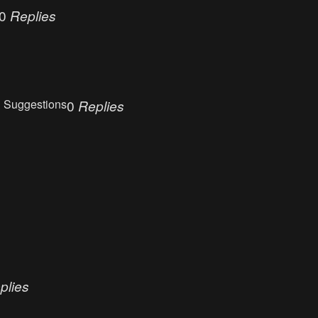
0
Replies
 Suggestions
0
Replies
plies