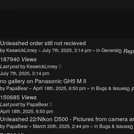
Topics
Replies
Views
Last post
Unleashed order still not recieved
by
KeswickLimey
» July 7th, 2025, 3:14 pm » in
General
0
Rep
187940
Views
Last post
by
KeswickLimey
July 7th, 2025, 3:14 pm
no gallery on Panasonic GH5 M II
by
PapaBear
» April 18th, 2025, 6:50 pm » in
Bugs & Issues
0
150685
Views
Last post
by
PapaBear
April 18th, 2025, 6:50 pm
Unleashed 22/Nikon D500 - Pictures from camera ar
by
PapaBear
» March 20th, 2025, 2:44 pm » in
Bugs & Issues