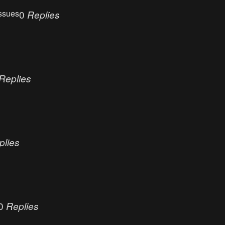
ssues
0
Replies
Replies
plies
0
Replies