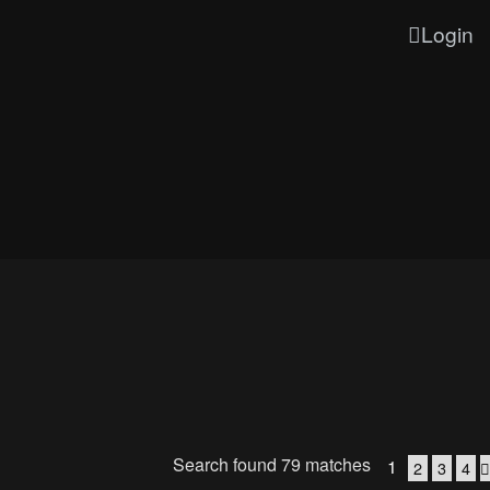
Login
Search found 79 matches
1
2
3
4