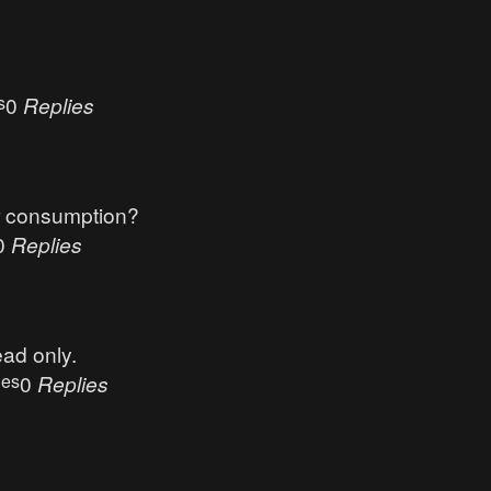
s
0
Replies
r consumption?
0
Replies
ead only.
ues
0
Replies