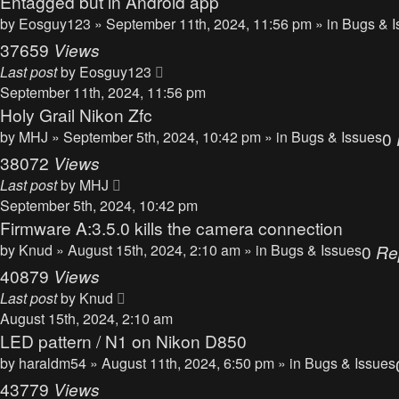
Entagged but in Android app
by
Eosguy123
» September 11th, 2024, 11:56 pm » in
Bugs & I
37659
Views
Last post
by
Eosguy123
September 11th, 2024, 11:56 pm
Holy Grail Nikon Zfc
by
MHJ
» September 5th, 2024, 10:42 pm » in
Bugs & Issues
0
38072
Views
Last post
by
MHJ
September 5th, 2024, 10:42 pm
Firmware A:3.5.0 kills the camera connection
by
Knud
» August 15th, 2024, 2:10 am » in
Bugs & Issues
0
Re
40879
Views
Last post
by
Knud
August 15th, 2024, 2:10 am
LED pattern / N1 on Nikon D850
by
haraldm54
» August 11th, 2024, 6:50 pm » in
Bugs & Issues
43779
Views