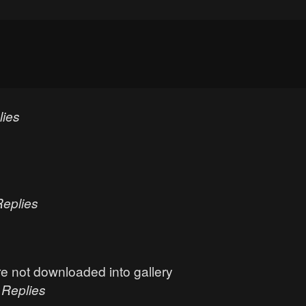
lies
Replies
e not downloaded into gallery
0
Replies