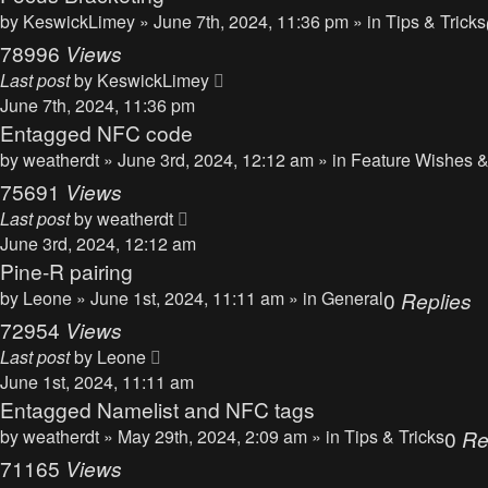
by
KeswickLimey
» June 7th, 2024, 11:36 pm » in
Tips & Tricks
78996
Views
Last post
by
KeswickLimey
June 7th, 2024, 11:36 pm
Entagged NFC code
by
weatherdt
» June 3rd, 2024, 12:12 am » in
Feature Wishes &
75691
Views
Last post
by
weatherdt
June 3rd, 2024, 12:12 am
Pine-R pairing
by
Leone
» June 1st, 2024, 11:11 am » in
General
0
Replies
72954
Views
Last post
by
Leone
June 1st, 2024, 11:11 am
Entagged Namelist and NFC tags
by
weatherdt
» May 29th, 2024, 2:09 am » in
Tips & Tricks
0
Re
71165
Views