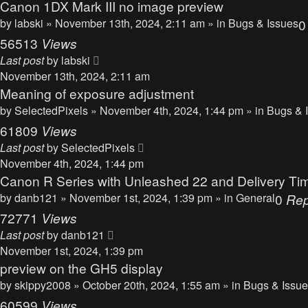
Canon 1DX Mark III no image preview
by
labski
» November 13th, 2024, 2:11 am » in
Bugs & Issues
56513
Views
Last post
by
labski
November 13th, 2024, 2:11 am
Meaning of exposure adjustment
by
SelectedPixels
» November 4th, 2024, 1:44 pm » in
Bugs & 
61809
Views
Last post
by
SelectedPixels
November 4th, 2024, 1:44 pm
Canon R Series with Unleashed 22 and Delivery Ti
by
danb121
» November 1st, 2024, 1:39 pm » in
General
0
Rep
72771
Views
Last post
by
danb121
November 1st, 2024, 1:39 pm
preview on the GH5 display
by
skippy2008
» October 20th, 2024, 1:55 am » in
Bugs & Issu
60599
Views