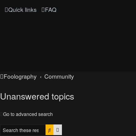
Quick links
FAQ
Foolography
Community
Unanswered topics
Go to advanced search
Search
Advanced search