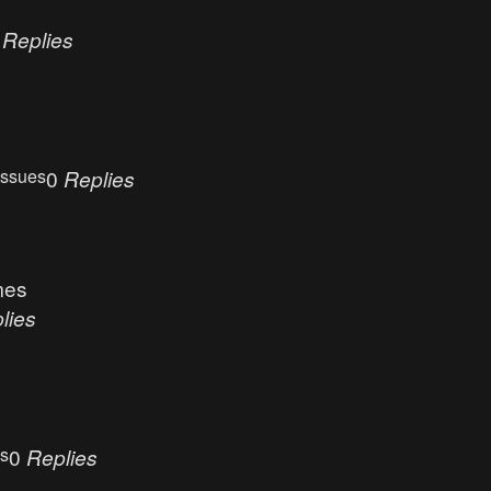
0
Replies
Issues
0
Replies
mes
lies
es
0
Replies