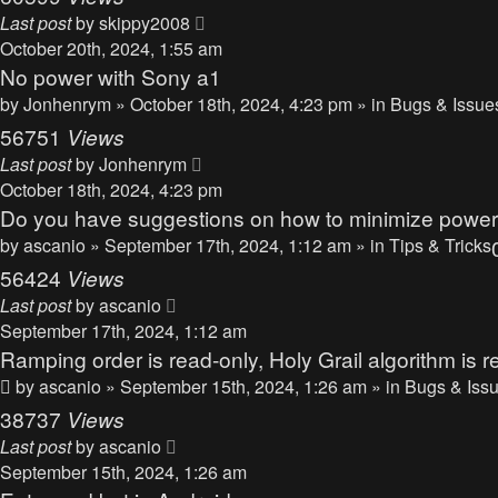
Last post
by
skippy2008
October 20th, 2024, 1:55 am
No power with Sony a1
by
Jonhenrym
» October 18th, 2024, 4:23 pm » in
Bugs & Issue
56751
Views
Last post
by
Jonhenrym
October 18th, 2024, 4:23 pm
Do you have suggestions on how to minimize powe
by
ascanio
» September 17th, 2024, 1:12 am » in
Tips & Tricks
56424
Views
Last post
by
ascanio
September 17th, 2024, 1:12 am
Ramping order is read-only, Holy Grail algorithm is r
by
ascanio
» September 15th, 2024, 1:26 am » in
Bugs & Iss
38737
Views
Last post
by
ascanio
September 15th, 2024, 1:26 am