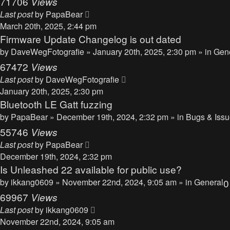
71706
Views
Last post
by
PapaBear
March 20th, 2025, 2:44 pm
Firmware Update Changelog is out dated
by
DaveWegFotografie
» January 20th, 2025, 2:30 pm » in
Gen
67472
Views
Last post
by
DaveWegFotografie
January 20th, 2025, 2:30 pm
Bluetooth LE Gatt fuzzing
by
PapaBear
» December 19th, 2024, 2:32 pm » in
Bugs & Iss
55746
Views
Last post
by
PapaBear
December 19th, 2024, 2:32 pm
Is Unleashed 22 available for public use?
by
ikkang0609
» November 22nd, 2024, 9:05 am » in
General
69967
Views
Last post
by
ikkang0609
November 22nd, 2024, 9:05 am