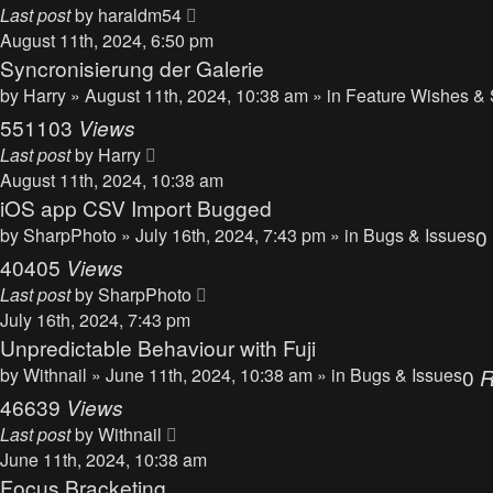
Last post
by
haraldm54
August 11th, 2024, 6:50 pm
Syncronisierung der Galerie
by
Harry
» August 11th, 2024, 10:38 am » in
Feature Wishes & 
551103
Views
Last post
by
Harry
August 11th, 2024, 10:38 am
iOS app CSV Import Bugged
by
SharpPhoto
» July 16th, 2024, 7:43 pm » in
Bugs & Issues
0
40405
Views
Last post
by
SharpPhoto
July 16th, 2024, 7:43 pm
Unpredictable Behaviour with Fuji
by
Withnail
» June 11th, 2024, 10:38 am » in
Bugs & Issues
0
R
46639
Views
Last post
by
Withnail
June 11th, 2024, 10:38 am
Focus Bracketing