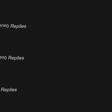
eral
0
Replies
ues
0
Replies
0
Replies