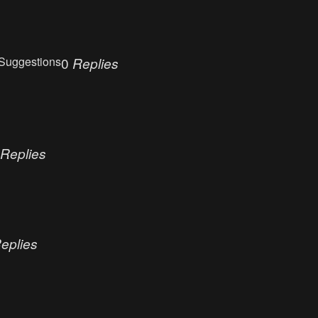
Suggestions
0
Replies
Replies
eplies