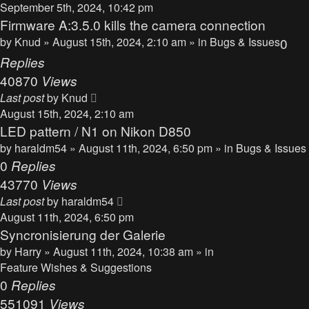
September 5th, 2024, 10:42 pm
Firmware A:3.5.0 kills the camera connection
by
Knud
» August 15th, 2024, 2:10 am » in
Bugs & Issues
0
Replies
40870
Views
Last post
by
Knud
August 15th, 2024, 2:10 am
LED pattern / N1 on Nikon D850
by
haraldm54
» August 11th, 2024, 6:50 pm » in
Bugs & Issues
0
Replies
43770
Views
Last post
by
haraldm54
August 11th, 2024, 6:50 pm
Syncronisierung der Galerie
by
Harry
» August 11th, 2024, 10:38 am » in
Feature Wishes & Suggestions
0
Replies
551091
Views