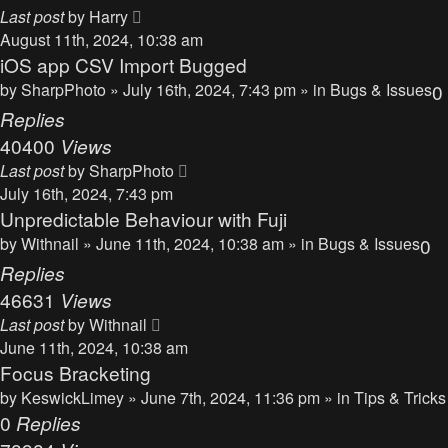
Last post
by
Harry
August 11th, 2024, 10:38 am
iOS app CSV Import Bugged
by
SharpPhoto
» July 16th, 2024, 7:43 pm » in
Bugs & Issues
0
Replies
40400
Views
Last post
by
SharpPhoto
July 16th, 2024, 7:43 pm
Unpredictable Behaviour with Fuji
by
Withnail
» June 11th, 2024, 10:38 am » in
Bugs & Issues
0
Replies
46631
Views
Last post
by
Withnail
June 11th, 2024, 10:38 am
Focus Bracketing
by
KeswickLimey
» June 7th, 2024, 11:36 pm » in
Tips & Tricks
0
Replies