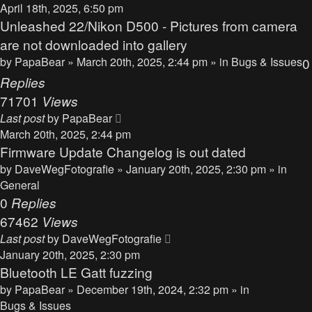
April 18th, 2025, 6:50 pm
Unleashed 22/Nikon D500 - Pictures from camera
are not downloaded into gallery
by
PapaBear
» March 20th, 2025, 2:44 pm » in
Bugs & Issues
0
Replies
71701
Views
Last post
by
PapaBear
March 20th, 2025, 2:44 pm
Firmware Update Changelog is out dated
by
DaveWegFotografie
» January 20th, 2025, 2:30 pm » in
General
0
Replies
67462
Views
Last post
by
DaveWegFotografie
January 20th, 2025, 2:30 pm
Bluetooth LE Gatt fuzzing
by
PapaBear
» December 19th, 2024, 2:32 pm » in
Bugs & Issues