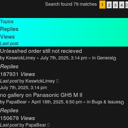
Search found 79 matches
1
2
3
4
Topics
Replies
Views
Last post
Unleashed order still not recieved
by
KeswickLimey
» July 7th, 2025, 3:14 pm » in
General
0
Replies
187931
Views
Last post
by
KeswickLimey
July 7th, 2025, 3:14 pm
no gallery on Panasonic GH5 M II
by
PapaBear
» April 18th, 2025, 6:50 pm » in
Bugs & Issues
0
Replies
150679
Views
Last post
by
PapaBear