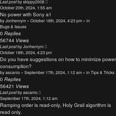
Last post
by
skippy2008
October 20th, 2024, 1:55 am
No power with Sony a1
by
Jonhenrym
» October 18th, 2024, 4:23 pm » in
Bugs & Issues
0
Replies
56744
Views
Last post
by
Jonhenrym
October 18th, 2024, 4:23 pm
Do you have suggestions on how to minimize power
consumption?
by
ascanio
» September 17th, 2024, 1:12 am » in
Tips & Tricks
0
Replies
56421
Views
Last post
by
ascanio
September 17th, 2024, 1:12 am
Ramping order is read-only, Holy Grail algorithm is
read only.