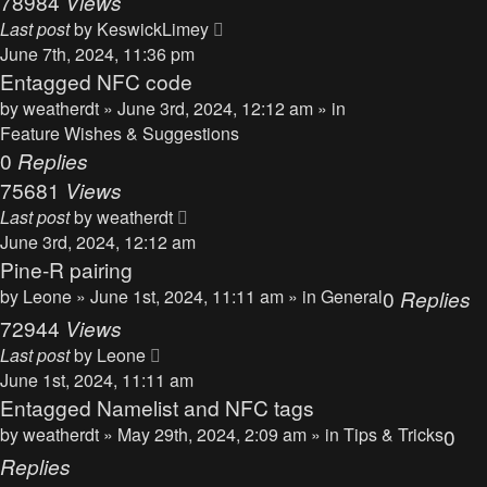
78984
Views
Last post
by
KeswickLimey
June 7th, 2024, 11:36 pm
Entagged NFC code
by
weatherdt
» June 3rd, 2024, 12:12 am » in
Feature Wishes & Suggestions
0
Replies
75681
Views
Last post
by
weatherdt
June 3rd, 2024, 12:12 am
Pine-R pairing
by
Leone
» June 1st, 2024, 11:11 am » in
General
0
Replies
72944
Views
Last post
by
Leone
June 1st, 2024, 11:11 am
Entagged Namelist and NFC tags
by
weatherdt
» May 29th, 2024, 2:09 am » in
Tips & Tricks
0
Replies