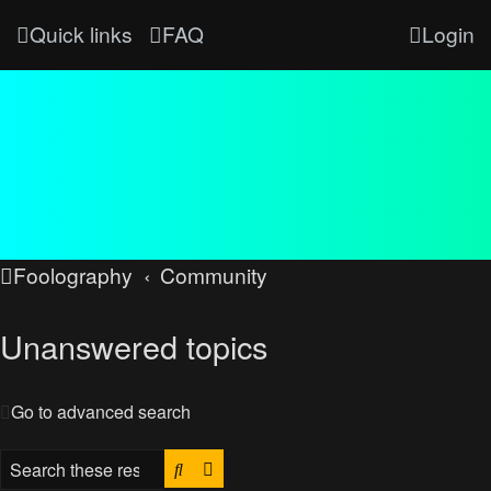
Quick links
FAQ
Login
Foolography
Community
Unanswered topics
Go to advanced search
Search
Advanced search