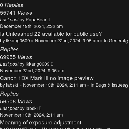
0
Replies
55741
Views
Last post
by
PapaBear
December 19th, 2024, 2:32 pm
Is Unleashed 22 available for public use?
by
ikkang0609
» November 22nd, 2024, 9:05 am » in
General
0
Replies
69955
Views
Last post
by
ikkang0609
November 22nd, 2024, 9:05 am
Canon 1DX Mark III no image preview
by
labski
» November 13th, 2024, 2:11 am » in
Bugs & Issues
0
Replies
56506
Views
Last post
by
labski
November 13th, 2024, 2:11 am
Meaning of exposure adjustment