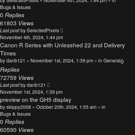
by
SelectedPixels
» November 4th, 2024, 1:44 pm » in
Bugs & Issues
0
Replies
61803
Views
Last post
by
SelectedPixels
November 4th, 2024, 1:44 pm
Canon R Series with Unleashed 22 and Delivery
Times
by
danb121
» November 1st, 2024, 1:39 pm » in
General
0
Replies
72759
Views
Last post
by
danb121
November 1st, 2024, 1:39 pm
preview on the GH5 display
by
skippy2008
» October 20th, 2024, 1:55 am » in
Bugs & Issues
0
Replies
60590
Views