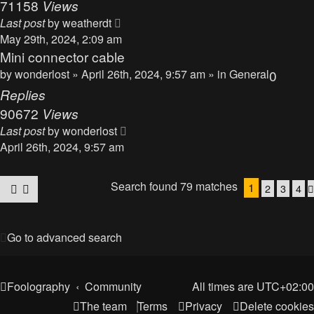
71158
Views
Last post
by
weatherdt
May 29th, 2024, 2:09 am
Mini connector cable
by
wonderlost
» April 26th, 2024, 9:57 am » in
General
0
Replies
90672
Views
Last post
by
wonderlost
April 26th, 2024, 9:57 am
Search found 79 matches
1
2
3
4
Go to advanced search
Foolography
Community
All times are
UTC+02:00
The team
Terms
Privacy
Delete cookies