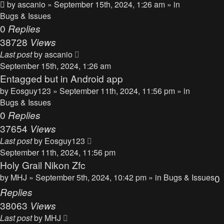
by
ascanio
» September 15th, 2024, 1:26 am » in
Bugs & Issues
0
Replies
38728
Views
Last post
by
ascanio
September 15th, 2024, 1:26 am
Entagged but in Android app
by
Eosguy123
» September 11th, 2024, 11:56 pm » in
Bugs & Issues
0
Replies
37654
Views
Last post
by
Eosguy123
September 11th, 2024, 11:56 pm
Holy Grail Nikon Zfc
by
MHJ
» September 5th, 2024, 10:42 pm » in
Bugs & Issues
0
Replies
38063
Views
Last post
by
MHJ