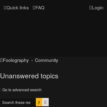
Quick links
FAQ
Login
Foolography
Community
Unanswered topics
Go to advanced search
Search
Advanced search