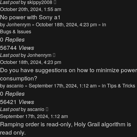
Last post
by
skippy2008
October 20th, 2024, 1:55 am
No power with Sony a1
by
Jonhenrym
» October 18th, 2024, 4:23 pm » in
Bugs & Issues
0
Replies
56744
Views
Last post
by
Jonhenrym
October 18th, 2024, 4:23 pm
Do you have suggestions on how to minimize power
consumption?
by
ascanio
» September 17th, 2024, 1:12 am » in
Tips & Tricks
0
Replies
56421
Views
Last post
by
ascanio
September 17th, 2024, 1:12 am
Ramping order is read-only, Holy Grail algorithm is
read only.