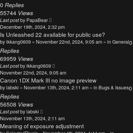
0
Replies
55744
Views
Last post
by
PapaBear
December 19th, 2024, 2:32 pm
Is Unleashed 22 available for public use?
by
ikkang0609
» November 22nd, 2024, 9:05 am » in
General
0
Replies
69959
Views
Last post
by
ikkang0609
November 22nd, 2024, 9:05 am
Canon 1DX Mark III no image preview
by
labski
» November 13th, 2024, 2:11 am » in
Bugs & Issues
0
Replies
56508
Views
Last post
by
labski
November 13th, 2024, 2:11 am
Meaning of exposure adjustment