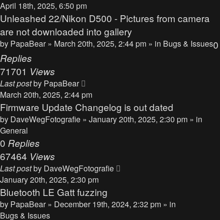
April 18th, 2025, 6:50 pm
Unleashed 22/Nikon D500 - Pictures from camera
are not downloaded into gallery
by
PapaBear
» March 20th, 2025, 2:44 pm » in
Bugs & Issues
0
Replies
71701
Views
Last post
by
PapaBear
March 20th, 2025, 2:44 pm
Firmware Update Changelog is out dated
by
DaveWegFotografie
» January 20th, 2025, 2:30 pm » in
General
0
Replies
67464
Views
Last post
by
DaveWegFotografie
January 20th, 2025, 2:30 pm
Bluetooth LE Gatt fuzzing
by
PapaBear
» December 19th, 2024, 2:32 pm » in
Bugs & Issues