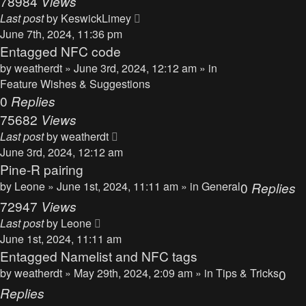
78984
Views
Last post
by
KeswickLimey
June 7th, 2024, 11:36 pm
Entagged NFC code
by
weatherdt
» June 3rd, 2024, 12:12 am » in
Feature Wishes & Suggestions
0
Replies
75682
Views
Last post
by
weatherdt
June 3rd, 2024, 12:12 am
Pine-R pairing
by
Leone
» June 1st, 2024, 11:11 am » in
General
0
Replies
72947
Views
Last post
by
Leone
June 1st, 2024, 11:11 am
Entagged Namelist and NFC tags
by
weatherdt
» May 29th, 2024, 2:09 am » in
Tips & Tricks
0
Replies