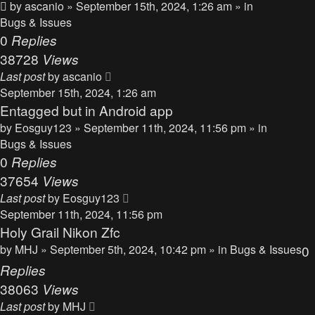
by
ascanio
» September 15th, 2024, 1:26 am » in
Bugs & Issues
0
Replies
38728
Views
Last post
by
ascanio
September 15th, 2024, 1:26 am
Entagged but in Android app
by
Eosguy123
» September 11th, 2024, 11:56 pm » in
Bugs & Issues
0
Replies
37654
Views
Last post
by
Eosguy123
September 11th, 2024, 11:56 pm
Holy Grail Nikon Zfc
by
MHJ
» September 5th, 2024, 10:42 pm » in
Bugs & Issues
0
Replies
38063
Views
Last post
by
MHJ