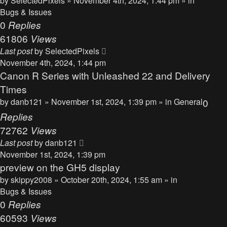
by
SelectedPixels
» November 4th, 2024, 1:44 pm » in
Bugs & Issues
0
Replies
61806
Views
Last post
by
SelectedPixels
November 4th, 2024, 1:44 pm
Canon R Series with Unleashed 22 and Delivery
Times
by
danb121
» November 1st, 2024, 1:39 pm » in
General
0
Replies
72762
Views
Last post
by
danb121
November 1st, 2024, 1:39 pm
preview on the GH5 display
by
skippy2008
» October 20th, 2024, 1:55 am » in
Bugs & Issues
0
Replies
60593
Views