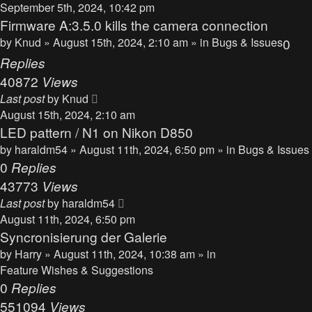
September 5th, 2024, 10:42 pm
Firmware A:3.5.0 kills the camera connection
by
Knud
» August 15th, 2024, 2:10 am » in
Bugs & Issues
0
Replies
40872
Views
Last post
by
Knud
August 15th, 2024, 2:10 am
LED pattern / N1 on Nikon D850
by
haraldm54
» August 11th, 2024, 6:50 pm » in
Bugs & Issues
0
Replies
43773
Views
Last post
by
haraldm54
August 11th, 2024, 6:50 pm
Syncronisierung der Galerie
by
Harry
» August 11th, 2024, 10:38 am » in
Feature Wishes & Suggestions
0
Replies
551094
Views