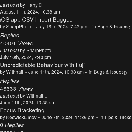
Last post
by
Harry
August 11th, 2024, 10:38 am
iOS app CSV Import Bugged
by
SharpPhoto
» July 16th, 2024, 7:43 pm » in
Bugs & Issues
0
Replies
40401
Views
Last post
by
SharpPhoto
July 16th, 2024, 7:43 pm
Unpredictable Behaviour with Fuji
by
Withnail
» June 11th, 2024, 10:38 am » in
Bugs & Issues
0
Replies
46633
Views
Last post
by
Withnail
June 11th, 2024, 10:38 am
Focus Bracketing
by
KeswickLimey
» June 7th, 2024, 11:36 pm » in
Tips & Tricks
0
Replies