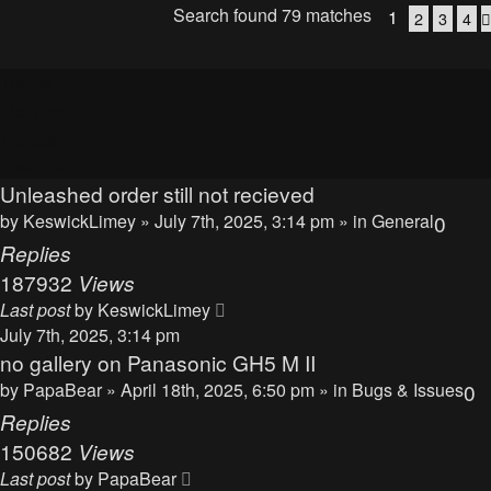
Search found 79 matches
1
2
3
4
Topics
Replies
Views
Last post
Unleashed order still not recieved
by
KeswickLimey
» July 7th, 2025, 3:14 pm » in
General
0
Replies
187932
Views
Last post
by
KeswickLimey
July 7th, 2025, 3:14 pm
no gallery on Panasonic GH5 M II
by
PapaBear
» April 18th, 2025, 6:50 pm » in
Bugs & Issues
0
Replies
150682
Views
Last post
by
PapaBear