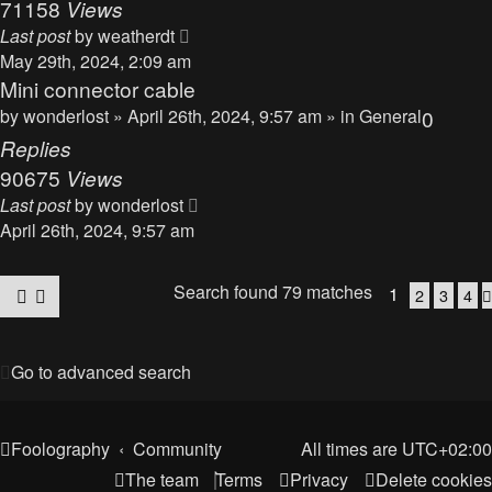
71158
Views
Last post
by
weatherdt
May 29th, 2024, 2:09 am
Mini connector cable
by
wonderlost
» April 26th, 2024, 9:57 am » in
General
0
Replies
90675
Views
Last post
by
wonderlost
April 26th, 2024, 9:57 am
Search found 79 matches
1
2
3
4
Go to advanced search
Foolography
Community
All times are
UTC+02:00
The team
Terms
Privacy
Delete cookies