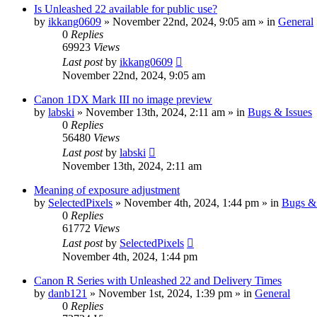
Is Unleashed 22 available for public use?
by
ikkang0609
» November 22nd, 2024, 9:05 am » in
General
0
Replies
69923
Views
Last post
by
ikkang0609
November 22nd, 2024, 9:05 am
Canon 1DX Mark III no image preview
by
labski
» November 13th, 2024, 2:11 am » in
Bugs & Issues
0
Replies
56480
Views
Last post
by
labski
November 13th, 2024, 2:11 am
Meaning of exposure adjustment
by
SelectedPixels
» November 4th, 2024, 1:44 pm » in
Bugs & 
0
Replies
61772
Views
Last post
by
SelectedPixels
November 4th, 2024, 1:44 pm
Canon R Series with Unleashed 22 and Delivery Times
by
danb121
» November 1st, 2024, 1:39 pm » in
General
0
Replies