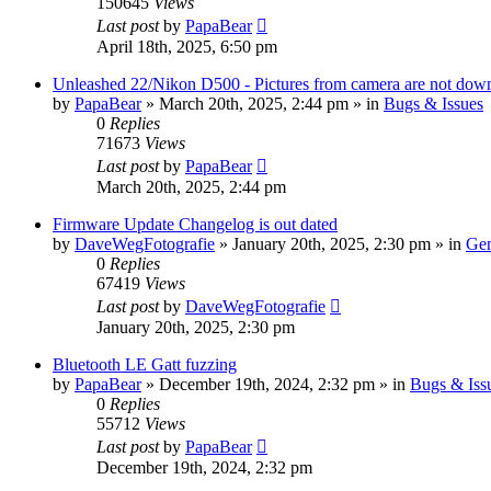
150645
Views
Last post
by
PapaBear
April 18th, 2025, 6:50 pm
Unleashed 22/Nikon D500 - Pictures from camera are not down
by
PapaBear
» March 20th, 2025, 2:44 pm » in
Bugs & Issues
0
Replies
71673
Views
Last post
by
PapaBear
March 20th, 2025, 2:44 pm
Firmware Update Changelog is out dated
by
DaveWegFotografie
» January 20th, 2025, 2:30 pm » in
Gen
0
Replies
67419
Views
Last post
by
DaveWegFotografie
January 20th, 2025, 2:30 pm
Bluetooth LE Gatt fuzzing
by
PapaBear
» December 19th, 2024, 2:32 pm » in
Bugs & Iss
0
Replies
55712
Views
Last post
by
PapaBear
December 19th, 2024, 2:32 pm