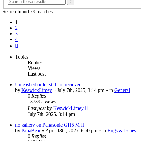
Search
search
Search found 79 matches
1
2
3
4
Next
Topics
Replies
Views
Last post
Unleashed order still not recieved
by
KeswickLimey
» July 7th, 2025, 3:14 pm » in
General
0
Replies
187892
Views
Last post
by
KeswickLimey
July 7th, 2025, 3:14 pm
no gallery on Panasonic GH5 M II
by
PapaBear
» April 18th, 2025, 6:50 pm » in
Bugs & Issues
0
Replies