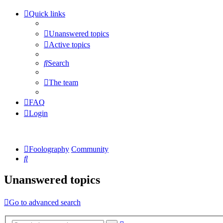
Quick links
Unanswered topics
Active topics
Search
The team
FAQ
Login
Foolography
Community
Search
Unanswered topics
Go to advanced search
Advanced