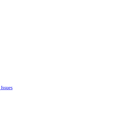
Issues