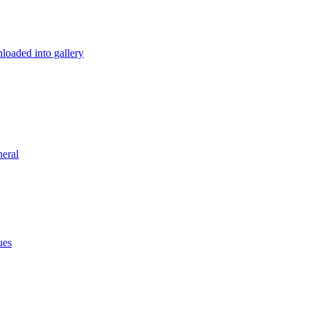
loaded into gallery
eral
ues