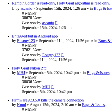
Ramping order is read-only, Holy Grail algorithm is read only.
by
ascanio
» September 15th, 2024, 1:26 am » in
Bugs & Iss
0
Replies
38678
Views
Last post
by
ascanio
September 15th, 2024, 1:26 am
Entagged but in Android app
by
Eosguy123
» September 11th, 2024, 11:56 pm » in
Bugs & 
0
Replies
37621
Views
Last post
by
Eosguy123
September 11th, 2024, 11:56 pm
Holy Grail Nikon Zfc
by
MHJ
» September 5th, 2024, 10:42 pm » in
Bugs & Issues
0
Replies
38036
Views
Last post
by
MHJ
September 5th, 2024, 10:42 pm
Firmware A:3.5.0 kills the camera connection
by
Knud
» August 15th, 2024, 2:10 am » in
Bugs & Issues
0
Replies