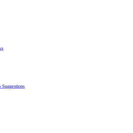
ks
& Suggestions