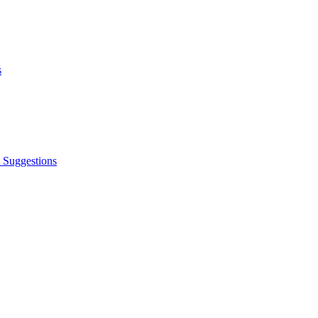
s
 Suggestions