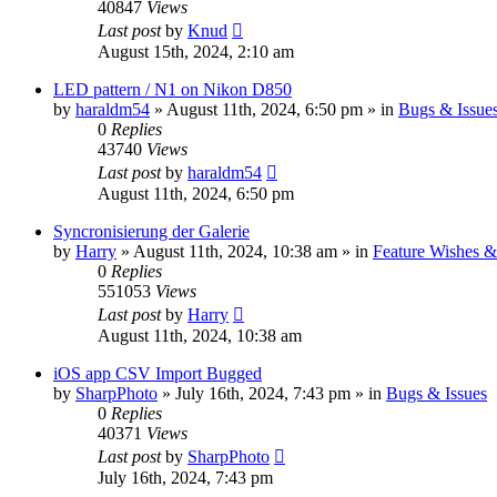
40847
Views
Last post
by
Knud
August 15th, 2024, 2:10 am
LED pattern / N1 on Nikon D850
by
haraldm54
» August 11th, 2024, 6:50 pm » in
Bugs & Issue
0
Replies
43740
Views
Last post
by
haraldm54
August 11th, 2024, 6:50 pm
Syncronisierung der Galerie
by
Harry
» August 11th, 2024, 10:38 am » in
Feature Wishes &
0
Replies
551053
Views
Last post
by
Harry
August 11th, 2024, 10:38 am
iOS app CSV Import Bugged
by
SharpPhoto
» July 16th, 2024, 7:43 pm » in
Bugs & Issues
0
Replies
40371
Views
Last post
by
SharpPhoto
July 16th, 2024, 7:43 pm