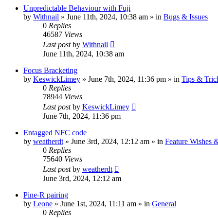
Unpredictable Behaviour with Fuji
by
Withnail
» June 11th, 2024, 10:38 am » in
Bugs & Issues
0
Replies
46587
Views
Last post
by
Withnail
June 11th, 2024, 10:38 am
Focus Bracketing
by
KeswickLimey
» June 7th, 2024, 11:36 pm » in
Tips & Tric
0
Replies
78944
Views
Last post
by
KeswickLimey
June 7th, 2024, 11:36 pm
Entagged NFC code
by
weatherdt
» June 3rd, 2024, 12:12 am » in
Feature Wishes 
0
Replies
75640
Views
Last post
by
weatherdt
June 3rd, 2024, 12:12 am
Pine-R pairing
by
Leone
» June 1st, 2024, 11:11 am » in
General
0
Replies