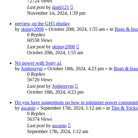
72724
Views
Last post
by
danb121
November 1st, 2024, 1:39 pm
preview on the GH5 display
by
skippy2008
» October 20th, 2024, 1:55 am » in
Bugs & Iss
0
Replies
60558
Views
Last post
by
skippy2008
October 20th, 2024, 1:55 am
No power with Sony a1
by
Jonhenrym
» October 18th, 2024, 4:23 pm » in
Bugs & Issu
0
Replies
56720
Views
Last post
by
Jonhenrym
October 18th, 2024, 4:23 pm
Do you have suggestions on how to minimize power consumpt
by
ascanio
» September 17th, 2024, 1:12 am » in
Tips & Tricks
0
Replies
56374
Views
Last post
by
ascanio
September 17th, 2024, 1:12 am